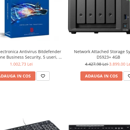
lectronica Antivirus Bitdefender
Network Attached Storage S
ne Business Security, 5 useri, 2
DS923+ 4GB
ni - securitate business
1.002,73 Lei
4.427,98 Lei
3.899,00 L
ADAUGA IN COS
ADAUGA IN COS