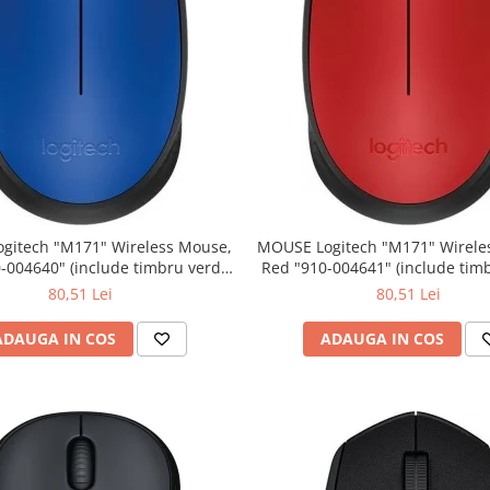
" Wireless Mouse,
MOUSE Logitech "M171" Wireless Mouse,
Red "910-004641" (include timbru verde
0.01 lei)
0.01 lei)
80,51 Lei
80,51 Lei
ADAUGA IN COS
ADAUGA IN COS