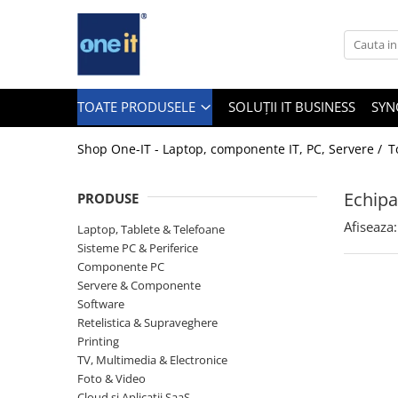
Toate Produsele
Laptop, Tablete & Telefoane
TOATE PRODUSELE
SOLUȚII IT BUSINESS
SYN
Shop One-IT - Laptop, componente IT, PC, Servere /
T
Laptop / Notebook
Echipa
PRODUSE
Notebook Consumer
Afiseaza:
Laptop, Tablete & Telefoane
Accesorii Laptop
Sisteme PC & Periferice
Componente PC
Componente Laptop
Servere & Componente
Tablete & accesorii
Software
Retelistica & Supraveghere
Telefoane & accesorii
Printing
TV, Multimedia & Electronice
Smart Watch
Foto & Video
Apple AirTag
Cloud si Aplicatii SaaS