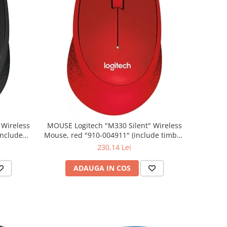
MOUSE Logitech "M330 Silent" Wireless
Mouse, red "910-004911" (include timbru
verde 0.01 lei)
230,14 Lei
ADAUGA IN COS