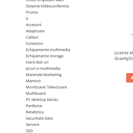
Sisteme Videoconferinta
Inele Smart
Promo
0
Ochelari Smart
Accesorii
Adaptoare
Smartphone IPhone
Cabluri
Conectori
Sisteme PC & Periferice
Echipamente multimedia
Licenta e
Sisteme Desktop & Monitoare
Echipamente storage
GravityZo
Hard disk uri
PC NUC
a
Jocuri si multimedia
Gaming PC & Console
Materiale Marketing
Memorii
Desk Gaming
Monitoare\ Televizoare
Microfoane & Casti Gaming
Multiboard
Mouse Gaming
PC desktop blocks
Scaune Gaming
Periferice
Retelistica
Tastaturi Gaming
Securitate Date
Card Reader
Servere
SSD