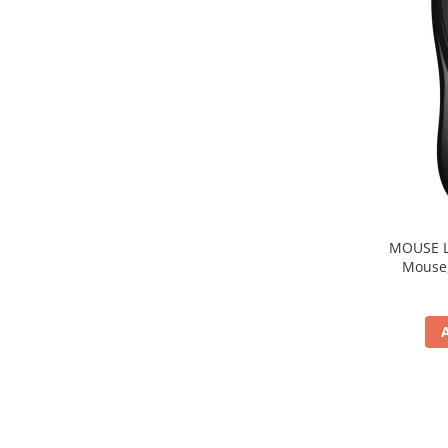
MOUSE Logitech "M22
Mouse, b