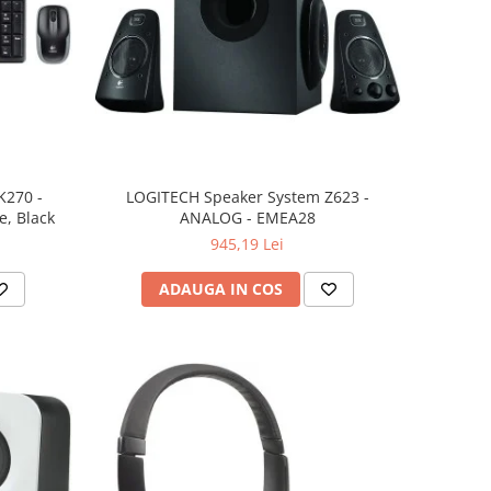
K270 -
LOGITECH Speaker System Z623 -
, Black
ANALOG - EMEA28
945,19 Lei
ADAUGA IN COS