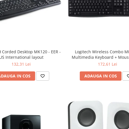
 Corded Desktop MK120 - EER -
Logitech Wireless Combo M
US International layout
Multimedia Keyboard + Mouse
132,31 Lei
172,61 Lei
ADAUGA IN COS
ADAUGA IN COS