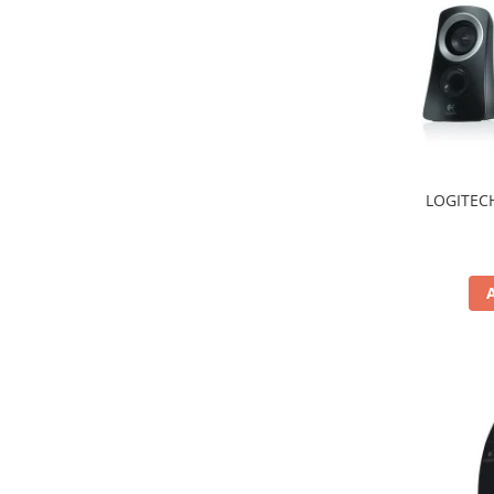
Hard Disc-uri
Carcase
Surse
Cooler
Servere & Componente
LOGITECH
Componente Server
Servere
Software
Retelistica & Supraveghere
Printing
Multifunctionale
Imprimante
Imprimante 3D