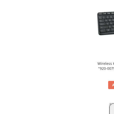
Wireless 
"920-007931" (include tim