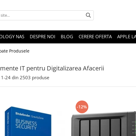
OLOGY NAS
DESPRE NOI
BLOG
CERERE OFERTA
APPLE L
oate Produsele
mente IT pentru Digitalizarea Afacerii
1-
24
din
2503
produse
-12%