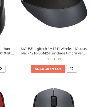
rathon
MOUSE Logitech "M171" Wireless Mouse,
001949"
black "910-004424" (include timbru verde
 lei)
0.01 lei)
80,51 Lei
ADAUGA IN COS