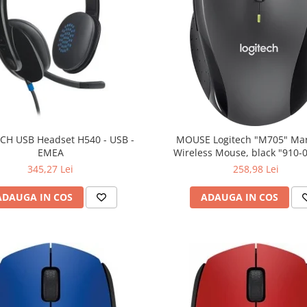
CH USB Headset H540 - USB -
MOUSE Logitech "M705" Ma
EMEA
Wireless Mouse, black "910-
(include timbru verde 0.01
345,27 Lei
258,98 Lei
ADAUGA IN COS
ADAUGA IN COS