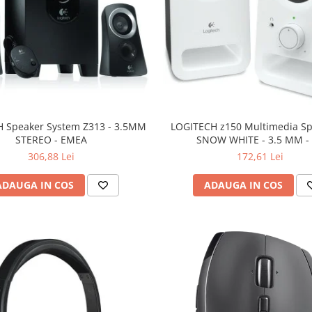
 Speaker System Z313 - 3.5MM
LOGITECH z150 Multimedia Sp
STEREO - EMEA
SNOW WHITE - 3.5 MM -
306,88 Lei
172,61 Lei
ADAUGA IN COS
ADAUGA IN COS