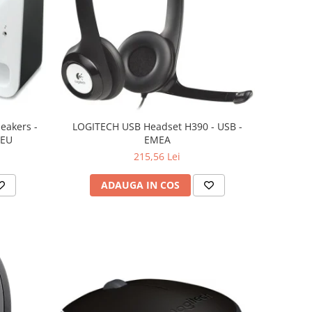
eakers -
LOGITECH USB Headset H390 - USB -
 EU
EMEA
215,56 Lei
ADAUGA IN COS