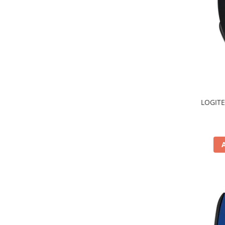
TV, Multimedia & Electronice
Televizoare & accesorii
Multiboard & Accessorii
Multimedia
Foto & Video
LOGITE
Cloud si Aplicatii SaaS
Sisteme Videoconferinta
Securitate Date
Firewall
Antivirus