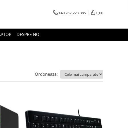
+40 262.223.385
0,00
APTOP
DESPRE NOI
Ordoneaza: