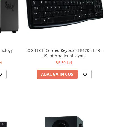
ynology
LOGITECH Corded Keyboard K120 - EER -
US International layout
ei
86,30 Lei
ADAUGA IN COS