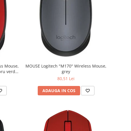
MOUSE Logitech "M170" Wireless Mouse,
grey
80,51 Lei
ADAUGA IN COS