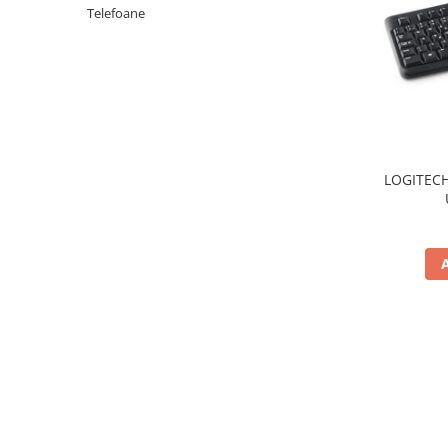
Periferice PC
Telefoane
Camere Web
Adaptoare
Boxe
Mouse
Casti
Mouse Pad
LOGITECH
Tastaturi
USB Hub
Componente PC
Placi de Baza
Placi Video
CPU
Memorii
SSD