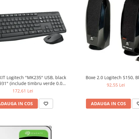
KIT Logitech "MK235" USB, black
Boxe 2.0 Logitech S150, B
bru verde 0.01
92,55 Lei
lei)
172,61 Lei
ADAUGA IN COS
ADAUGA IN COS