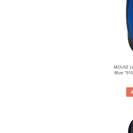
MOUSE Logitech "M171
Blue "910-004640" (include timbru verde