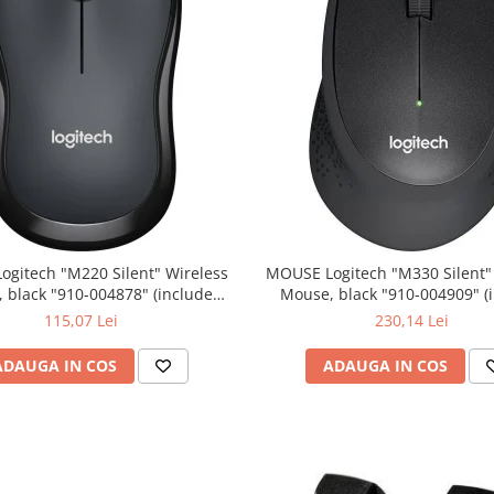
0 Silent" Wireless
MOUSE Logitech "M330 Silent" Wireless
lack "910-004878" (include
Mouse, black "910-004909" (include
timbru verde 0.01 lei)
timbru verde 0.01 lei)
115,07 Lei
230,14 Lei
ADAUGA IN COS
ADAUGA IN COS