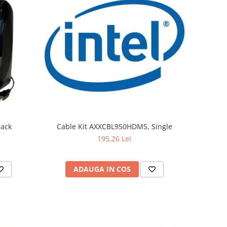
lack
Cable Kit AXXCBL950HDMS, Single
195,26 Lei
ADAUGA IN COS