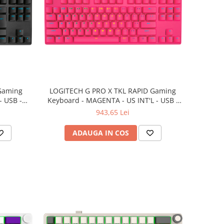
Gaming
LOGITECH G PRO X TKL RAPID Gaming
- USB -
Keyboard - MAGENTA - US INT'L - USB -
EMEA28i-935 - LINEAR
943,65 Lei
ADAUGA IN COS