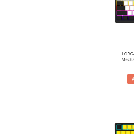
Periferice PC
Camere Web
Adaptoare
Boxe
Mouse
Casti
Mouse Pad
LORGA
Tastaturi
Mecha
USB Hub
Componente PC
Placi de Baza
Placi Video
CPU
Memorii
SSD