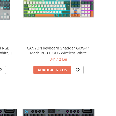
d RGB
CANYON keyboard Shadder GKW-11
white, EN
Mech RGB UK/US Wireless White
341,12 Lei
ADAUGA IN COS