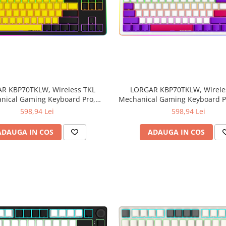
R KBP70TKLW, Wireless TKL
LORGAR KBP70TKLW, Wirele
nical Gaming Keyboard Pro,
Mechanical Gaming Keyboard Pr
Black/yellow, EN layout
EN layout
598,94 Lei
598,94 Lei
ADAUGA IN COS
ADAUGA IN COS