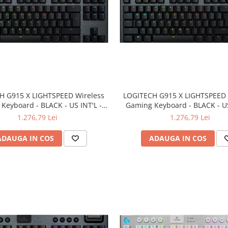
H G915 X LIGHTSPEED Wireless
LOGITECH G915 X LIGHTSPEED 
Keyboard - BLACK - US INT'L -
Gaming Keyboard - BLACK - US
Z/BT - EMEA28i-935 - LINEAR
2.4GHZ/BT - EMEA28i-935 - 
1.276,79 Lei
1.276,79 Lei
ADAUGA IN COS
ADAUGA IN COS