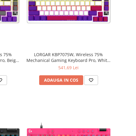
ss 75%
LORGAR KBP7075W, Wireless 75%
o, Beige,
Mechanical Gaming Keyboard Pro, White,
EN layout
541,69 Lei
ADAUGA IN COS