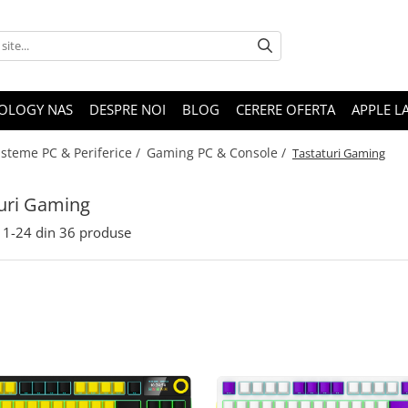
OLOGY NAS
DESPRE NOI
BLOG
CERERE OFERTA
APPLE L
isteme PC & Periferice /
Gaming PC & Console /
Tastaturi Gaming
uri Gaming
1-
24
din
36
produse