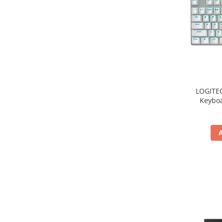
TV, Multimedia & Electronice
Televizoare & accesorii
Multiboard & Accessorii
Multimedia
Foto & Video
LOGITE
Keyboa
Cloud si Aplicatii SaaS
Sisteme Videoconferinta
Securitate Date
Firewall
Antivirus