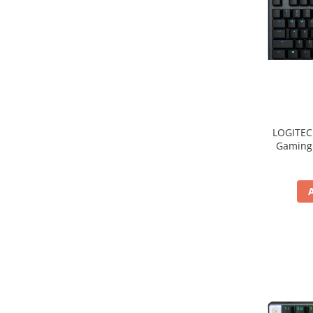
LOGITEC
Gaming 
2.4GHZ