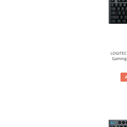
LOGITEC
Gaming 
2.4GH