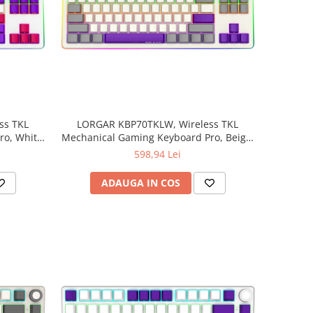
ss TKL
LORGAR KBP70TKLW, Wireless TKL
o, White,
Mechanical Gaming Keyboard Pro, Beige,
EN layout
598,94 Lei
ADAUGA IN COS