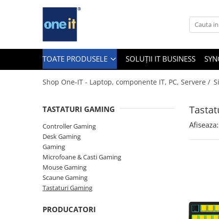
Toate Produsele
Laptop, Tablete & Telefoane
TOATE PRODUSELE
SOLUȚII IT BUSINESS
SYN
Shop One-IT - Laptop, componente IT, PC, Servere /
S
Laptop / Notebook
Tastat
TASTATURI GAMING
Notebook Consumer
Afiseaza:
Controller Gaming
Accesorii Laptop
Desk Gaming
Gaming
Componente Laptop
Microfoane & Casti Gaming
Tablete & accesorii
Mouse Gaming
Scaune Gaming
Telefoane & accesorii
Tastaturi Gaming
Smart Watch
PRODUCATORI
Apple AirTag