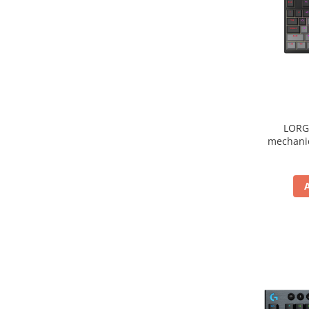
LORG
mechanic