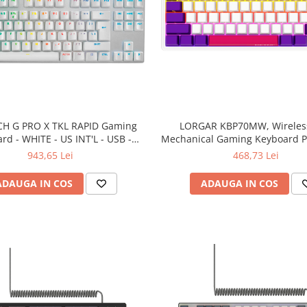
CH G PRO X TKL RAPID Gaming
LORGAR KBP70MW, Wireles
rd - WHITE - US INT'L - USB -
Mechanical Gaming Keyboard Pr
EMEA28i-935 - LINEAR
EN layout
943,65 Lei
468,73 Lei
ADAUGA IN COS
ADAUGA IN COS