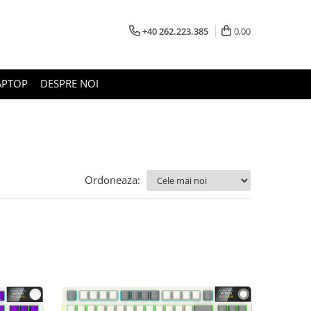
+40 262.223.385
0,00
APTOP
DESPRE NOI
Ordoneaza: