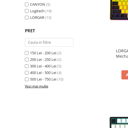
CANYON
(5)
Inele Smart
Logitech
(18)
LORGAR
(13)
Ochelari Smart
PRET
Smartphone IPhone
Sisteme PC & Periferice
LORGA
Sisteme Desktop & Monitoare
150 Lei - 200 Lei
(2)
Mecha
200 Lei - 250 Lei
(2)
PC NUC
300 Lei - 400 Lei
(5)
Gaming PC & Console
400 Lei - 500 Lei
(4)
Desk Gaming
500 Lei - 750 Lei
(10)
Microfoane & Casti Gaming
Vezi mai multe
Mouse Gaming
Scaune Gaming
Tastaturi Gaming
Card Reader