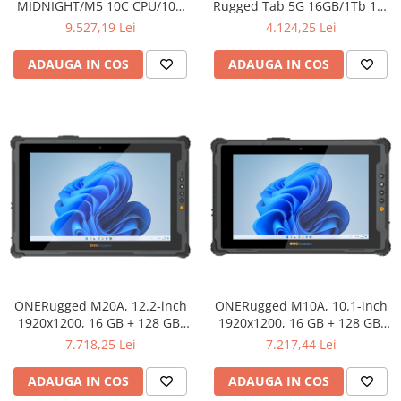
MIDNIGHT/M5 10C CPU/10C
Rugged Tab 5G 16GB/1Tb 11-
GPU/24GB/512GB -INT English
inch FHD 1920x1200 IPS 90Hz
9.527,19 Lei
4.124,25 Lei
kybrd/RO manual
LCD Corning Glass 3 +
PROJECTOR 120-inch MT7300
ADAUGA IN COS
ADAUGA IN COS
Octa-core 2.5GHz 50MP
Front/108MP Rear Camera
night vision 30000mAh NO
cha
ONERugged M20A, 12.2-inch
ONERugged M10A, 10.1-inch
1920x1200, 16 GB + 128 GB,
1920x1200, 16 GB + 128 GB,
Intel® Core™ i5-1235U, 4G,
Intel® Core™ i5-1235U, 4G,
7.718,25 Lei
7.217,44 Lei
IP65
IP65
ADAUGA IN COS
ADAUGA IN COS