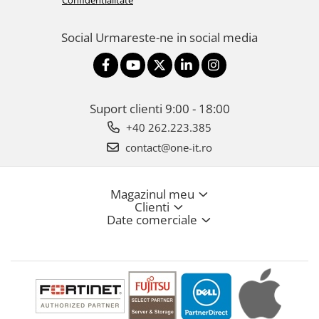
Confidentialitate
Social
Urmareste-ne in social media
Suport clienti
9:00 - 18:00
+40 262.223.385
contact@one-it.ro
Magazinul meu
Clienti
Date comerciale