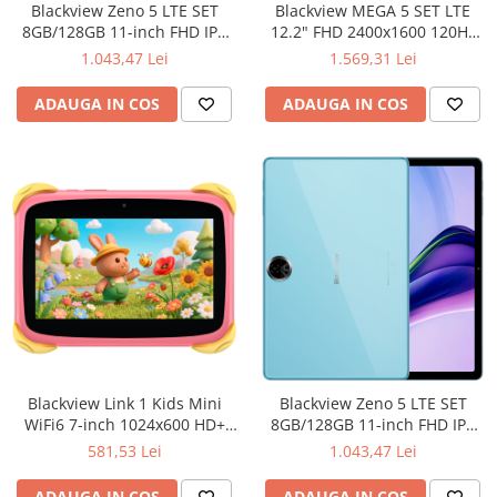
Blackview Zeno 5 LTE SET
Blackview MEGA 5 SET LTE
8GB/128GB 11-inch FHD IPS
12.2" FHD 2400x1600 120Hz
1280x800 90Hz Unisoc T615
8GB+256GB MT Dimensity
1.043,47 Lei
1.569,31 Lei
Octa-core 1.8GHz 8MP
7300 Octa-core 2.2GHz Cam
Front/16MP Back Camera
13MP/16MP 10000mAh WiFi6
ADAUGA IN COS
ADAUGA IN COS
Battery 8300 mAh Type-C GPS
FP Android 16 Ice Blue
GLONASS Gallileo Android 16
Sunset Orange
Blackview Link 1 Kids Mini
Blackview Zeno 5 LTE SET
WiFi6 7-inch 1024x600 HD+
8GB/128GB 11-inch FHD IPS
60Hz RK3562 2.0Hz 3GB+32GB
1280x800 90Hz Unisoc T615
581,53 Lei
1.043,47 Lei
3000mAh Cam 2MP 5MP
Octa-core 1.8GHz 8MP
Stylus glass protector Handle
Front/16MP Back Camera
ADAUGA IN COS
ADAUGA IN COS