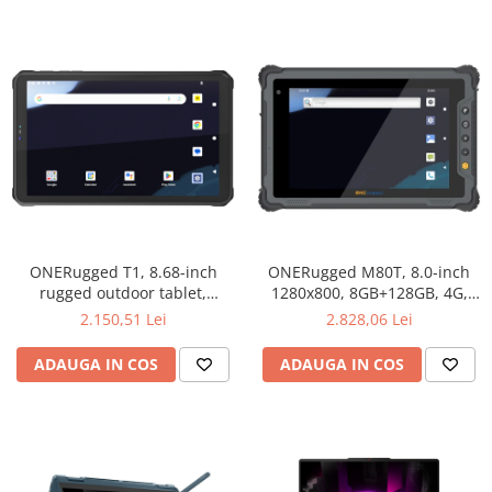
ONERugged T1, 8.68-inch
ONERugged M80T, 8.0-inch
rugged outdoor tablet,
1280x800, 8GB+128GB, 4G,
1340x800, 8 GB + 128 GB, 33W
IP65
2.150,51 Lei
2.828,06 Lei
fast charging, 4G, IP68
ADAUGA IN COS
ADAUGA IN COS