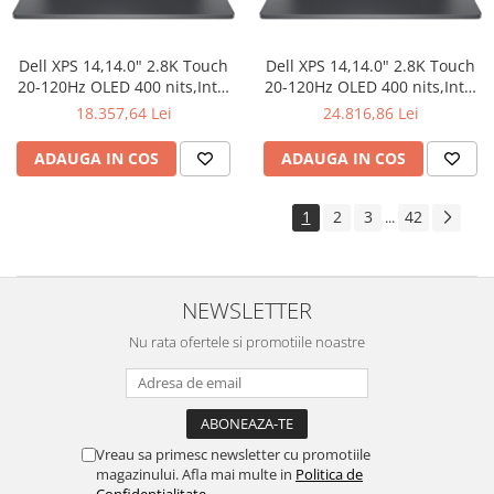
Dell XPS 14,14.0" 2.8K Touch
Dell XPS 14,14.0" 2.8K Touch
20-120Hz OLED 400 nits,Intel
20-120Hz OLED 400 nits,Intel
Core Ultra X7
Core Ultra X7
18.357,64 Lei
24.816,86 Lei
358H(18MB/4.8GHz),32GB
358H(18MB/4.8GHz),64GB
LPDDR5x
LPDDR5x
ADAUGA IN COS
ADAUGA IN COS
7467MT/s,1TB(M.2)PCIe NVMe
7467MT/s,2TB(M.2)PCIe NVMe
SSD,Intel Arc Graphics,Wi-Fi 7
SSD,Intel Arc Graphics,Wi-Fi 7
2230(2x2)+BT6,Graphite
2230(2x2)+BT6,Graphite
1
2
3
42
...
Backlit Keyboard
Backlit Keyboard
NEWSLETTER
Nu rata ofertele si promotiile noastre
Vreau sa primesc newsletter cu promotiile
magazinului. Afla mai multe in
Politica de