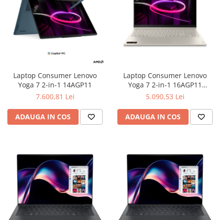
Laptop Consumer Lenovo
Laptop Consumer Lenovo
Yoga 7 2-in-1 14AGP11
Yoga 7 2-in-1 16AGP11
Copilot+ PC
7.600,81 Lei
5.090,53 Lei
ADAUGA IN COS
ADAUGA IN COS