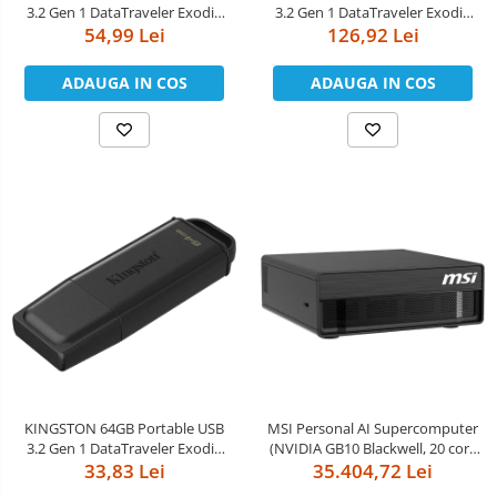
3.2 Gen 1 DataTraveler Exodia
3.2 Gen 1 DataTraveler Exodia
54,99 Lei
Black/Blue
126,92 Lei
Black/Green
ADAUGA IN COS
ADAUGA IN COS
KINGSTON 64GB Portable USB
MSI Personal AI Supercomputer
3.2 Gen 1 DataTraveler Exodia
(NVIDIA GB10 Blackwell, 20 core
33,83 Lei
Black
ARM, 10 Cortex-X925 + 10
35.404,72 Lei
Cortex-A725 ARM, 4TB M.2 SSD