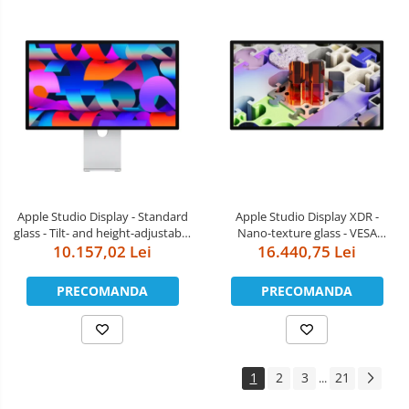
Apple Studio Display - Standard
Apple Studio Display XDR -
glass - Tilt- and height-adjustable
Nano-texture glass - VESA
10.157,02 Lei
stand
mount adapter (Stand not
16.440,75 Lei
included)
PRECOMANDA
PRECOMANDA
1
2
3
21
...