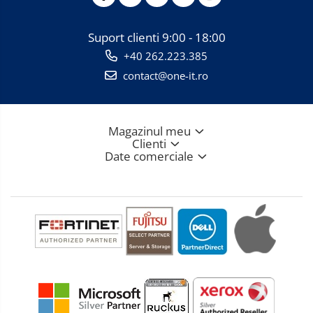
Suport clienti
9:00 - 18:00
+40 262.223.385
contact@one-it.ro
Magazinul meu
Clienti
Date comerciale