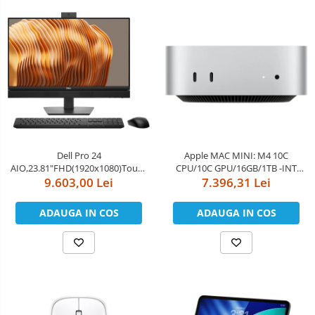
Dell Pro 24
Apple MAC MINI: M4 10C
AIO,23.81"FHD(1920x1080)Touch,Intel
CPU/10C GPU/16GB/1TB -INT
Core Ultra 5 235(13 TOPS NPU
9.603,00 Lei
English kybrd/RO manual
7.396,31 Lei
14cores,up to
5.0GHz)vPro,16GB(1x16)5600MT/s
ADAUGA IN COS
ADAUGA IN COS
DDR5,1TB SSD,Integrated
Graphics,Wi-Fi
6E(2x2)802.11ax&BT,Dell Pro
Keyboard an