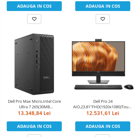
PCIe Gen5, 128GB LPDDR5x,Wi-
ADAUGA IN COS
ADAUGA IN COS
Fi 7,BT 5.4,FAN,EU)
Dell Pro Max Micro,Intel Core
Dell Pro 24
Ultra 7 265(30MB
AIO,23.81"FHD(1920x1080)Touch,In
cache/20cores/20threads/up to
13.348,84 Lei
Core Ultra 7 265(13 TOPS NPU
12.531,61 Lei
5.3 GHz),16GB(1x16)5600MT/s
20cores,up to
DDR5,1TB SSD TLC,NVIDIA RTX
5.3GHz)vPro,32GB(2x16)5600MT/s
ADAUGA IN COS
ADAUGA IN COS
A1000/8GB,Wi-Fi 7
DDR5,1TB SSD,Integrated
BE200(2x2)802.11be MU-
Graphics,Wi-Fi