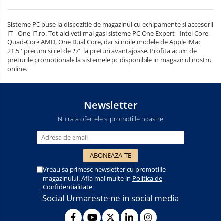
Sisteme PC puse la dispozitie de magazinul cu echipamente si accesorii
IT - One-IT.ro. Tot aici veti mai gasi sisteme PC One Expert - Intel Core,
Quad-Core AMD, One Dual Core, dar si noile modele de Apple iMac
21.5'' precum si cel de 27'' la preturi avantajoase. Profita acum de
preturile promotionale la sistemele pc disponibile in magazinul nostru
online.
Newsletter
Nu rata ofertele si promotiile noastre
Vreau sa primesc newsletter cu promotiile
magazinului. Afla mai multe in
Politica de
Confidentialitate
Social
Urmareste-ne in social media