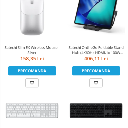
Satechi Slim EX Wireless Mouse -
Satechi OntheGo Foldable Stand
Silver
Hub (4K60Hz HDMI,1x 100W
158,35 Lei
USB-C PD,Dual 10Gbps USB-C &
406,11 Lei
USB-A,UHS-II SD & microSD Card
Slots,iPad Compatibility 2021+) -
PRECOMANDA
PRECOMANDA
Space Black