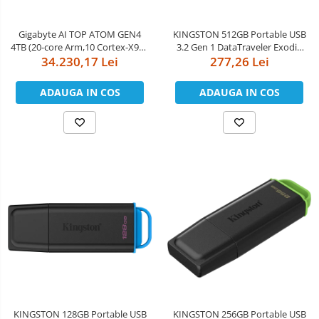
Boxe
Smartphone IPhone
Mouse
Gigabyte AI TOP ATOM GEN4
KINGSTON 512GB Portable USB
4TB (20-core Arm,10 Cortex-X925
3.2 Gen 1 DataTraveler Exodia
Casti
+ 10 Cortex A725, nVidia GB10
34.230,17 Lei
277,26 Lei
Black/Purple
Mouse Pad
Blackwell, 128GB
LPDDR5x/256bit, 4TB M.2 NVMe
ADAUGA IN COS
ADAUGA IN COS
Tastaturi
PCIe 4.0 SSD, nVidia DGX OS,
10GbE Ethernet, Wi-Fi 7,
USB Hub
Bluetooth 5.
KINGSTON 128GB Portable USB
KINGSTON 256GB Portable USB