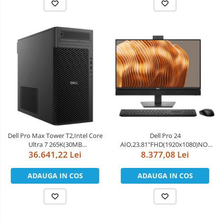
MIMO+BT5.4,Dell Mouse-MS116
6E(2x2)802.11ax&BT,Dell Pro
Keyboard an
Dell Pro Max Tower T2,Intel Core
Dell Pro 24
Ultra 7 265K(30MB
AIO,23.81"FHD(1920x1080)NO-
cache/20cores/20threads/3.3
36.641,22 Lei
Touch,Intel Core Ultra 5 235(13
8.377,08 Lei
GHz to
TOPS NPU 14cores,up to
5.5GHz),64GB(2x32)5600MT/s
5.0GHz)vPro,16GB(1x16)5600MT/s
ADAUGA IN COS
ADAUGA IN COS
DDR5,1TB Performance
DDR5,512GB SSD,Integrated
SSD,NVIDIA GeForce RTX
Graphics,Wi-Fi
5090/32GB,NoWi-Fi,Dell Wired
6E(2x2)802.11ax&BT,Dell Pro
Mouse - MS116,
Keyboa