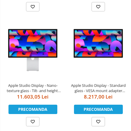
Apple Studio Display - Nano-
Apple Studio Display - Standard
texture glass - Tilt- and height-
glass - VESA mount adapter
11.603,05 Lei
adjustable stand
(Stand not included)
8.217,00 Lei
PRECOMANDA
PRECOMANDA