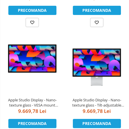
PRECOMANDA
PRECOMANDA
Apple Studio Display - Nano-
Apple Studio Display - Nano-
texture glass - VESA mount
texture glass - Tilt-adjustable
adapter (Stand not included)
9.669,78 Lei
9.669,78 Lei
stand
PRECOMANDA
PRECOMANDA