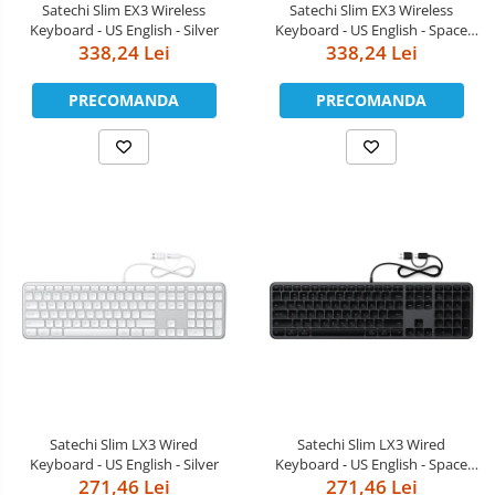
Satechi Slim EX3 Wireless
Satechi Slim EX3 Wireless
Keyboard - US English - Silver
Keyboard - US English - Space
338,24 Lei
338,24 Lei
Black
PRECOMANDA
PRECOMANDA
Satechi Slim LX3 Wired
Satechi Slim LX3 Wired
Keyboard - US English - Silver
Keyboard - US English - Space
271,46 Lei
271,46 Lei
Black