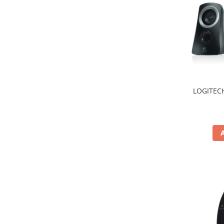
Hard Disc-uri
Carcase
Surse
Cooler
Servere & Componente
LOGITECH
Componente Server
Servere
Software
Retelistica & Supraveghere
Printing
Multifunctionale
Imprimante
Imprimante 3D