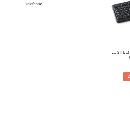
Periferice PC
Telefoane
Camere Web
Adaptoare
Boxe
Mouse
Casti
Mouse Pad
LOGITECH
Tastaturi
USB Hub
Componente PC
Placi de Baza
Placi Video
CPU
Memorii
SSD