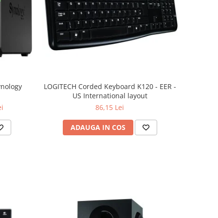
ynology
LOGITECH Corded Keyboard K120 - EER -
US International layout
ei
86,15 Lei
ADAUGA IN COS