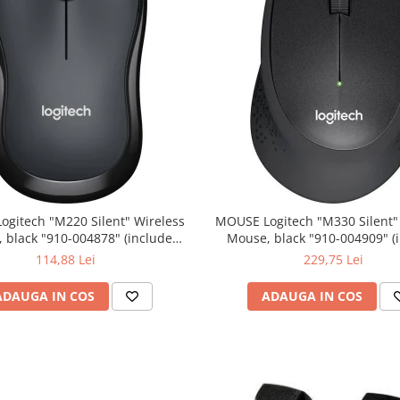
0 Silent" Wireless
MOUSE Logitech "M330 Silent" Wireless
lack "910-004878" (include
Mouse, black "910-004909" (include
timbru verde 0.01 lei)
timbru verde 0.01 lei)
114,88 Lei
229,75 Lei
ADAUGA IN COS
ADAUGA IN COS