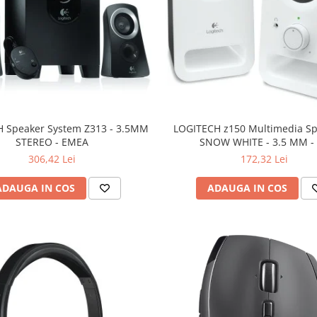
 Speaker System Z313 - 3.5MM
LOGITECH z150 Multimedia Sp
STEREO - EMEA
SNOW WHITE - 3.5 MM -
306,42 Lei
172,32 Lei
ADAUGA IN COS
ADAUGA IN COS