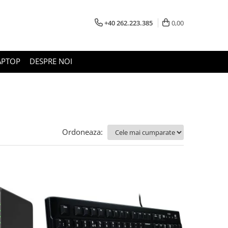
+40 262.223.385
0,00
APTOP
DESPRE NOI
Ordoneaza: