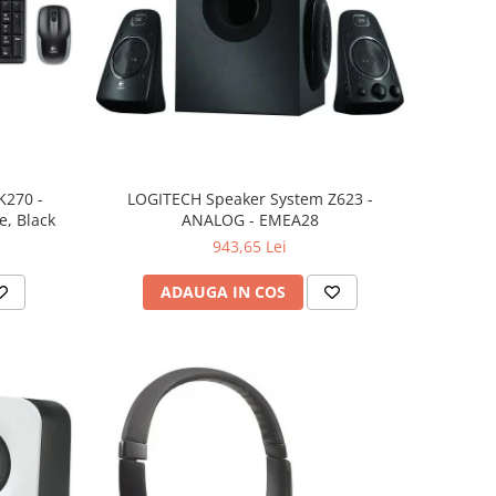
K270 -
LOGITECH Speaker System Z623 -
, Black
ANALOG - EMEA28
943,65 Lei
ADAUGA IN COS