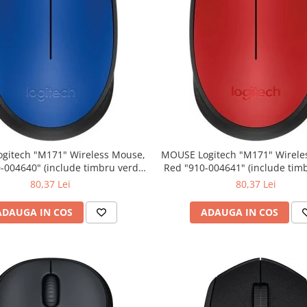
" Wireless Mouse,
MOUSE Logitech "M171" Wireless Mouse,
Red "910-004641" (include timbru verde
0.01 lei)
0.01 lei)
80,37 Lei
80,37 Lei
ADAUGA IN COS
ADAUGA IN COS