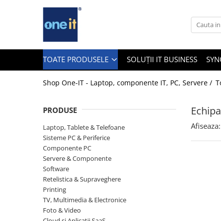
Toate Produsele
Laptop, Tablete & Telefoane
TOATE PRODUSELE
SOLUȚII IT BUSINESS
SYN
Shop One-IT - Laptop, componente IT, PC, Servere /
T
Laptop / Notebook
Echipa
PRODUSE
Notebook Consumer
Afiseaza:
Laptop, Tablete & Telefoane
Accesorii Laptop
Sisteme PC & Periferice
Componente PC
Componente Laptop
Servere & Componente
Tablete & accesorii
Software
Retelistica & Supraveghere
Telefoane & accesorii
Printing
TV, Multimedia & Electronice
Smart Watch
Foto & Video
Apple AirTag
Cloud si Aplicatii SaaS