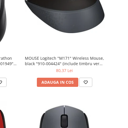
rathon
MOUSE Logitech "M171" Wireless Mouse,
001949"
black "910-004424" (include timbru verde
 lei)
0.01 lei)
80,37 Lei
ADAUGA IN COS