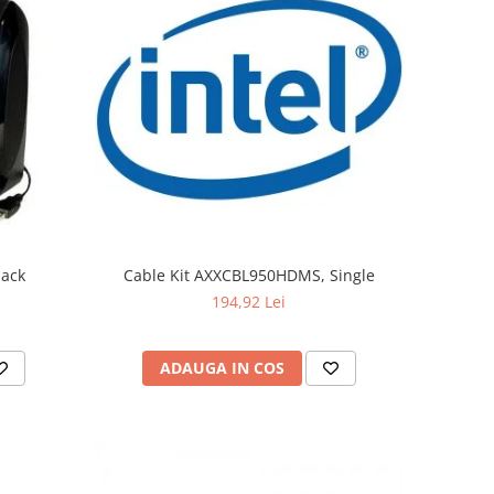
lack
Cable Kit AXXCBL950HDMS, Single
194,92 Lei
ADAUGA IN COS