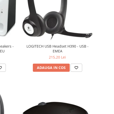
eakers -
LOGITECH USB Headset H390 - USB -
 EU
EMEA
215,20 Lei
ADAUGA IN COS