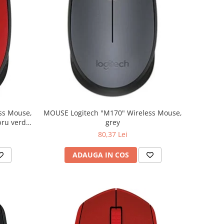
MOUSE Logitech "M170" Wireless Mouse,
grey
80,37 Lei
ADAUGA IN COS