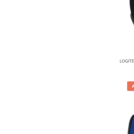
TV, Multimedia & Electronice
Televizoare & accesorii
Multiboard & Accessorii
Multimedia
Foto & Video
LOGITE
Cloud si Aplicatii SaaS
Sisteme Videoconferinta
Securitate Date
Firewall
Antivirus