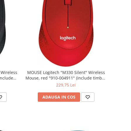
MOUSE Logitech "M330 Silent" Wireless
Mouse, red "910-004911" (include timbru
verde 0.01 lei)
229,75 Lei
ADAUGA IN COS