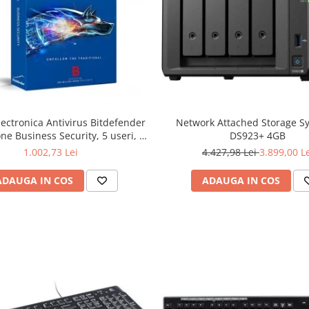
lectronica Antivirus Bitdefender
Network Attached Storage S
ne Business Security, 5 useri, 2
DS923+ 4GB
ni - securitate business
1.002,73 Lei
4.427,98 Lei
3.899,00 L
ADAUGA IN COS
ADAUGA IN COS