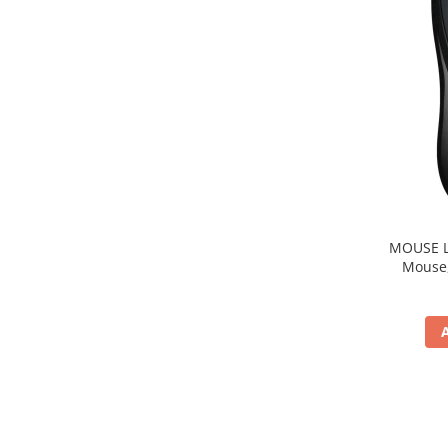
MOUSE Logitech "M22
Mouse, b