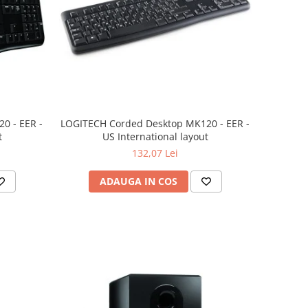
0 - EER -
LOGITECH Corded Desktop MK120 - EER -
t
US International layout
132,07 Lei
ADAUGA IN COS