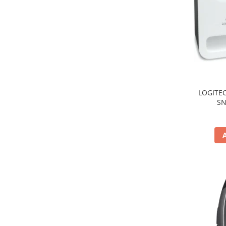
TV, Multimedia & Electronice
Televizoare & accesorii
Multiboard & Accessorii
Multimedia
Foto & Video
LOGITEC
SN
Cloud si Aplicatii SaaS
Sisteme Videoconferinta
Securitate Date
Firewall
Antivirus