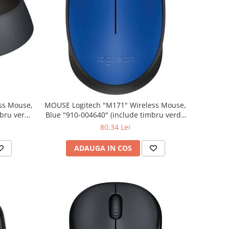
MOUSE Logitech "M171" Wireless Mouse,
Blue "910-004640" (include timbru verde
0.01 lei)
80,34 Lei
ADAUGA IN COS