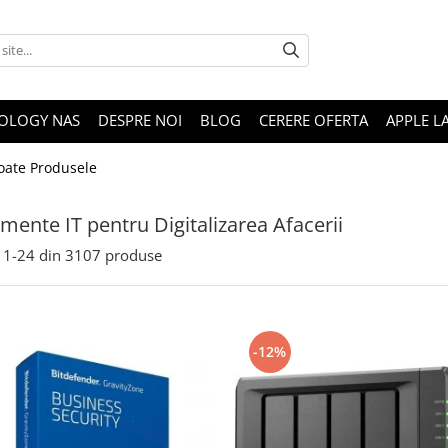
OLOGY NAS
DESPRE NOI
BLOG
CERERE OFERTA
APPLE L
oate Produsele
mente IT pentru Digitalizarea Afacerii
1-
24
din
3107
produse
-12%