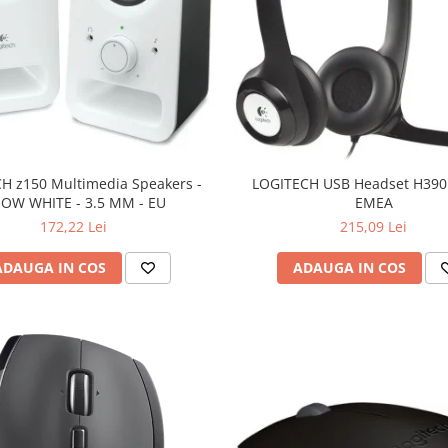
H z150 Multimedia Speakers -
LOGITECH USB Headset H390 
OW WHITE - 3.5 MM - EU
EMEA
172,22 Lei
215,09 Lei
ADAUGA IN COS
ADAUGA IN COS