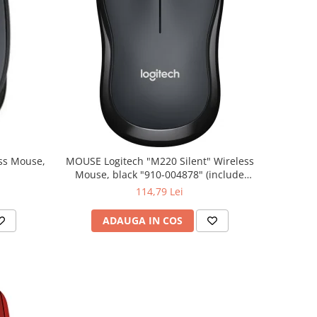
MOUSE Logitech "M220 Silent" Wireless
Mouse, black "910-004878" (include
timbru verde 0.01 lei)
114,79 Lei
ADAUGA IN COS