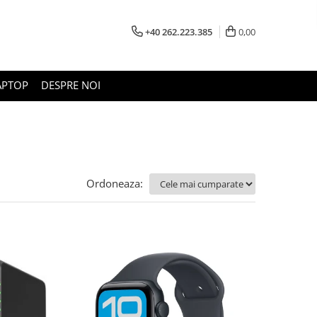
+40 262.223.385
0,00
APTOP
DESPRE NOI
Ordoneaza: