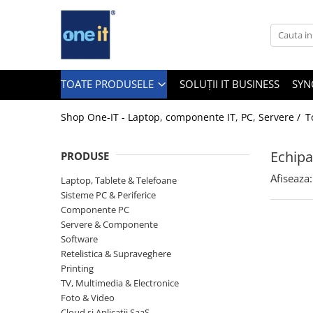
Toate Produsele
Laptop, Tablete & Telefoane
TOATE PRODUSELE
SOLUȚII IT BUSINESS
SYN
Shop One-IT - Laptop, componente IT, PC, Servere /
T
Laptop / Notebook
Echipa
PRODUSE
Notebook Consumer
Afiseaza:
Laptop, Tablete & Telefoane
Accesorii Laptop
Sisteme PC & Periferice
Componente PC
Componente Laptop
Servere & Componente
Tablete & accesorii
Software
Retelistica & Supraveghere
Telefoane & accesorii
Printing
TV, Multimedia & Electronice
Smart Watch
Foto & Video
Apple AirTag
Cloud si Aplicatii SaaS