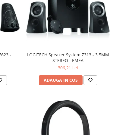
623 -
LOGITECH Speaker System Z313 - 3.5MM
STEREO - EMEA
306,21 Lei
ADAUGA IN COS