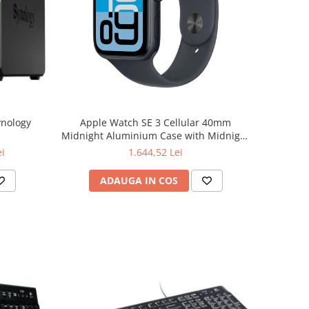
ynology
Apple Watch SE 3 Cellular 40mm
Midnight Aluminium Case with Midnight
Sport Band - S/M
ei
1.644,52 Lei
ADAUGA IN COS