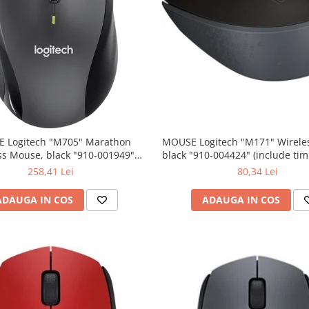
 Logitech "M705" Marathon
MOUSE Logitech "M171" Wireless Mouse,
ss Mouse, black "910-001949"
black "910-004424" (include timbru verde
lude timbru verde 0.01 lei)
0.01 lei)
258,41 Lei
80,34 Lei
ADAUGA IN COS
ADAUGA IN COS