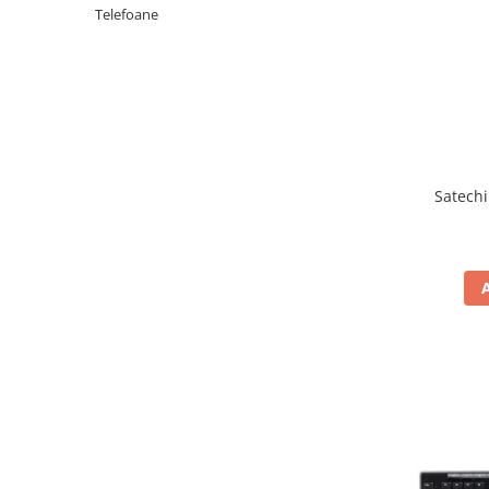
Periferice PC
Telefoane
Camere Web
Adaptoare
Boxe
Mouse
Casti
Mouse Pad
Satechi
Tastaturi
USB Hub
Componente PC
Placi de Baza
Placi Video
CPU
Memorii
SSD