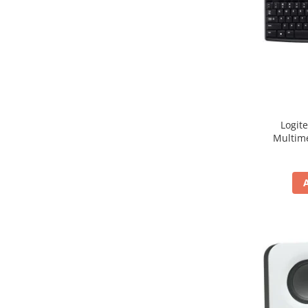
Hard Disc-uri
Carcase
Surse
Cooler
Servere & Componente
Logit
Componente Server
Multim
Servere
Software
Retelistica & Supraveghere
Printing
Multifunctionale
Imprimante
Imprimante 3D