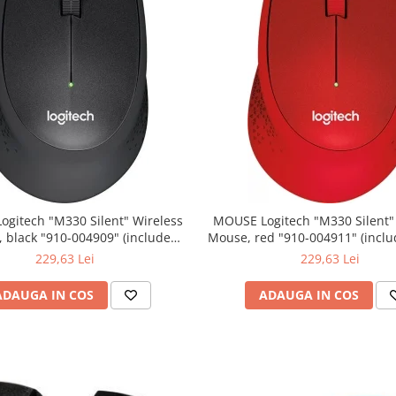
0 Silent" Wireless
MOUSE Logitech "M330 Silent" Wireless
lack "910-004909" (include
Mouse, red "910-004911" (include timbru
timbru verde 0.01 lei)
verde 0.01 lei)
229,63 Lei
229,63 Lei
ADAUGA IN COS
ADAUGA IN COS