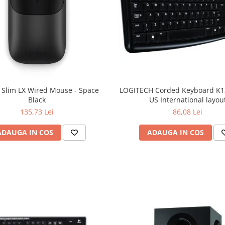
 Slim LX Wired Mouse - Space
LOGITECH Corded Keyboard K12
Black
US International layou
135,73 Lei
86,08 Lei
ADAUGA IN COS
ADAUGA IN COS