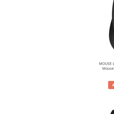
MOUSE Logitech "M33
Mouse, b