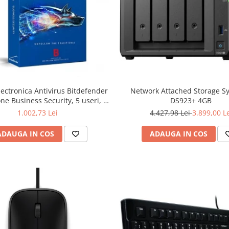
lectronica Antivirus Bitdefender
Network Attached Storage S
ne Business Security, 5 useri, 2
DS923+ 4GB
ni - securitate business
1.002,73 Lei
4.427,98 Lei
3.899,00 L
ADAUGA IN COS
ADAUGA IN COS