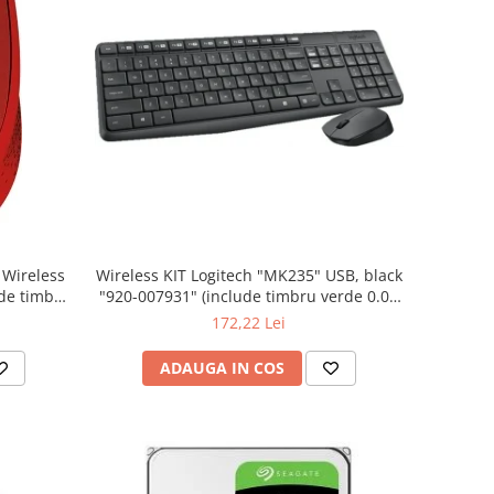
Wireless KIT Logitech "MK235" USB, black
"920-007931" (include timbru verde 0.01
lei)
172,22 Lei
ADAUGA IN COS