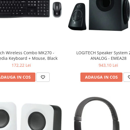
ech Wireless Combo MK270 -
LOGITECH Speaker System Z
edia Keyboard + Mouse, Black
ANALOG - EMEA28
172,22 Lei
943,10 Lei
ADAUGA IN COS
ADAUGA IN COS