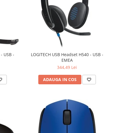
- USB -
LOGITECH USB Headset H540 - USB -
EMEA
344,49 Lei
ADAUGA IN COS