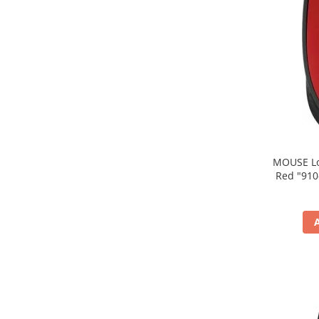
MOUSE Logitech "M171
Red "910-004641" (include timbru verde