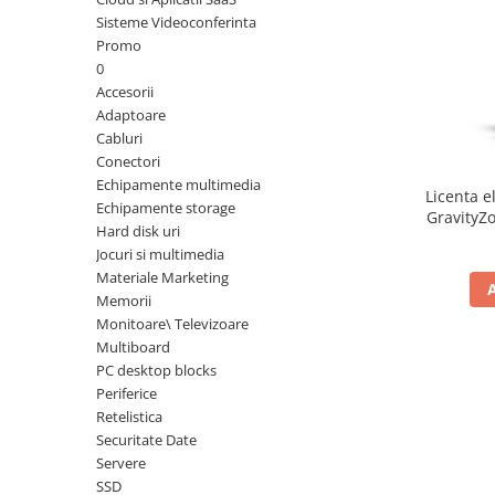
Sisteme Videoconferinta
Inele Smart
Promo
0
Ochelari Smart
Accesorii
Adaptoare
Smartphone IPhone
Cabluri
Conectori
Sisteme PC & Periferice
Echipamente multimedia
Licenta e
Sisteme Desktop & Monitoare
Echipamente storage
GravityZo
Hard disk uri
PC NUC
a
Jocuri si multimedia
Gaming PC & Console
Materiale Marketing
Memorii
Desk Gaming
Monitoare\ Televizoare
Microfoane & Casti Gaming
Multiboard
Mouse Gaming
PC desktop blocks
Scaune Gaming
Periferice
Retelistica
Tastaturi Gaming
Securitate Date
Card Reader
Servere
SSD