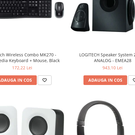
ech Wireless Combo MK270 -
LOGITECH Speaker System Z
edia Keyboard + Mouse, Black
ANALOG - EMEA28
172,22 Lei
943,10 Lei
ADAUGA IN COS
ADAUGA IN COS