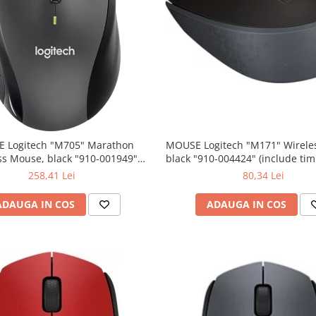
 Logitech "M705" Marathon
MOUSE Logitech "M171" Wireless Mouse,
ss Mouse, black "910-001949"
black "910-004424" (include timbru verde
lude timbru verde 0.01 lei)
0.01 lei)
258,41 Lei
80,34 Lei
ADAUGA IN COS
ADAUGA IN COS