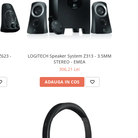
623 -
LOGITECH Speaker System Z313 - 3.5MM
STEREO - EMEA
306,21 Lei
ADAUGA IN COS