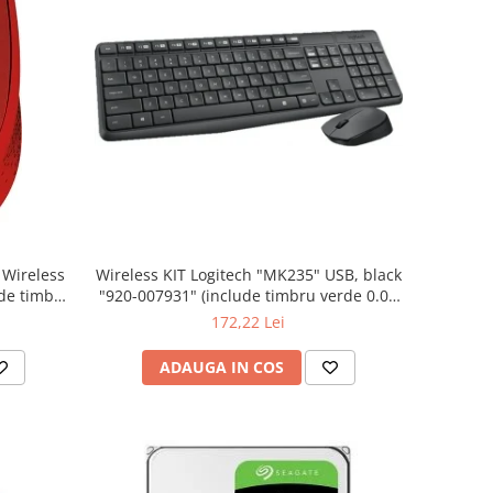
Wireless KIT Logitech "MK235" USB, black
"920-007931" (include timbru verde 0.01
lei)
172,22 Lei
ADAUGA IN COS