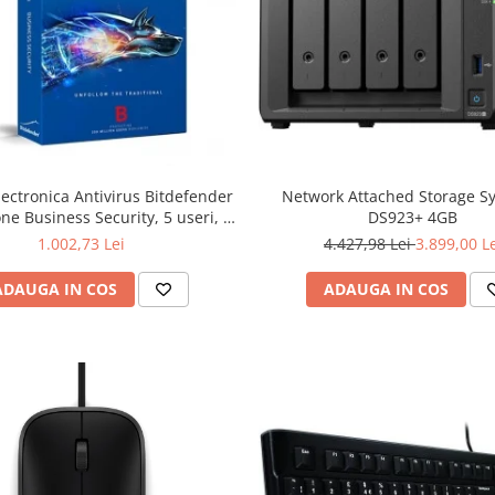
lectronica Antivirus Bitdefender
Network Attached Storage S
ne Business Security, 5 useri, 2
DS923+ 4GB
ni - securitate business
1.002,73 Lei
4.427,98 Lei
3.899,00 L
ADAUGA IN COS
ADAUGA IN COS