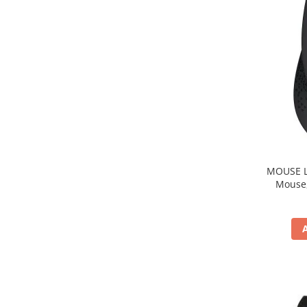
MOUSE Logitech "M33
Mouse, b