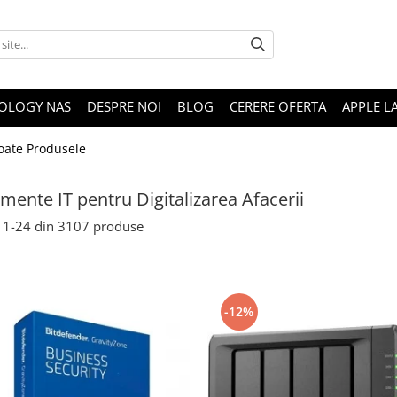
OLOGY NAS
DESPRE NOI
BLOG
CERERE OFERTA
APPLE L
oate Produsele
mente IT pentru Digitalizarea Afacerii
1-
24
din
3107
produse
-12%