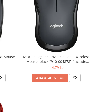
MOUSE Logitech "M220 Silent" Wireless
Mouse, black "910-004878" (include
timbru verde 0.01 lei)
114,79 Lei
ADAUGA IN COS