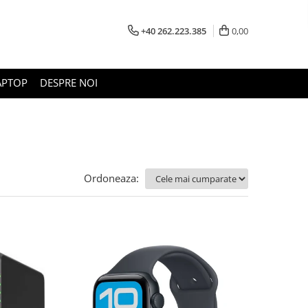
+40 262.223.385
0,00
APTOP
DESPRE NOI
Ordoneaza: