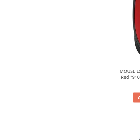
MOUSE Logitech "M171
Red "910-004641" (include timbru verde