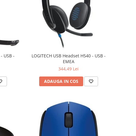
- USB -
LOGITECH USB Headset H540 - USB -
EMEA
344,49 Lei
ADAUGA IN COS