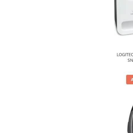
TV, Multimedia & Electronice
Televizoare & accesorii
Multiboard & Accessorii
Multimedia
Foto & Video
LOGITEC
SN
Cloud si Aplicatii SaaS
Sisteme Videoconferinta
Securitate Date
Firewall
Antivirus