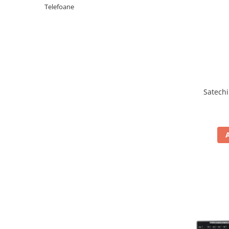
Periferice PC
Telefoane
Camere Web
Adaptoare
Boxe
Mouse
Casti
Mouse Pad
Satechi
Tastaturi
USB Hub
Componente PC
Placi de Baza
Placi Video
CPU
Memorii
SSD