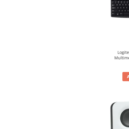
Hard Disc-uri
Carcase
Surse
Cooler
Servere & Componente
Logit
Componente Server
Multim
Servere
Software
Retelistica & Supraveghere
Printing
Multifunctionale
Imprimante
Imprimante 3D