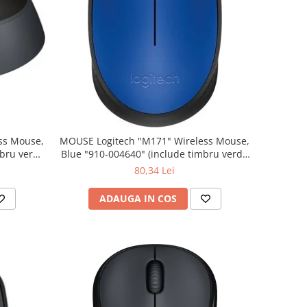
MOUSE Logitech "M171" Wireless Mouse,
Blue "910-004640" (include timbru verde
0.01 lei)
80,34 Lei
ADAUGA IN COS