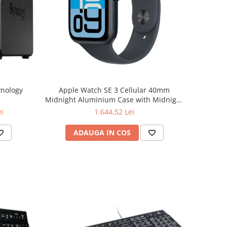
ynology
Apple Watch SE 3 Cellular 40mm
Midnight Aluminium Case with Midnight
Sport Band - S/M
ei
1.644,52 Lei
ADAUGA IN COS