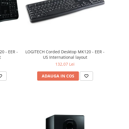
0 - EER -
LOGITECH Corded Desktop MK120 - EER -
t
US International layout
132,07 Lei
ADAUGA IN COS