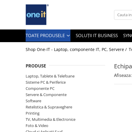
Toate Produsele
Laptop, Tablete & Telefoane
TOATE PRODUSELE
SOLUȚII IT BUSINESS
SYN
Shop One-IT - Laptop, componente IT, PC, Servere /
T
Laptop / Notebook
Echipa
PRODUSE
Notebook Consumer
Afiseaza:
Laptop, Tablete & Telefoane
Accesorii Laptop
Sisteme PC & Periferice
Componente PC
Componente Laptop
Servere & Componente
Tablete & accesorii
Software
Retelistica & Supraveghere
Telefoane & accesorii
Printing
TV, Multimedia & Electronice
Smart Watch
Foto & Video
Apple AirTag
Cloud si Aplicatii SaaS