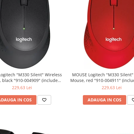
0 Silent" Wireless
MOUSE Logitech "M330 Silent" Wireless
lack "910-004909" (include
Mouse, red "910-004911" (include timbru
timbru verde 0.01 lei)
verde 0.01 lei)
229,63 Lei
229,63 Lei
ADAUGA IN COS
ADAUGA IN COS