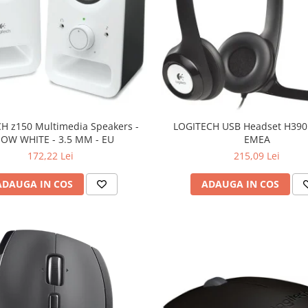
H z150 Multimedia Speakers -
LOGITECH USB Headset H390 
OW WHITE - 3.5 MM - EU
EMEA
172,22 Lei
215,09 Lei
ADAUGA IN COS
ADAUGA IN COS