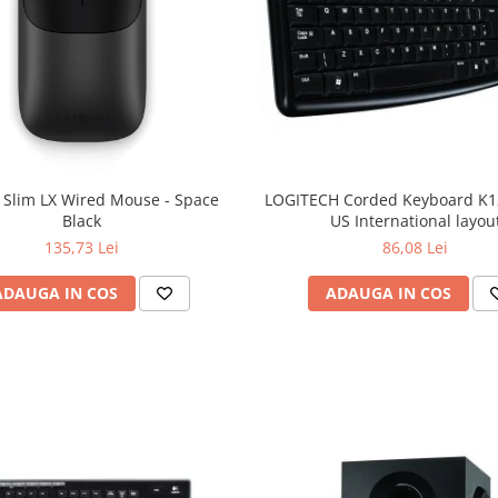
 Slim LX Wired Mouse - Space
LOGITECH Corded Keyboard K12
Black
US International layou
135,73 Lei
86,08 Lei
ADAUGA IN COS
ADAUGA IN COS