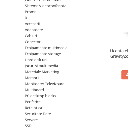
Sisteme Videoconferinta
Inele Smart
Promo
0
Ochelari Smart
Accesorii
Adaptoare
Smartphone IPhone
Cabluri
Conectori
Sisteme PC & Periferice
Echipamente multimedia
Licenta e
Sisteme Desktop & Monitoare
Echipamente storage
GravityZo
Hard disk uri
PC NUC
a
Jocuri si multimedia
Gaming PC & Console
Materiale Marketing
Memorii
Desk Gaming
Monitoare\ Televizoare
Microfoane & Casti Gaming
Multiboard
Mouse Gaming
PC desktop blocks
Scaune Gaming
Periferice
Retelistica
Tastaturi Gaming
Securitate Date
Card Reader
Servere
SSD