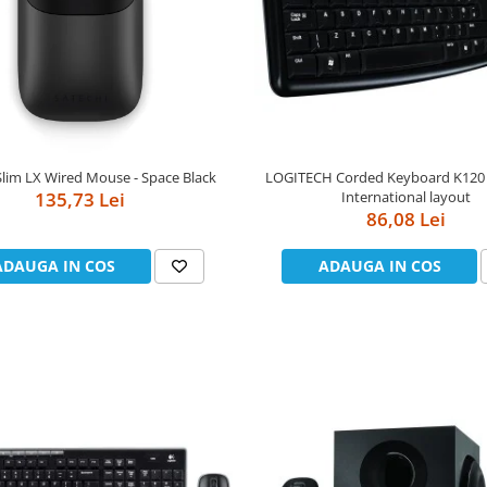
Slim LX Wired Mouse - Space Black
LOGITECH Corded Keyboard K120 -
135,73 Lei
International layout
86,08 Lei
ADAUGA IN COS
ADAUGA IN COS