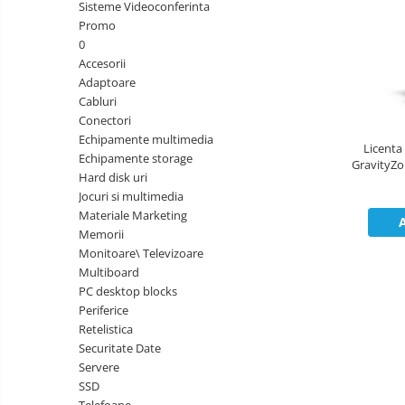
&
Sisteme Videoconferinta
Foto &
Ochelari Smart
Electronice
Promo
Video
0
Smartphone IPhone
Accesorii
Adaptoare
Sisteme Desktop & Monitoare
Cabluri
PC NUC
Conectori
Echipamente multimedia
Gaming PC & Console
Licenta
Echipamente storage
GravityZon
Desk Gaming
Hard disk uri
Jocuri si multimedia
Microfoane & Casti Gaming
Materiale Marketing
Mouse Gaming
Memorii
Scaune Gaming
Monitoare\ Televizoare
Multiboard
Tastaturi Gaming
PC desktop blocks
Card Reader
Periferice
Retelistica
Periferice PC
Securitate Date
Camere Web
Servere
SSD
Adaptoare