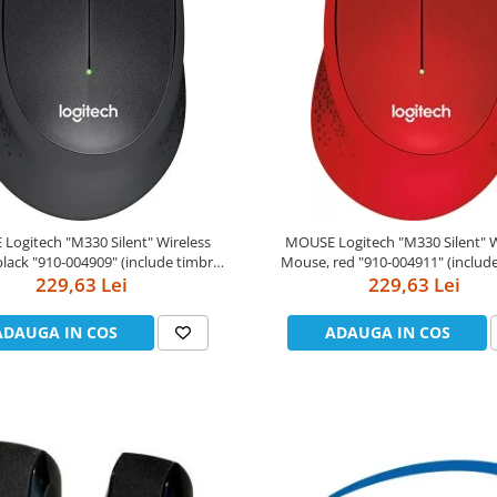
"M330 Silent" Wireless
MOUSE Logitech "M330 Silent" Wireless
"910-004909" (include timbru
Mouse, red "910-004911" (include timbru
229,63 Lei
verde 0.01 lei)
229,63 Lei
verde 0.01 lei)
ADAUGA IN COS
ADAUGA IN COS