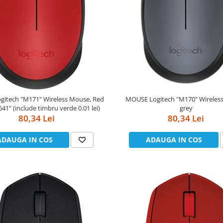
MOUSE Logitech "M170" Wireless Mouse,
reless Mouse, Red
grey
"910-004641" (include timbru verde 0.01 lei)
80,34 Lei
80,34 Lei
ADAUGA IN COS
ADAUGA IN COS