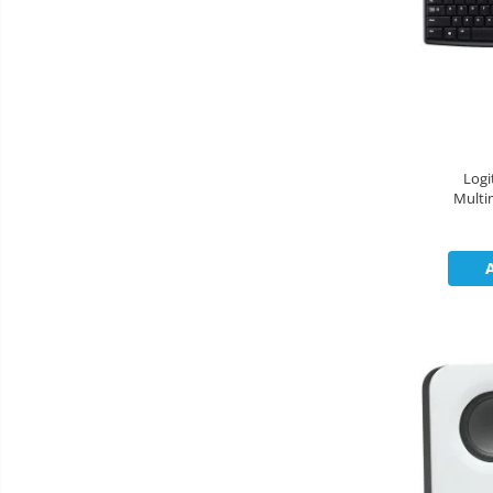
Cooler
Componente Server
Servere
Multifunctionale
Logi
Multi
Imprimante
Imprimante 3D
Televizoare & accesorii
Multiboard & Accessorii
Multimedia
Firewall
Antivirus