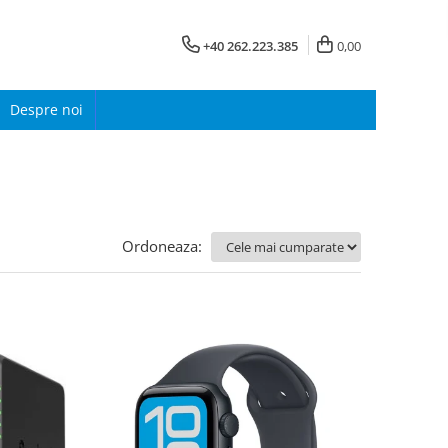
+40 262.223.385
0,00
Despre noi
Ordoneaza: