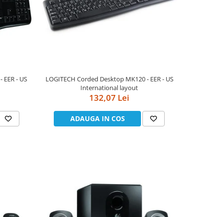
 EER - US
LOGITECH Corded Desktop MK120 - EER - US
International layout
132,07 Lei
ADAUGA IN COS