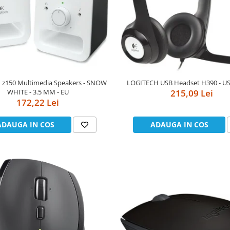
 z150 Multimedia Speakers - SNOW
LOGITECH USB Headset H390 - US
WHITE - 3.5 MM - EU
215,09 Lei
172,22 Lei
ADAUGA IN COS
ADAUGA IN COS