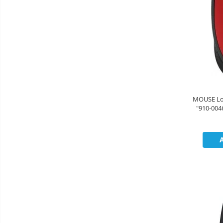
MOUSE Logitech "M171" Wi