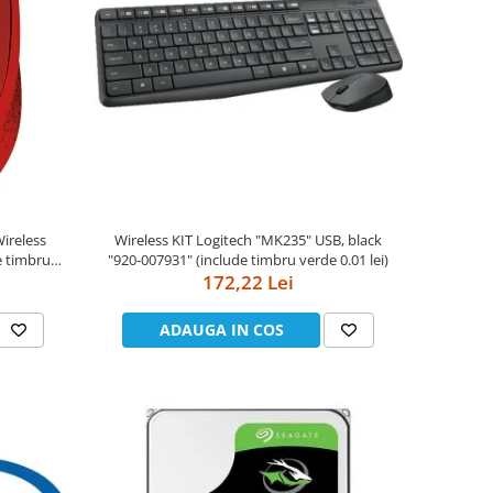
Wireless KIT Logitech "MK235" USB, black
"920-007931" (include timbru verde 0.01 lei)
172,22 Lei
ADAUGA IN COS