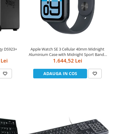
gy DS923+
Apple Watch SE 3 Cellular 40mm Midnight
Aluminium Case with Midnight Sport Band -
 Lei
1.644,52 Lei
S/M
ADAUGA IN COS