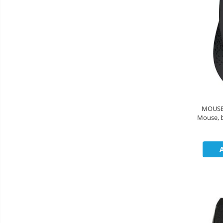
MOUSE Logitech 
Mouse, black 