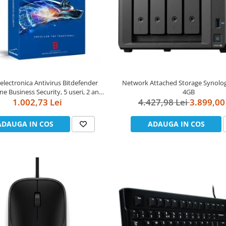
 electronica Antivirus Bitdefender
Network Attached Storage Synolo
e Business Security, 5 useri, 2 ani -
4GB
securitate business
1.002,73 Lei
4.427,98 Lei
3.899,00
ADAUGA IN COS
ADAUGA IN COS