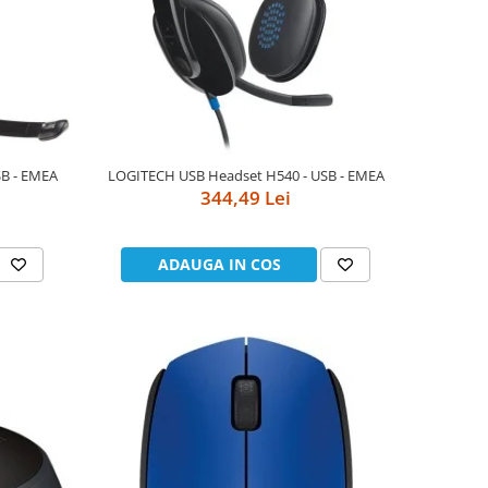
B - EMEA
LOGITECH USB Headset H540 - USB - EMEA
344,49 Lei
ADAUGA IN COS