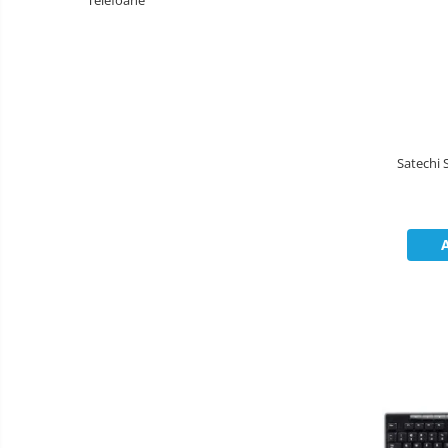
Telefoane
Boxe
Mouse
Casti
Mouse Pad
Tastaturi
USB Hub
Satechi 
Cloud si
Placi de Baza
Aplicatii SaaS
Placi Video
Sisteme
Videoconferinta
CPU
Securitate
Memorii
Date
SSD
Hard Disc-uri
Carcase
Surse