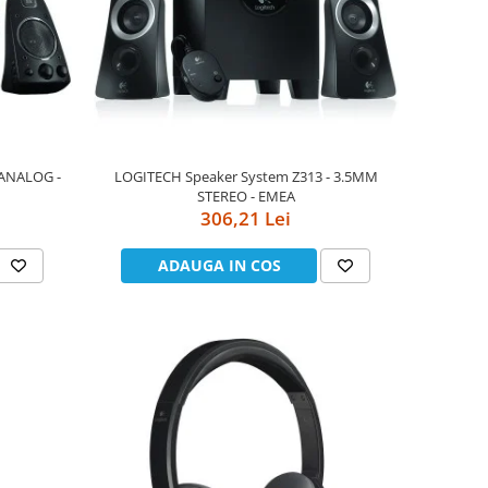
 ANALOG -
LOGITECH Speaker System Z313 - 3.5MM
STEREO - EMEA
306,21 Lei
ADAUGA IN COS