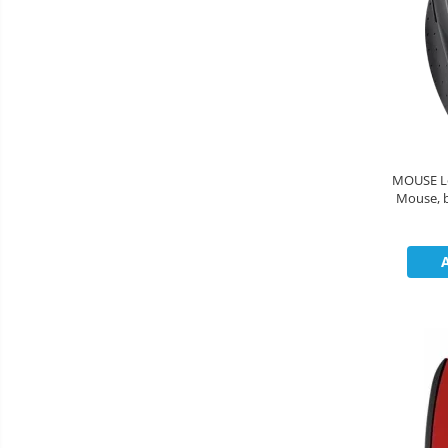
MOUSE Lo
Mouse, black 