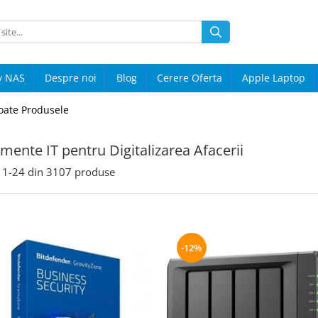
y NAS
Despre noi
Blog
Cerere Oferta
Apple Laptop
oate Produsele
mente IT pentru Digitalizarea Afacerii
1-
24
din
3107
produse
-12%