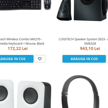
tech Wireless Combo MK270 -
LOGITECH Speaker System Z623 -
media Keyboard + Mouse, Black
EMEA28
172,22 Lei
943,10 Lei
ADAUGA IN COS
ADAUGA IN COS