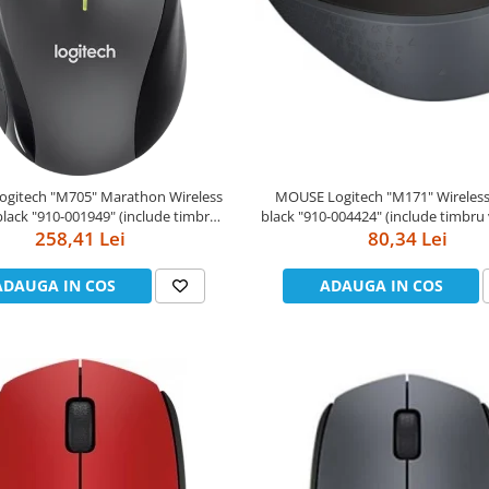
gitech "M705" Marathon Wireless
MOUSE Logitech "M171" Wireless Mouse,
"910-001949" (include timbru
black "910-004424" (include timbru verde 0.01
258,41 Lei
verde 0.01 lei)
80,34 Lei
lei)
ADAUGA IN COS
ADAUGA IN COS