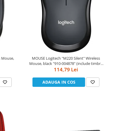
MOUSE Logitech "M220 Silent" Wireless
Mouse, black "910-004878" (include timbru
114,79 Lei
verde 0.01 lei)
ADAUGA IN COS