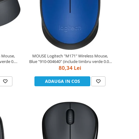
MOUSE Logitech "M171" Wireless Mouse,
Blue "910-004640" (include timbru verde 0.01
80,34 Lei
lei)
ADAUGA IN COS