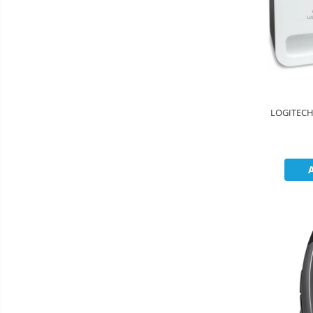
LOGITECH