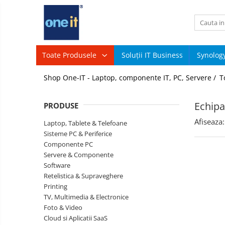
Toate Produsele
Laptop, Tablete & Telefoane
Toate Produsele
Soluții IT Business
Synolog
Sisteme
Laptop / Notebook
Shop One-IT - Laptop, componente IT, PC, Servere /
T
PC &
Periferice
Notebook Consumer
Componente
Echipa
PRODUSE
PC
Accesorii Laptop
Afiseaza:
Servere
Laptop, Tablete & Telefoane
Componente Laptop
&
Sisteme PC & Periferice
Componente
Componente PC
Tablete & accesorii
Software
Servere & Componente
Telefoane & accesorii
Retelistica
Software
&
Retelistica & Supraveghere
Smart Watch
Supraveghere
Printing
Printing
TV, Multimedia & Electronice
Apple AirTag
TV,
Foto & Video
Multimedia
Inele Smart
Cloud si Aplicatii SaaS