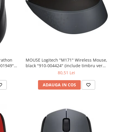
rathon
MOUSE Logitech "M171" Wireless Mouse,
001949"
black "910-004424" (include timbru verde
 lei)
0.01 lei)
80,51 Lei
ADAUGA IN COS