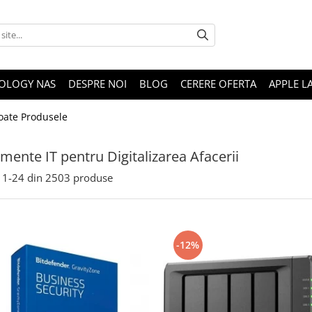
OLOGY NAS
DESPRE NOI
BLOG
CERERE OFERTA
APPLE L
oate Produsele
mente IT pentru Digitalizarea Afacerii
1-
24
din
2503
produse
-12%