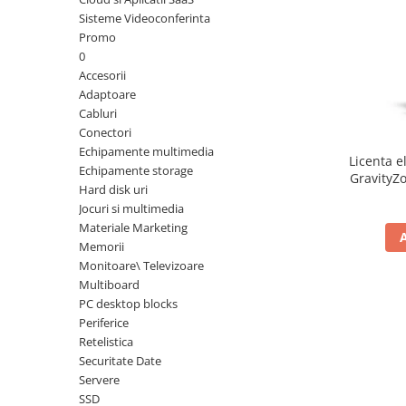
Sisteme Videoconferinta
Inele Smart
Promo
0
Ochelari Smart
Accesorii
Adaptoare
Smartphone IPhone
Cabluri
Conectori
Sisteme PC & Periferice
Echipamente multimedia
Licenta e
Sisteme Desktop & Monitoare
Echipamente storage
GravityZo
Hard disk uri
PC NUC
a
Jocuri si multimedia
Gaming PC & Console
Materiale Marketing
Memorii
Desk Gaming
Monitoare\ Televizoare
Microfoane & Casti Gaming
Multiboard
Mouse Gaming
PC desktop blocks
Scaune Gaming
Periferice
Retelistica
Tastaturi Gaming
Securitate Date
Card Reader
Servere
SSD