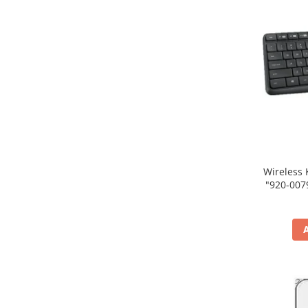
Wireless 
"920-007931" (include tim