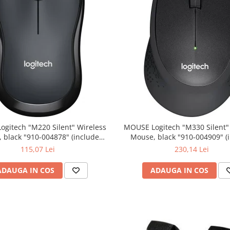
0 Silent" Wireless
MOUSE Logitech "M330 Silent" Wireless
lack "910-004878" (include
Mouse, black "910-004909" (include
timbru verde 0.01 lei)
timbru verde 0.01 lei)
115,07 Lei
230,14 Lei
ADAUGA IN COS
ADAUGA IN COS