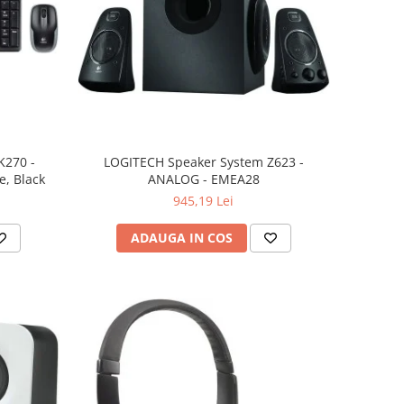
K270 -
LOGITECH Speaker System Z623 -
, Black
ANALOG - EMEA28
945,19 Lei
ADAUGA IN COS