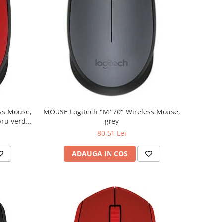
MOUSE Logitech "M170" Wireless Mouse,
grey
80,51 Lei
ADAUGA IN COS