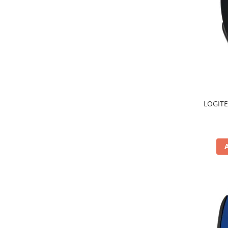
TV, Multimedia & Electronice
Televizoare & accesorii
Multiboard & Accessorii
Multimedia
Foto & Video
LOGITE
Cloud si Aplicatii SaaS
Sisteme Videoconferinta
Securitate Date
Firewall
Antivirus