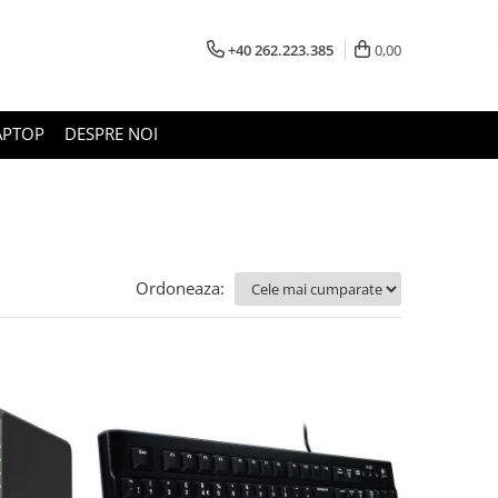
+40 262.223.385
0,00
APTOP
DESPRE NOI
Ordoneaza: