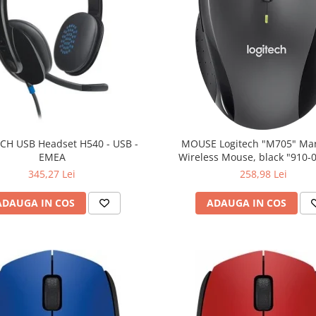
CH USB Headset H540 - USB -
MOUSE Logitech "M705" Ma
EMEA
Wireless Mouse, black "910-
(include timbru verde 0.01
345,27 Lei
258,98 Lei
ADAUGA IN COS
ADAUGA IN COS