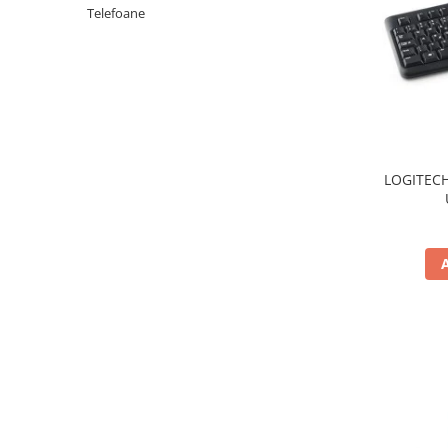
Periferice PC
Telefoane
Camere Web
Adaptoare
Boxe
Mouse
Casti
Mouse Pad
LOGITECH
Tastaturi
USB Hub
Componente PC
Placi de Baza
Placi Video
CPU
Memorii
SSD