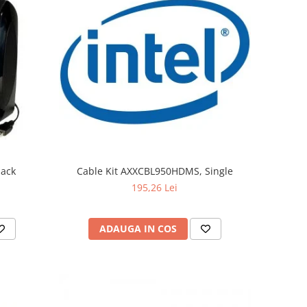
lack
Cable Kit AXXCBL950HDMS, Single
195,26 Lei
ADAUGA IN COS