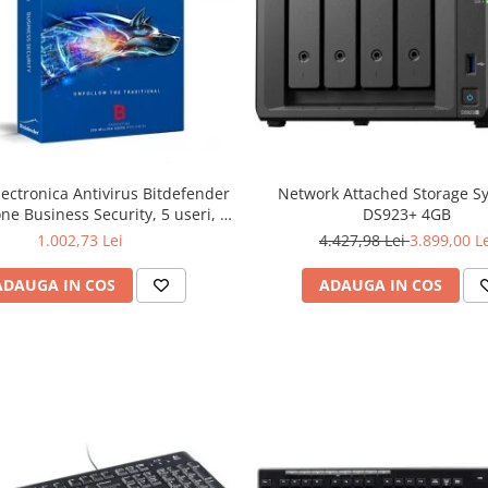
lectronica Antivirus Bitdefender
Network Attached Storage S
ne Business Security, 5 useri, 2
DS923+ 4GB
ni - securitate business
1.002,73 Lei
4.427,98 Lei
3.899,00 L
ADAUGA IN COS
ADAUGA IN COS