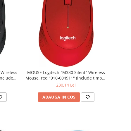
MOUSE Logitech "M330 Silent" Wireless
Mouse, red "910-004911" (include timbru
verde 0.01 lei)
230,14 Lei
ADAUGA IN COS