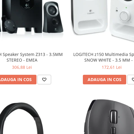
 Speaker System Z313 - 3.5MM
LOGITECH z150 Multimedia Sp
STEREO - EMEA
SNOW WHITE - 3.5 MM -
306,88 Lei
172,61 Lei
ADAUGA IN COS
ADAUGA IN COS