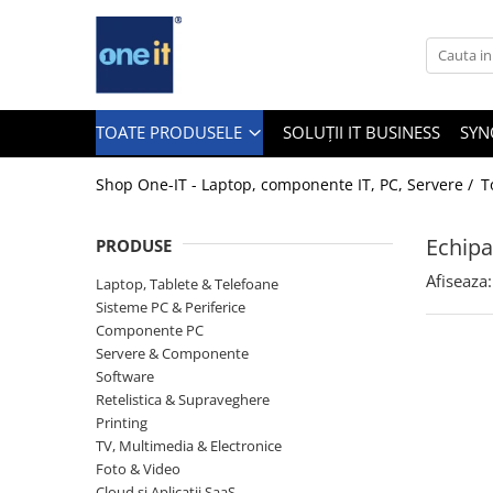
Toate Produsele
Laptop, Tablete & Telefoane
TOATE PRODUSELE
SOLUȚII IT BUSINESS
SYN
Shop One-IT - Laptop, componente IT, PC, Servere /
T
Laptop / Notebook
Echipa
PRODUSE
Notebook Consumer
Afiseaza:
Laptop, Tablete & Telefoane
Accesorii Laptop
Sisteme PC & Periferice
Componente PC
Componente Laptop
Servere & Componente
Tablete & accesorii
Software
Retelistica & Supraveghere
Telefoane & accesorii
Printing
TV, Multimedia & Electronice
Smart Watch
Foto & Video
Apple AirTag
Cloud si Aplicatii SaaS