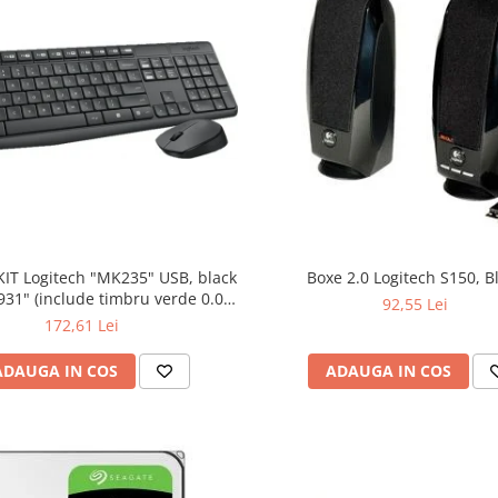
KIT Logitech "MK235" USB, black
Boxe 2.0 Logitech S150, B
bru verde 0.01
92,55 Lei
lei)
172,61 Lei
ADAUGA IN COS
ADAUGA IN COS