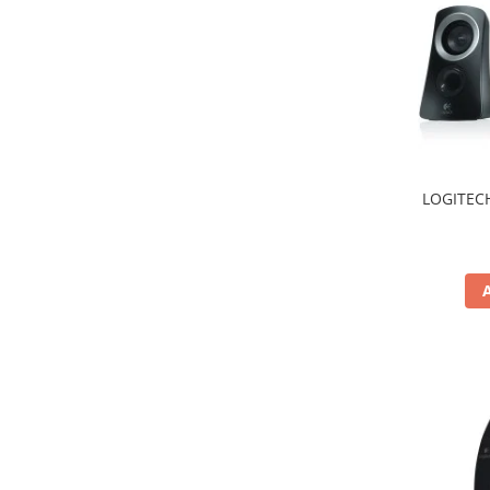
Hard Disc-uri
Carcase
Surse
Cooler
Servere & Componente
LOGITECH
Componente Server
Servere
Software
Retelistica & Supraveghere
Printing
Multifunctionale
Imprimante
Imprimante 3D