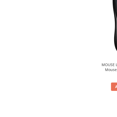
MOUSE Logitech "M22
Mouse, b