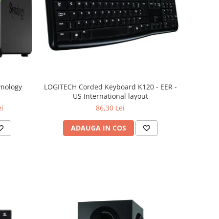
ynology
LOGITECH Corded Keyboard K120 - EER -
US International layout
ei
86,30 Lei
ADAUGA IN COS