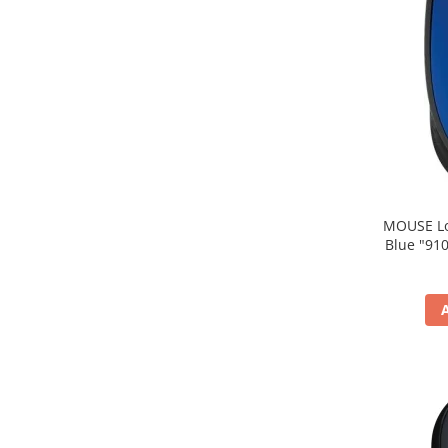
MOUSE Logitech "M171
Blue "910-004640" (include timbru verde