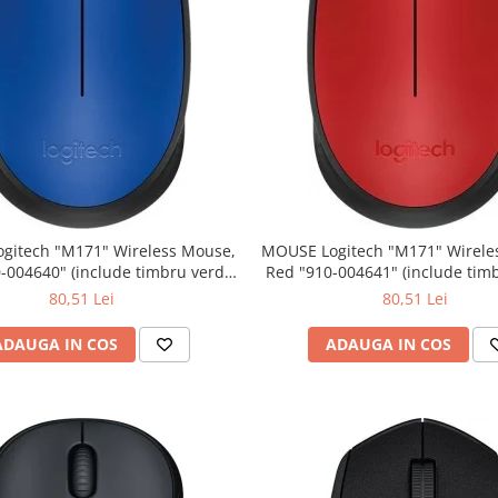
" Wireless Mouse,
MOUSE Logitech "M171" Wireless Mouse,
Red "910-004641" (include timbru verde
0.01 lei)
0.01 lei)
80,51 Lei
80,51 Lei
ADAUGA IN COS
ADAUGA IN COS