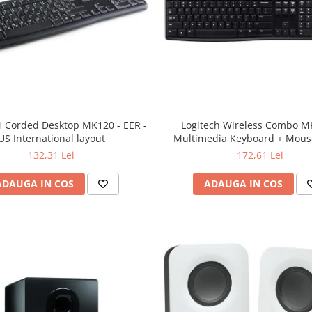
 Corded Desktop MK120 - EER -
Logitech Wireless Combo M
US International layout
Multimedia Keyboard + Mouse
132,31 Lei
172,61 Lei
ADAUGA IN COS
ADAUGA IN COS