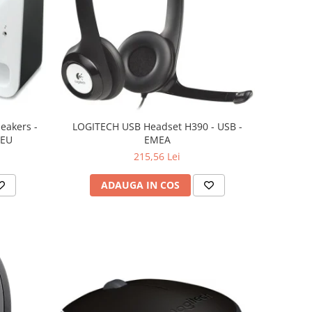
eakers -
LOGITECH USB Headset H390 - USB -
 EU
EMEA
215,56 Lei
ADAUGA IN COS