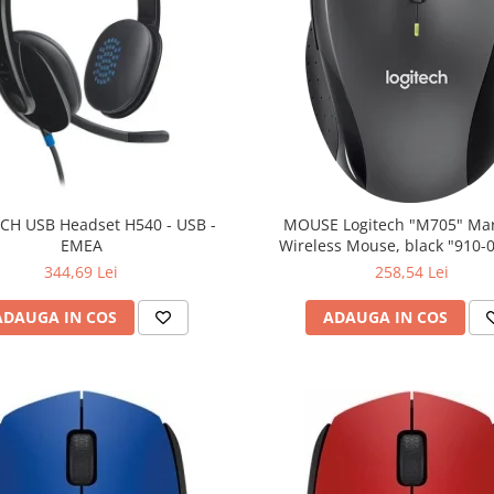
CH USB Headset H540 - USB -
MOUSE Logitech "M705" Ma
EMEA
Wireless Mouse, black "910-
(include timbru verde 0.01
344,69 Lei
258,54 Lei
ADAUGA IN COS
ADAUGA IN COS