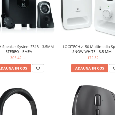
 Speaker System Z313 - 3.5MM
LOGITECH z150 Multimedia Sp
STEREO - EMEA
SNOW WHITE - 3.5 MM -
306,42 Lei
172,32 Lei
ADAUGA IN COS
ADAUGA IN COS