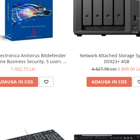
lectronica Antivirus Bitdefender
Network Attached Storage S
ne Business Security, 5 useri, 2
DS923+ 4GB
ni - securitate business
1.002,73 Lei
4.427,98 Lei
3.899,00 L
ADAUGA IN COS
ADAUGA IN COS