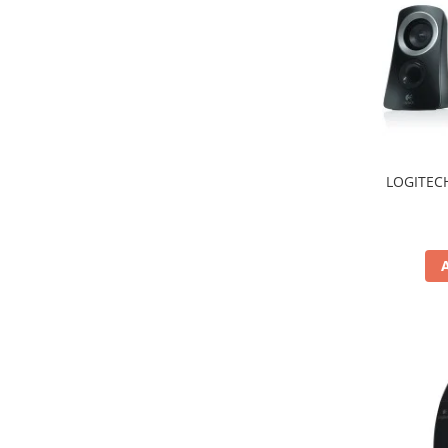
Hard Disc-uri
Carcase
Surse
Cooler
Servere & Componente
LOGITECH
Componente Server
Servere
Software
Retelistica & Supraveghere
Printing
Multifunctionale
Imprimante
Imprimante 3D