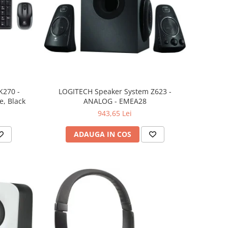
K270 -
LOGITECH Speaker System Z623 -
, Black
ANALOG - EMEA28
943,65 Lei
ADAUGA IN COS