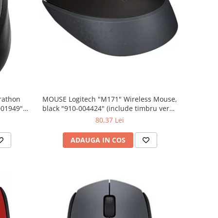
rathon
MOUSE Logitech "M171" Wireless Mouse,
001949"
black "910-004424" (include timbru verde
 lei)
0.01 lei)
80,37 Lei
ADAUGA IN COS