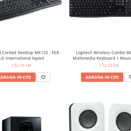
 Corded Desktop MK120 - EER -
Logitech Wireless Combo M
US International layout
Multimedia Keyboard + Mouse
132,16 Lei
172,32 Lei
ADAUGA IN COS
ADAUGA IN COS