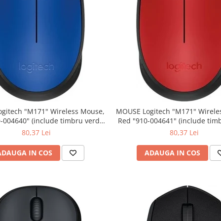
" Wireless Mouse,
MOUSE Logitech "M171" Wireless Mouse,
Red "910-004641" (include timbru verde
0.01 lei)
0.01 lei)
80,37 Lei
80,37 Lei
ADAUGA IN COS
ADAUGA IN COS