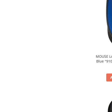
MOUSE Logitech "M171
Blue "910-004640" (include timbru verde