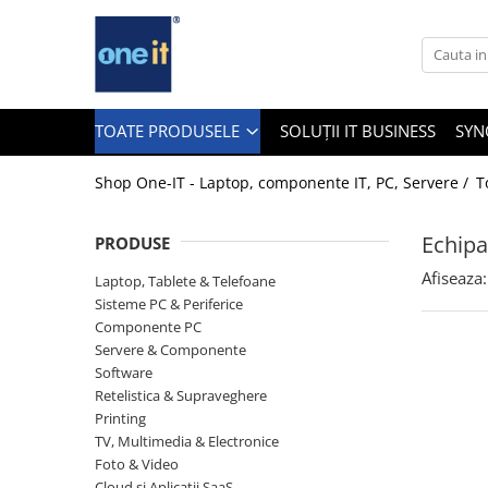
Toate Produsele
Laptop, Tablete & Telefoane
TOATE PRODUSELE
SOLUȚII IT BUSINESS
SYN
Shop One-IT - Laptop, componente IT, PC, Servere /
T
Laptop / Notebook
Echipa
PRODUSE
Notebook Consumer
Afiseaza:
Laptop, Tablete & Telefoane
Accesorii Laptop
Sisteme PC & Periferice
Componente PC
Componente Laptop
Servere & Componente
Tablete & accesorii
Software
Retelistica & Supraveghere
Telefoane & accesorii
Printing
TV, Multimedia & Electronice
Smart Watch
Foto & Video
Apple AirTag
Cloud si Aplicatii SaaS