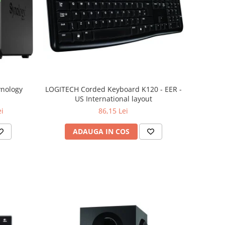
ynology
LOGITECH Corded Keyboard K120 - EER -
US International layout
ei
86,15 Lei
ADAUGA IN COS