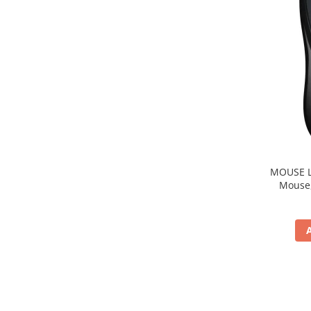
MOUSE Logitech "M22
Mouse, b