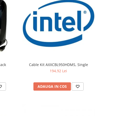
lack
Cable Kit AXXCBL950HDMS, Single
194,92 Lei
ADAUGA IN COS