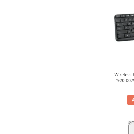
Wireless 
"920-007931" (include tim