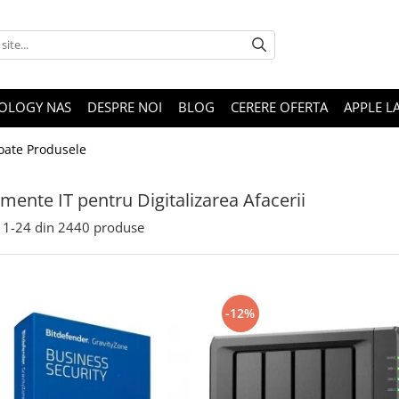
OLOGY NAS
DESPRE NOI
BLOG
CERERE OFERTA
APPLE L
oate Produsele
mente IT pentru Digitalizarea Afacerii
1-
24
din
2440
produse
-12%