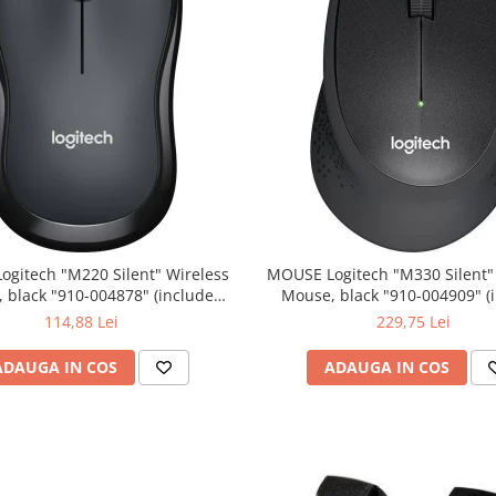
0 Silent" Wireless
MOUSE Logitech "M330 Silent" Wireless
lack "910-004878" (include
Mouse, black "910-004909" (include
timbru verde 0.01 lei)
timbru verde 0.01 lei)
114,88 Lei
229,75 Lei
ADAUGA IN COS
ADAUGA IN COS