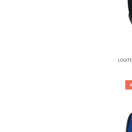
TV, Multimedia & Electronice
Televizoare & accesorii
Multiboard & Accessorii
Multimedia
Foto & Video
LOGITE
Cloud si Aplicatii SaaS
Sisteme Videoconferinta
Securitate Date
Firewall
Antivirus