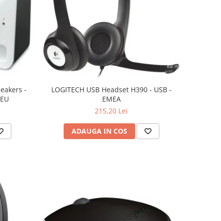
eakers -
LOGITECH USB Headset H390 - USB -
 EU
EMEA
215,20 Lei
ADAUGA IN COS