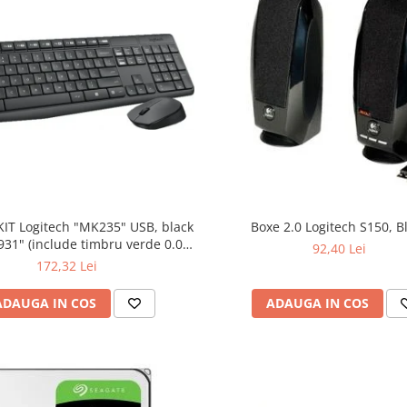
KIT Logitech "MK235" USB, black
Boxe 2.0 Logitech S150, B
bru verde 0.01
92,40 Lei
lei)
172,32 Lei
ADAUGA IN COS
ADAUGA IN COS