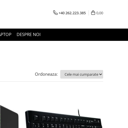
+40 262.223.385
0,00
APTOP
DESPRE NOI
Ordoneaza: