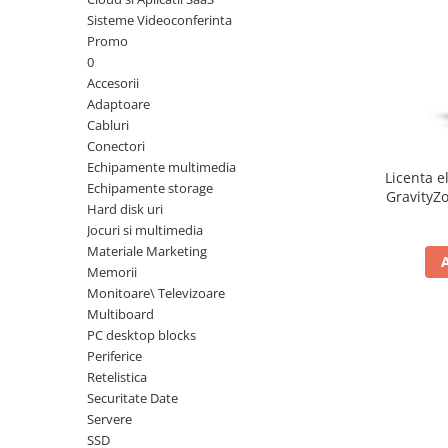
Sisteme Videoconferinta
Inele Smart
Promo
0
Ochelari Smart
Accesorii
Adaptoare
Smartphone IPhone
Cabluri
Conectori
Sisteme PC & Periferice
Echipamente multimedia
Licenta e
Sisteme Desktop & Monitoare
Echipamente storage
GravityZo
Hard disk uri
PC NUC
a
Jocuri si multimedia
Gaming PC & Console
Materiale Marketing
Memorii
Desk Gaming
Monitoare\ Televizoare
Microfoane & Casti Gaming
Multiboard
Mouse Gaming
PC desktop blocks
Scaune Gaming
Periferice
Retelistica
Tastaturi Gaming
Securitate Date
Card Reader
Servere
SSD