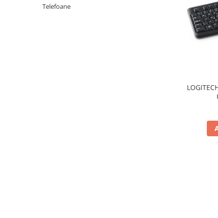
Periferice PC
Telefoane
Camere Web
Adaptoare
Boxe
Mouse
Casti
Mouse Pad
LOGITECH
Tastaturi
USB Hub
Componente PC
Placi de Baza
Placi Video
CPU
Memorii
SSD