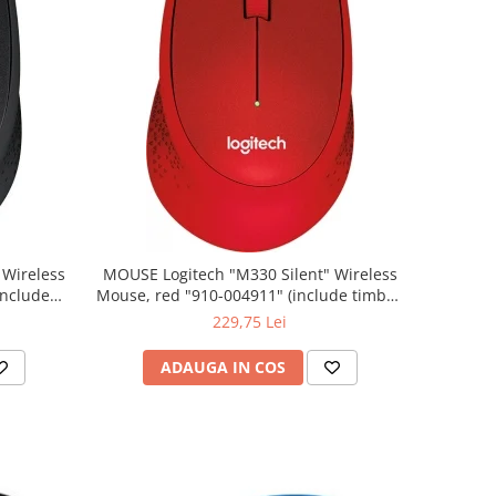
MOUSE Logitech "M330 Silent" Wireless
Mouse, red "910-004911" (include timbru
verde 0.01 lei)
229,75 Lei
ADAUGA IN COS