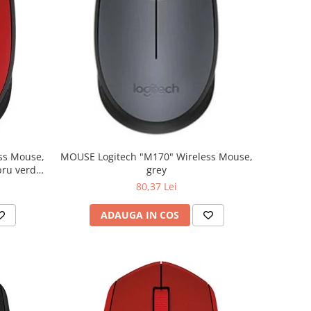
MOUSE Logitech "M170" Wireless Mouse,
grey
80,37 Lei
ADAUGA IN COS