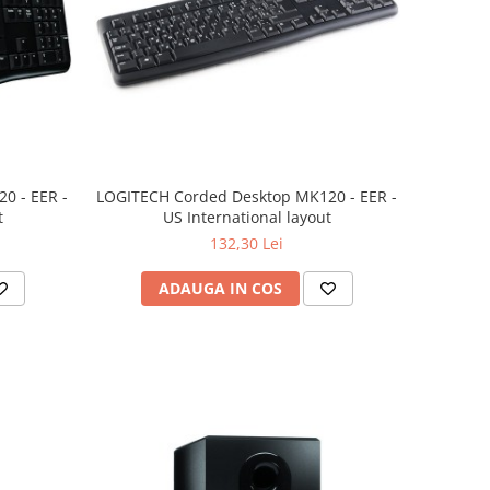
0 - EER -
LOGITECH Corded Desktop MK120 - EER -
t
US International layout
132,30 Lei
ADAUGA IN COS