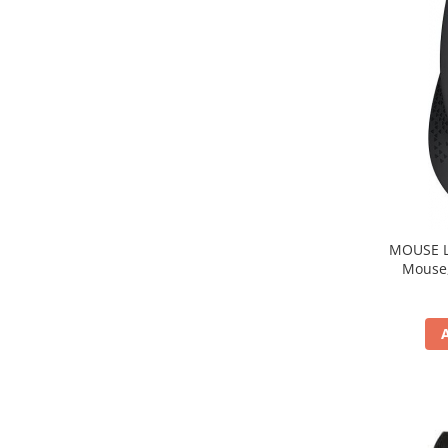
MOUSE Logitech "M33
Mouse, b