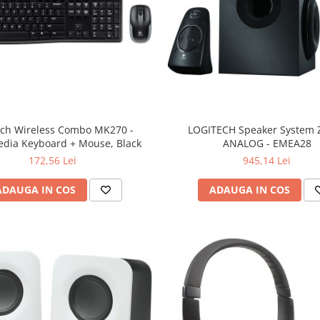
ech Wireless Combo MK270 -
LOGITECH Speaker System Z
edia Keyboard + Mouse, Black
ANALOG - EMEA28
172,56 Lei
945,14 Lei
ADAUGA IN COS
ADAUGA IN COS