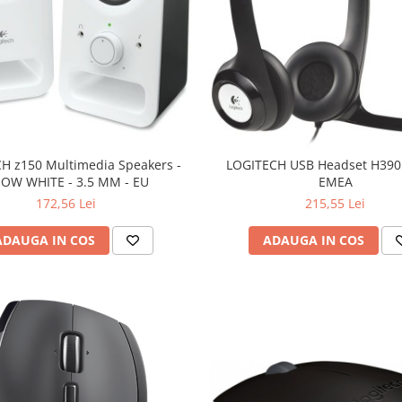
H z150 Multimedia Speakers -
LOGITECH USB Headset H390 
OW WHITE - 3.5 MM - EU
EMEA
172,56 Lei
215,55 Lei
ADAUGA IN COS
ADAUGA IN COS