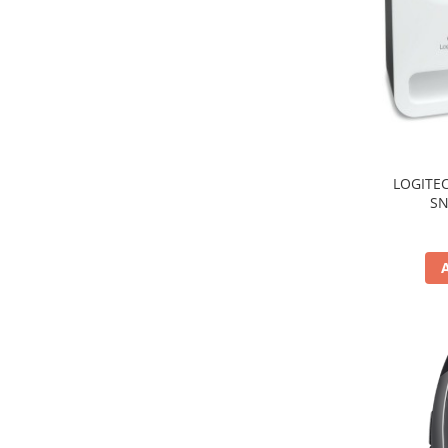
TV, Multimedia & Electronice
Televizoare & accesorii
Multiboard & Accessorii
Multimedia
Foto & Video
LOGITEC
SN
Cloud si Aplicatii SaaS
Sisteme Videoconferinta
Securitate Date
Firewall
Antivirus