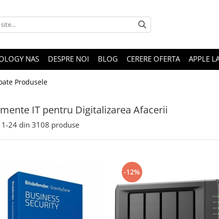
OLOGY NAS
DESPRE NOI
BLOG
CERERE OFERTA
APPLE L
oate Produsele
mente IT pentru Digitalizarea Afacerii
1-
24
din
3108
produse
-12%