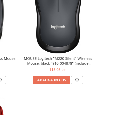
MOUSE Logitech "M220 Silent" Wireless
Mouse, black "910-004878" (include
timbru verde 0.01 lei)
115,03 Lei
ADAUGA IN COS