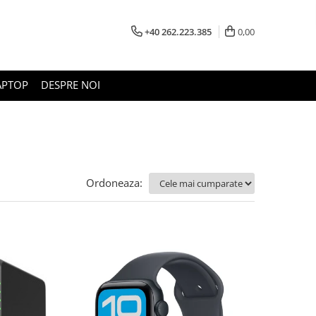
+40 262.223.385
0,00
APTOP
DESPRE NOI
Ordoneaza: