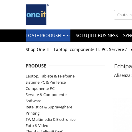
Toate Produsele
Laptop, Tablete & Telefoane
TOATE PRODUSELE
SOLUȚII IT BUSINESS
SYN
Shop One-IT - Laptop, componente IT, PC, Servere /
T
Laptop / Notebook
Echipa
PRODUSE
Notebook Consumer
Afiseaza:
Laptop, Tablete & Telefoane
Accesorii Laptop
Sisteme PC & Periferice
Componente PC
Componente Laptop
Servere & Componente
Tablete & accesorii
Software
Retelistica & Supraveghere
Telefoane & accesorii
Printing
TV, Multimedia & Electronice
Smart Watch
Foto & Video
Apple AirTag
Cloud si Aplicatii SaaS