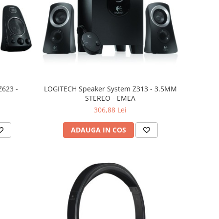
623 -
LOGITECH Speaker System Z313 - 3.5MM
STEREO - EMEA
306,88 Lei
ADAUGA IN COS