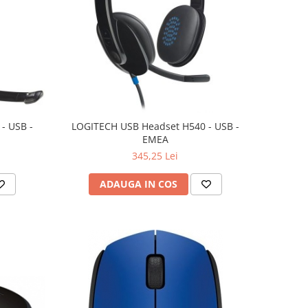
- USB -
LOGITECH USB Headset H540 - USB -
EMEA
345,25 Lei
ADAUGA IN COS