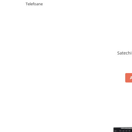
Periferice PC
Telefoane
Camere Web
Adaptoare
Boxe
Mouse
Casti
Mouse Pad
Satechi
Tastaturi
USB Hub
Componente PC
Placi de Baza
Placi Video
CPU
Memorii
SSD