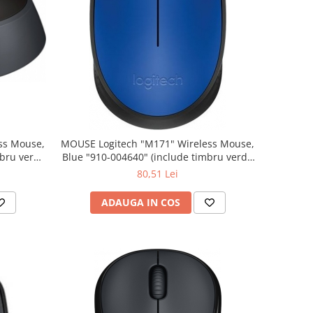
MOUSE Logitech "M171" Wireless Mouse,
Blue "910-004640" (include timbru verde
0.01 lei)
80,51 Lei
ADAUGA IN COS