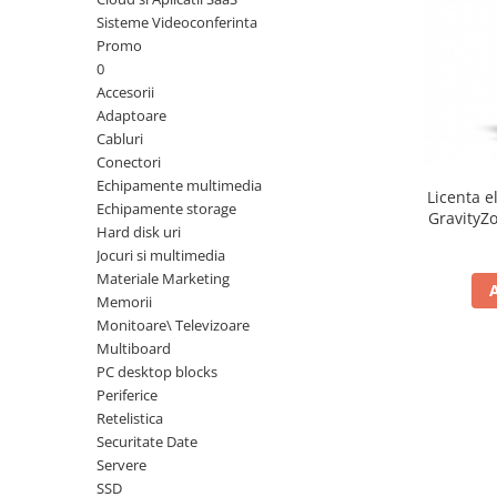
Sisteme Videoconferinta
Inele Smart
Promo
0
Ochelari Smart
Accesorii
Adaptoare
Smartphone IPhone
Cabluri
Conectori
Sisteme PC & Periferice
Echipamente multimedia
Licenta e
Sisteme Desktop & Monitoare
Echipamente storage
GravityZo
Hard disk uri
PC NUC
a
Jocuri si multimedia
Gaming PC & Console
Materiale Marketing
Memorii
Desk Gaming
Monitoare\ Televizoare
Microfoane & Casti Gaming
Multiboard
Mouse Gaming
PC desktop blocks
Scaune Gaming
Periferice
Retelistica
Tastaturi Gaming
Securitate Date
Card Reader
Servere
SSD