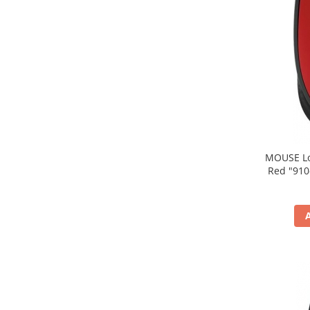
MOUSE Logitech "M171
Red "910-004641" (include timbru verde