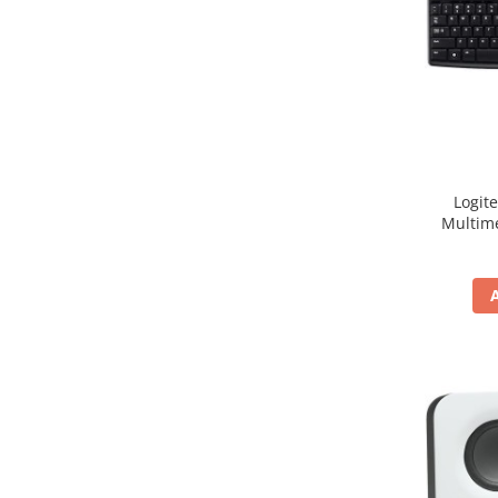
Hard Disc-uri
Carcase
Surse
Cooler
Servere & Componente
Logit
Componente Server
Multim
Servere
Software
Retelistica & Supraveghere
Printing
Multifunctionale
Imprimante
Imprimante 3D