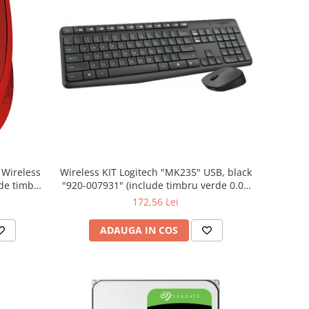
Wireless KIT Logitech "MK235" USB, black
"920-007931" (include timbru verde 0.01
lei)
172,56 Lei
ADAUGA IN COS