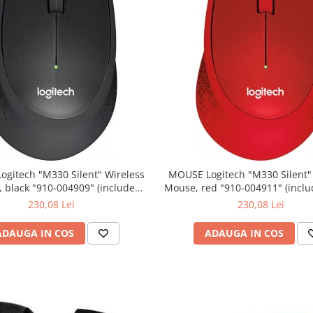
0 Silent" Wireless
MOUSE Logitech "M330 Silent" Wireless
lack "910-004909" (include
Mouse, red "910-004911" (include timbru
timbru verde 0.01 lei)
verde 0.01 lei)
230,08 Lei
230,08 Lei
ADAUGA IN COS
ADAUGA IN COS