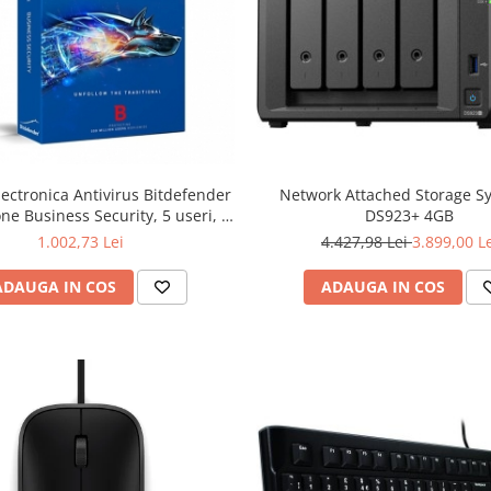
lectronica Antivirus Bitdefender
Network Attached Storage S
ne Business Security, 5 useri, 2
DS923+ 4GB
ni - securitate business
1.002,73 Lei
4.427,98 Lei
3.899,00 L
ADAUGA IN COS
ADAUGA IN COS