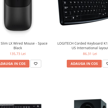
 Slim LX Wired Mouse - Space
LOGITECH Corded Keyboard K12
Black
US International layou
135,73 Lei
86,31 Lei
ADAUGA IN COS
ADAUGA IN COS