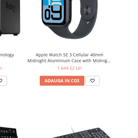
ynology
Apple Watch SE 3 Cellular 40mm
Midnight Aluminium Case with Midnight
Sport Band - S/M
ei
1.644,52 Lei
ADAUGA IN COS