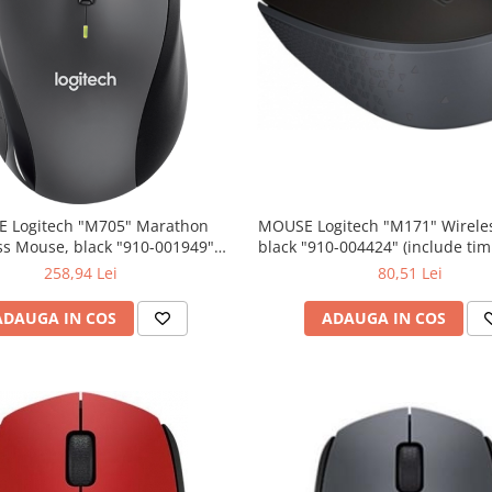
 Logitech "M705" Marathon
MOUSE Logitech "M171" Wireless Mouse,
ss Mouse, black "910-001949"
black "910-004424" (include timbru verde
lude timbru verde 0.01 lei)
0.01 lei)
258,94 Lei
80,51 Lei
ADAUGA IN COS
ADAUGA IN COS