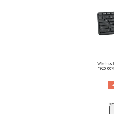
Wireless 
"920-007931" (include tim