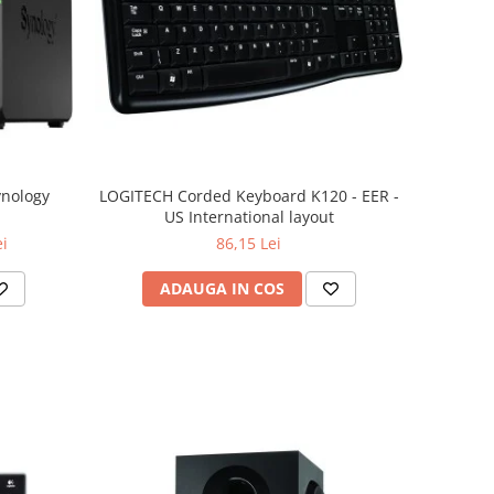
ynology
LOGITECH Corded Keyboard K120 - EER -
US International layout
ei
86,15 Lei
ADAUGA IN COS