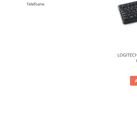
Periferice PC
Telefoane
Camere Web
Adaptoare
Boxe
Mouse
Casti
Mouse Pad
LOGITECH
Tastaturi
USB Hub
Componente PC
Placi de Baza
Placi Video
CPU
Memorii
SSD