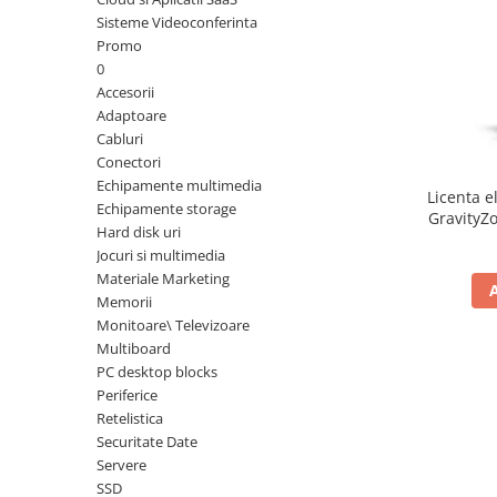
Sisteme Videoconferinta
Inele Smart
Promo
0
Ochelari Smart
Accesorii
Adaptoare
Smartphone IPhone
Cabluri
Conectori
Sisteme PC & Periferice
Echipamente multimedia
Licenta e
Sisteme Desktop & Monitoare
Echipamente storage
GravityZo
Hard disk uri
PC NUC
a
Jocuri si multimedia
Gaming PC & Console
Materiale Marketing
Memorii
Desk Gaming
Monitoare\ Televizoare
Microfoane & Casti Gaming
Multiboard
Mouse Gaming
PC desktop blocks
Scaune Gaming
Periferice
Retelistica
Tastaturi Gaming
Securitate Date
Card Reader
Servere
SSD