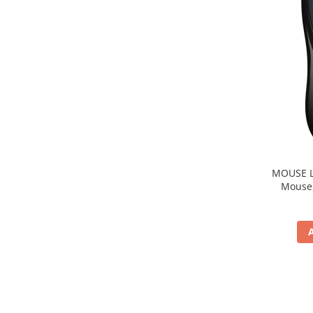
MOUSE Logitech "M22
Mouse, b