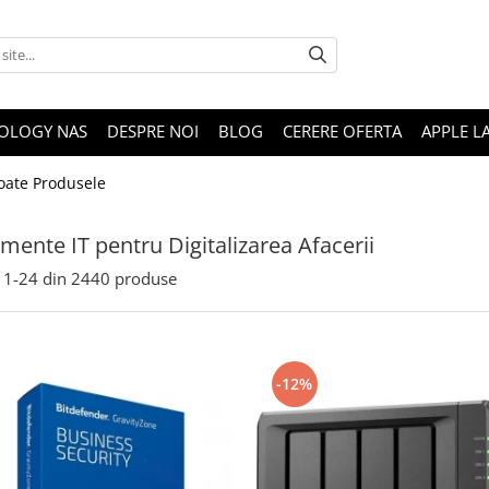
OLOGY NAS
DESPRE NOI
BLOG
CERERE OFERTA
APPLE L
oate Produsele
mente IT pentru Digitalizarea Afacerii
1-
24
din
2440
produse
-12%