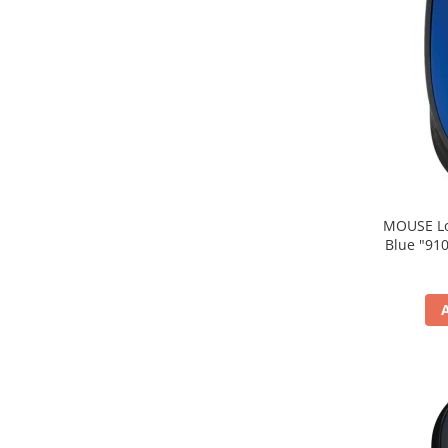
MOUSE Logitech "M171
Blue "910-004640" (include timbru verde