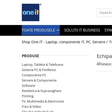
Toate Produsele
Laptop, Tablete & Telefoane
TOATE PRODUSELE
SOLUȚII IT BUSINESS
SYN
Shop One-IT - Laptop, componente IT, PC, Servere /
T
Laptop / Notebook
Echipa
PRODUSE
Notebook Consumer
Afiseaza:
Laptop, Tablete & Telefoane
Accesorii Laptop
Sisteme PC & Periferice
Componente PC
Componente Laptop
Servere & Componente
Tablete & accesorii
Software
Retelistica & Supraveghere
Telefoane & accesorii
Printing
TV, Multimedia & Electronice
Smart Watch
Foto & Video
Apple AirTag
Cloud si Aplicatii SaaS