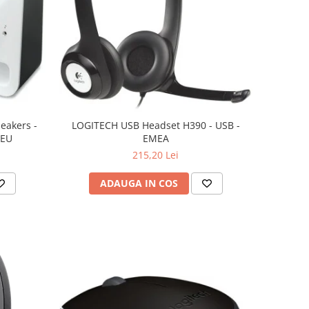
eakers -
LOGITECH USB Headset H390 - USB -
 EU
EMEA
215,20 Lei
ADAUGA IN COS