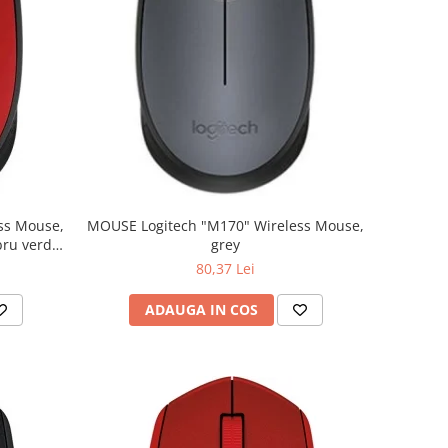
MOUSE Logitech "M170" Wireless Mouse,
grey
80,37 Lei
ADAUGA IN COS