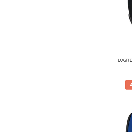
TV, Multimedia & Electronice
Televizoare & accesorii
Multiboard & Accessorii
Multimedia
Foto & Video
LOGITE
Cloud si Aplicatii SaaS
Sisteme Videoconferinta
Securitate Date
Firewall
Antivirus