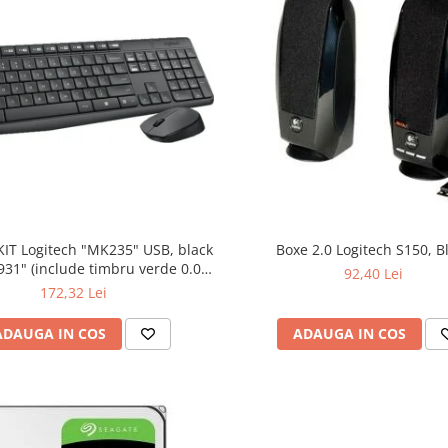
KIT Logitech "MK235" USB, black
Boxe 2.0 Logitech S150, B
bru verde 0.01
92,40 Lei
lei)
172,32 Lei
ADAUGA IN COS
ADAUGA IN COS