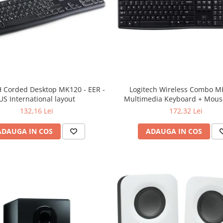
 Corded Desktop MK120 - EER -
Logitech Wireless Combo M
US International layout
Multimedia Keyboard + Mouse
132,16 Lei
172,32 Lei
ADAUGA IN COS
ADAUGA IN COS