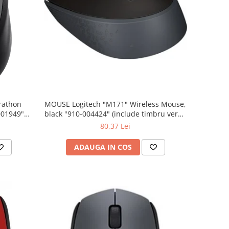
rathon
MOUSE Logitech "M171" Wireless Mouse,
001949"
black "910-004424" (include timbru verde
 lei)
0.01 lei)
80,37 Lei
ADAUGA IN COS