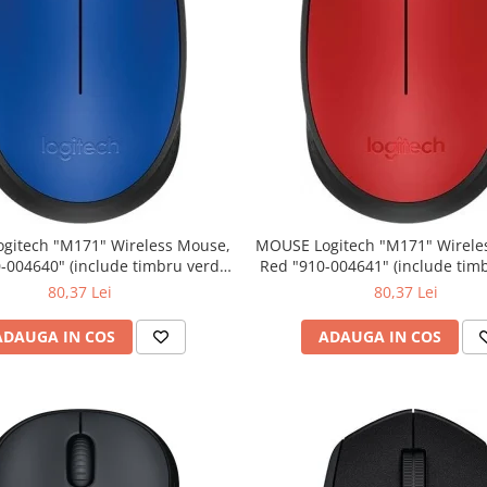
" Wireless Mouse,
MOUSE Logitech "M171" Wireless Mouse,
Red "910-004641" (include timbru verde
0.01 lei)
0.01 lei)
80,37 Lei
80,37 Lei
ADAUGA IN COS
ADAUGA IN COS