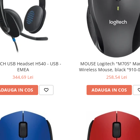
CH USB Headset H540 - USB -
MOUSE Logitech "M705" Ma
EMEA
Wireless Mouse, black "910-
(include timbru verde 0.01
344,69 Lei
258,54 Lei
ADAUGA IN COS
ADAUGA IN COS