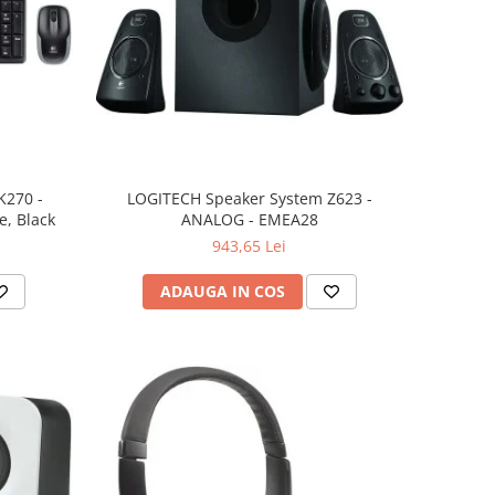
K270 -
LOGITECH Speaker System Z623 -
, Black
ANALOG - EMEA28
943,65 Lei
ADAUGA IN COS