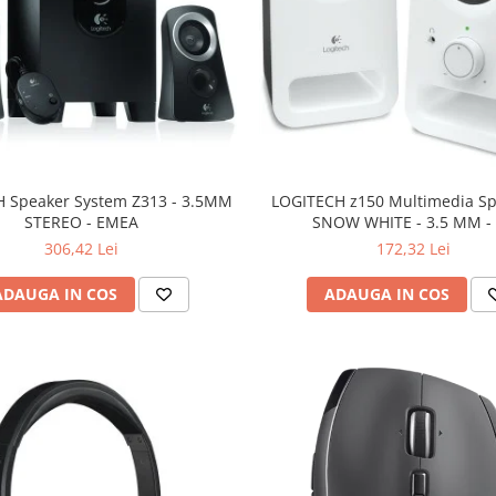
 Speaker System Z313 - 3.5MM
LOGITECH z150 Multimedia Sp
STEREO - EMEA
SNOW WHITE - 3.5 MM -
306,42 Lei
172,32 Lei
ADAUGA IN COS
ADAUGA IN COS