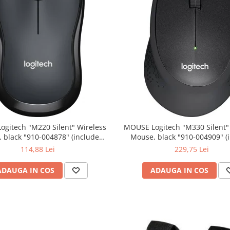
0 Silent" Wireless
MOUSE Logitech "M330 Silent" Wireless
lack "910-004878" (include
Mouse, black "910-004909" (include
timbru verde 0.01 lei)
timbru verde 0.01 lei)
114,88 Lei
229,75 Lei
ADAUGA IN COS
ADAUGA IN COS