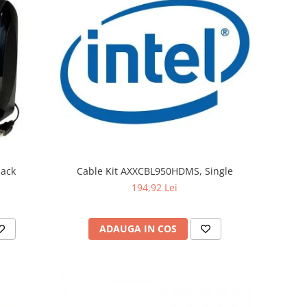
lack
Cable Kit AXXCBL950HDMS, Single
194,92 Lei
ADAUGA IN COS