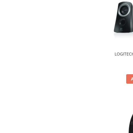
Hard Disc-uri
Carcase
Surse
Cooler
Servere & Componente
LOGITECH
Componente Server
Servere
Software
Retelistica & Supraveghere
Printing
Multifunctionale
Imprimante
Imprimante 3D