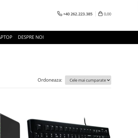
+40 262.223.385
0,00
APTOP
DESPRE NOI
Ordoneaza: