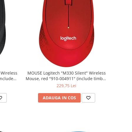
MOUSE Logitech "M330 Silent" Wireless
Mouse, red "910-004911" (include timbru
verde 0.01 lei)
229,75 Lei
ADAUGA IN COS