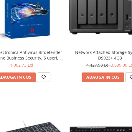
lectronica Antivirus Bitdefender
Network Attached Storage S
ne Business Security, 5 useri, 2
DS923+ 4GB
ni - securitate business
1.002,73 Lei
4.427,98 Lei
3.899,00 L
ADAUGA IN COS
ADAUGA IN COS