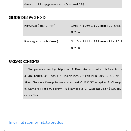
Android 11 (upgradable to Android 13)
DIMENSIONS (W X H X D)
Physical (inch / mm):
1957 x 1160 x 100 mm / 77 x 45.7 x
3.9 in
Packaging (inch / mm):
2110 x 1283 x 225 mm /83 x 50.5 x
8.9 in
PACKAGE CONTENTS
1. 3m power cord by ship area 2. Remote control with AAA battery
3. 3m touch USB cable 4. Touch pen x 2 (VB-PEN-009) 5. Quick
Start Guide + Compliance statement 6. RS232 adapter 7. Clamp x 5
8. Camera Plate 9. Screw x 8 (camera 2+2, wall mount 4) 10. HDMI
cable 3m
Informatii conformitate produs