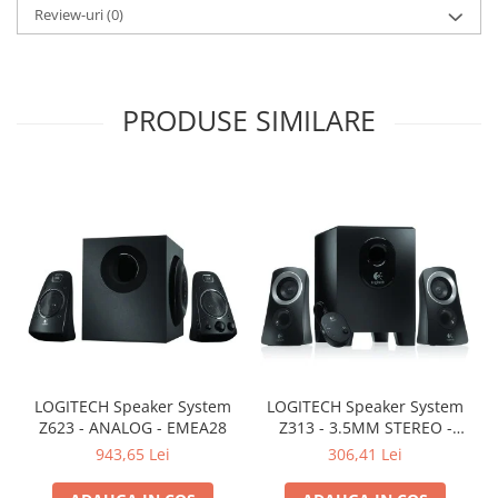
Review-uri
(0)
PRODUSE SIMILARE
LOGITECH Speaker System
LOGITECH Speaker System
Z623 - ANALOG - EMEA28
Z313 - 3.5MM STEREO -
EMEA
943,65 Lei
306,41 Lei