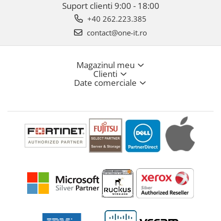
Suport clienti
9:00 - 18:00
+40 262.223.385
contact@one-it.ro
Magazinul meu
Clienti
Date comerciale