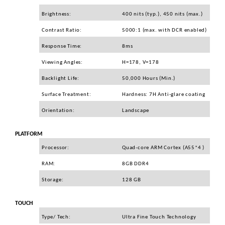
Carcase
Brightness:
400 nits (typ.), 450 nits (max.)
Surse
Contrast Ratio:
5000:1 (max. with DCR enabled)
Cooler
Response Time:
8ms
Servere & Componente
Viewing Angles:
H=178, V=178
Componente Server
Backlight Life:
50,000 Hours (Min.)
Servere
Surface Treatment:
Hardness: 7H Anti-glare coating
Software
Orientation:
Landscape
Retelistica & Supraveghere
PLATFORM
Printing
Processor:
Quad-core ARM Cortex (A55*4 )
Multifunctionale
RAM:
8GB DDR4
Imprimante
Storage:
128 GB
Imprimante 3D
TOUCH
TV, Multimedia & Electronice
Type/ Tech:
Ultra Fine Touch Technology