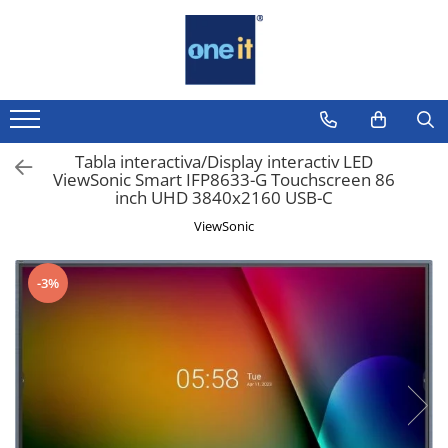
Toate Produsele
Laptop, Tablete & Telefoane
Laptop / Notebook
Tabla interactiva/Display interactiv LED
ViewSonic Smart IFP8633-G Touchscreen 86
Notebook Consumer
inch UHD 3840x2160 USB-C
Accesorii Laptop
ViewSonic
Componente Laptop
-3%
Tablete & accesorii
Telefoane & accesorii
Smart Watch
Apple AirTag
Inele Smart