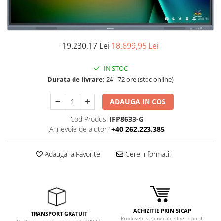
Ochelari Smart
Smartphone IPhone
19.230,17 Lei
18.699,95 Lei
Sisteme PC & Periferice
Sisteme Desktop & Monitoare
IN STOC
PC NUC
Durata de livrare:
24 - 72 ore (stoc online)
Gaming PC & Console
ADAUGA IN COS
Desk Gaming
Cod Produs:
IFP8633-G
Microfoane & Casti Gaming
Ai nevoie de ajutor?
+40 262.223.385
Mouse Gaming
Scaune Gaming
Adauga la Favorite
Cere informatii
Tastaturi Gaming
Card Reader
Periferice PC
ACHIZITIE PRIN SICAP
Camere Web
TRANSPORT GRATUIT
Produsele si serviciile One-IT pot fi