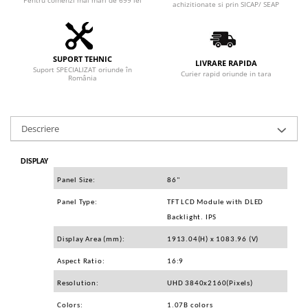
Pentru comenzi mai mari de 699 lei
Adaptoare
achizitionate si prin SICAP/ SEAP
Boxe
Mouse
SUPORT TEHNIC
Casti
LIVRARE RAPIDA
Suport SPECIALIZAT oriunde în
Curier rapid oriunde in tara
România
Mouse Pad
Tastaturi
USB Hub
Descriere
Componente PC
Placi de Baza
DISPLAY
Panel Size:
86"
Placi Video
Panel Type:
TFT LCD Module with DLED
CPU
Backlight. IPS
Memorii
Display Area (mm):
1913.04(H) x 1083.96 (V)
SSD
Aspect Ratio:
16:9
Hard Disc-uri
Resolution:
UHD 3840x2160(Pixels)
Colors:
1.07B colors