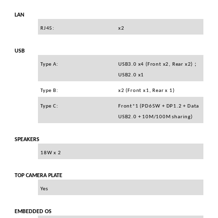
LAN
RJ45:
x2
USB
Type A:
USB3.0 x4 (Front x2, Rear x2)
；
USB2.0 x1
Type B:
x2 (Front x1, Rear x 1)
Type C:
Front*1 (PD65W + DP1.2 + Data
USB2.0 + 10M/100M sharing)
SPEAKERS
18W x 2
TOP CAMERA PLATE
Yes
EMBEDDED OS