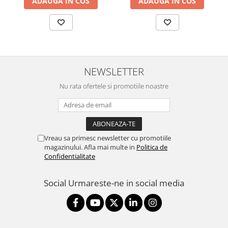
ADAUGA IN COS
ADAUGA IN COS
NEWSLETTER
Nu rata ofertele si promotiile noastre
Vreau sa primesc newsletter cu promotiile
magazinului. Afla mai multe in
Politica de
Confidentialitate
Social
Urmareste-ne in social media