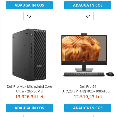
PCIe Gen5, 128GB LPDDR5x,Wi-
ADAUGA IN COS
ADAUGA IN COS
Fi 7,BT 5.4,FAN,EU)
Dell Pro Max Micro,Intel Core
Dell Pro 24
Ultra 7 265(30MB
AIO,23.81"FHD(1920x1080)Touch,In
cache/20cores/20threads/up to
13.326,34 Lei
Core Ultra 7 265(13 TOPS NPU
12.510,43 Lei
5.3 GHz),16GB(1x16)5600MT/s
20cores,up to
DDR5,1TB SSD TLC,NVIDIA RTX
5.3GHz)vPro,32GB(2x16)5600MT/s
ADAUGA IN COS
ADAUGA IN COS
A1000/8GB,Wi-Fi 7
DDR5,1TB SSD,Integrated
BE200(2x2)802.11be MU-
Graphics,Wi-Fi