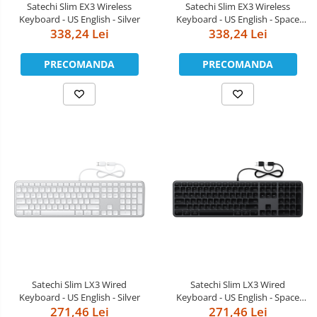
Satechi Slim EX3 Wireless
Satechi Slim EX3 Wireless
Keyboard - US English - Silver
Keyboard - US English - Space
338,24 Lei
338,24 Lei
Black
PRECOMANDA
PRECOMANDA
Satechi Slim LX3 Wired
Satechi Slim LX3 Wired
Keyboard - US English - Silver
Keyboard - US English - Space
271,46 Lei
271,46 Lei
Black