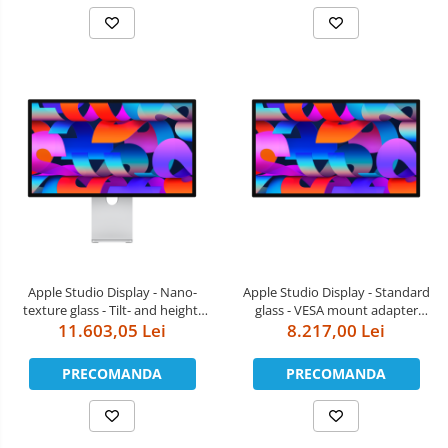
Apple Studio Display - Nano-
Apple Studio Display - Standard
texture glass - Tilt- and height-
glass - VESA mount adapter
11.603,05 Lei
adjustable stand
(Stand not included)
8.217,00 Lei
PRECOMANDA
PRECOMANDA