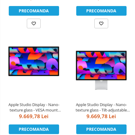
PRECOMANDA
PRECOMANDA
Apple Studio Display - Nano-
Apple Studio Display - Nano-
texture glass - VESA mount
texture glass - Tilt-adjustable
adapter (Stand not included)
9.669,78 Lei
9.669,78 Lei
stand
PRECOMANDA
PRECOMANDA