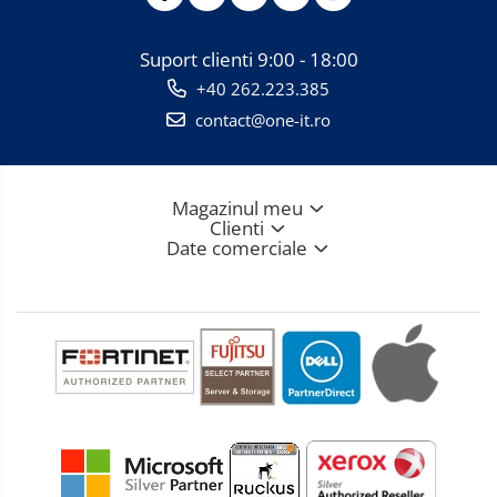
Suport clienti
9:00 - 18:00
+40 262.223.385
contact@one-it.ro
Magazinul meu
Clienti
Date comerciale