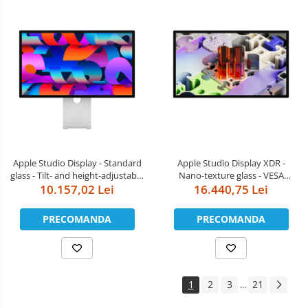
Apple Studio Display - Standard
Apple Studio Display XDR -
glass - Tilt- and height-adjustable
Nano-texture glass - VESA
10.157,02 Lei
stand
mount adapter (Stand not
16.440,75 Lei
included)
PRECOMANDA
PRECOMANDA
1
2
3
21
...