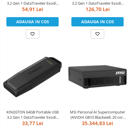
3.2 Gen 1 DataTraveler Exodia
3.2 Gen 1 DataTraveler Exodia
54,91 Lei
Black/Blue
126,70 Lei
Black/Green
ADAUGA IN COS
ADAUGA IN COS
KINGSTON 64GB Portable USB
MSI Personal AI Supercomputer
3.2 Gen 1 DataTraveler Exodia
(NVIDIA GB10 Blackwell, 20 core
33,77 Lei
Black
ARM, 10 Cortex-X925 + 10
35.344,83 Lei
Cortex-A725 ARM, 4TB M.2 SSD