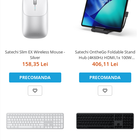
Satechi Slim EX Wireless Mouse -
Satechi OntheGo Foldable Stand
Silver
Hub (4K60Hz HDMI,1x 100W
158,35 Lei
USB-C PD,Dual 10Gbps USB-C &
406,11 Lei
USB-A,UHS-II SD & microSD Card
Slots,iPad Compatibility 2021+) -
PRECOMANDA
PRECOMANDA
Space Black