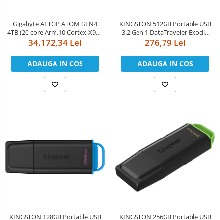
Boxe
Smartphone IPhone
Mouse
Gigabyte AI TOP ATOM GEN4
KINGSTON 512GB Portable USB
4TB (20-core Arm,10 Cortex-X925
3.2 Gen 1 DataTraveler Exodia
Casti
+ 10 Cortex A725, nVidia GB10
34.172,34 Lei
276,79 Lei
Black/Purple
Mouse Pad
Blackwell, 128GB
LPDDR5x/256bit, 4TB M.2 NVMe
ADAUGA IN COS
ADAUGA IN COS
Tastaturi
PCIe 4.0 SSD, nVidia DGX OS,
10GbE Ethernet, Wi-Fi 7,
USB Hub
Bluetooth 5.
KINGSTON 128GB Portable USB
KINGSTON 256GB Portable USB