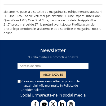
Sisteme PC puse la dispozitie de magazinul cu echipamente si accesorii
IT - One-IT.ro. Tot aici veti mai gasi sisteme PC One Expert - Intel Core,
Quad-Core AMD, One Dual Core, dar si noile modele de Apple iMac
21.5'' precum si cel de 27'' la preturi avantajoase. Profita acum de
preturile promotionale la sistemele pc disponibile in magazinul nostru
online.
Newsletter
Nu rata ofertele si promotiile noastre
Vreau sa primesc newsletter cu promotiile
magazinului. Afla mai multe in
Politica de
Confidentialitate
Social
Urmareste-ne in social media