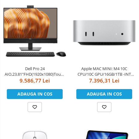
Dell Pro 24
Apple MAC MINI: M4 10C
AIO,23.81"FHD(1920x1080)Touch,Intel
CPU/10C GPU/16GB/1TB -INT
Core Ultra 5 235(13 TOPS NPU
9.586,77 Lei
English kybrd/RO manual
7.396,31 Lei
14cores,up to
5.0GHz)vPro,16GB(1x16)5600MT/s
ADAUGA IN COS
ADAUGA IN COS
DDR5,1TB SSD,Integrated
Graphics,Wi-Fi
6E(2x2)802.11ax&BT,Dell Pro
Keyboard an