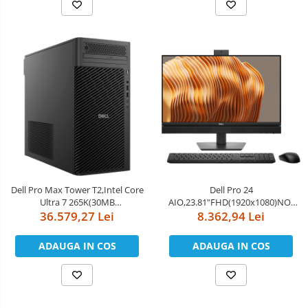
MIMO+BT5.4,Dell Mouse-MS116
6E(2x2)802.11ax&BT,Dell Pro
Keyboard an
Dell Pro Max Tower T2,Intel Core
Dell Pro 24
Ultra 7 265K(30MB
AIO,23.81"FHD(1920x1080)NO-
cache/20cores/20threads/3.3
36.579,27 Lei
Touch,Intel Core Ultra 5 235(13
8.362,94 Lei
GHz to
TOPS NPU 14cores,up to
5.5GHz),64GB(2x32)5600MT/s
5.0GHz)vPro,16GB(1x16)5600MT/s
ADAUGA IN COS
ADAUGA IN COS
DDR5,1TB Performance
DDR5,512GB SSD,Integrated
SSD,NVIDIA GeForce RTX
Graphics,Wi-Fi
5090/32GB,NoWi-Fi,Dell Wired
6E(2x2)802.11ax&BT,Dell Pro
Mouse - MS116,
Keyboa