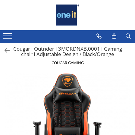
Toate Produsele
Laptop, Tablete & Telefoane
Laptop / Notebook
Cougar I Outrider I 3MORDNXB.0001 I Gaming
chair I Adjustable Design / Black/Orange
Notebook Consumer
COUGAR GAMING
Accesorii Laptop
Componente Laptop
Tablete & accesorii
Telefoane & accesorii
Smart Watch
Apple AirTag
Inele Smart