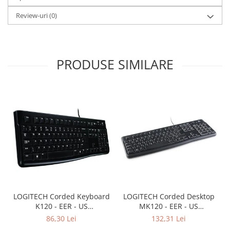
Review-uri
(0)
PRODUSE SIMILARE
LOGITECH Corded Keyboard
LOGITECH Corded Desktop
K120 - EER - US
MK120 - EER - US
International layout
International layout
86,30 Lei
132,31 Lei