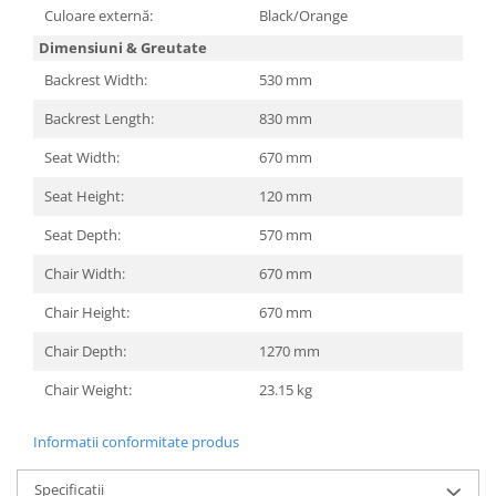
Televizoare & accesorii
Culoare externă:
Black/Orange
Dimensiuni & Greutate
Multiboard & Accessorii
Backrest Width:
530 mm
Multimedia
Backrest Length:
830 mm
Foto & Video
Seat Width:
670 mm
Cloud si Aplicatii SaaS
Seat Height:
120 mm
Sisteme Videoconferinta
Seat Depth:
570 mm
Securitate Date
Firewall
Chair Width:
670 mm
Chair Height:
670 mm
Antivirus
Chair Depth:
1270 mm
Chair Weight:
23.15 kg
Informatii conformitate produs
Specificatii