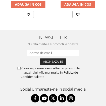
ADAUGA IN COS
ADAUGA IN COS
NEWSLETTER
Nu rata ofertele si promotiile noastre
Vreau sa primesc newsletter cu promotiile
magazinului. Afla mai multe in
Politica de
Confidentialitate
Social
Urmareste-ne in social media