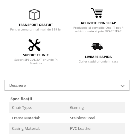
Adaptoare
Boxe
Mouse
ACHIZITIE PRIN SICAP
TRANSPORT GRATUIT
Casti
Produsele si serviciile One-IT pot fi
Pentru comenzi mai mari de 699 lei
achizitionate si prin SICAP/ SEAP
Mouse Pad
Tastaturi
USB Hub
SUPORT TEHNIC
LIVRARE RAPIDA
Suport SPECIALIZAT oriunde în
Componente PC
Curier rapid oriunde in tara
România
Placi de Baza
Placi Video
Descriere
CPU
Specificații
Memorii
Chair Type:
Gaming
SSD
Frame Material:
Stainless Steel
Hard Disc-uri
Casing Material:
PVC Leather