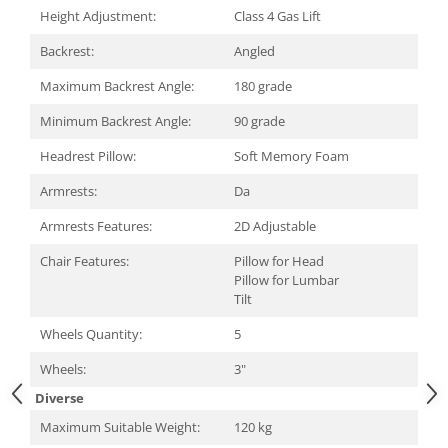
Carcase
Height Adjustment:
Class 4 Gas Lift
Surse
Backrest:
Angled
Cooler
Maximum Backrest Angle:
180 grade
Servere & Componente
Minimum Backrest Angle:
90 grade
Componente Server
Headrest Pillow:
Soft Memory Foam
Servere
Armrests:
Da
Software
Armrests Features:
2D Adjustable
Retelistica & Supraveghere
Chair Features:
Pillow for Head
Pillow for Lumbar
Printing
Tilt
Multifunctionale
Wheels Quantity:
5
Imprimante
Wheels:
3"
Imprimante 3D
Diverse
Maximum Suitable Weight:
120 kg
TV, Multimedia & Electronice