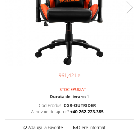
Ochelari Smart
Smartphone IPhone
Sisteme PC & Periferice
Sisteme Desktop & Monitoare
PC NUC
Gaming PC & Console
Desk Gaming
961,42 Lei
Microfoane & Casti Gaming
Mouse Gaming
STOC EPUIZAT
Scaune Gaming
Durata de livrare:
1
Tastaturi Gaming
Cod Produs:
CGR-OUTRIDER
Ai nevoie de ajutor?
+40 262.223.385
Card Reader
Periferice PC
Adauga la Favorite
Cere informatii
Camere Web