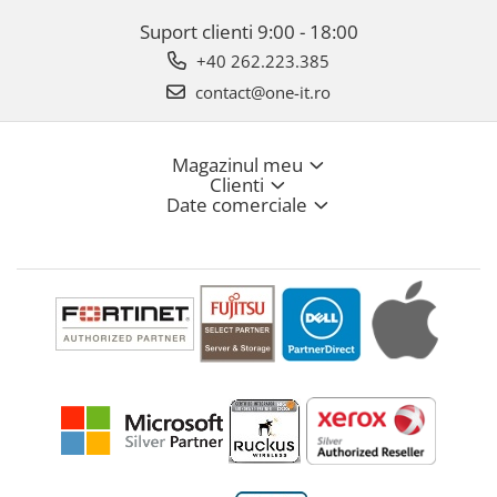
Suport clienti
9:00 - 18:00
+40 262.223.385
contact@one-it.ro
Magazinul meu
Clienti
Date comerciale