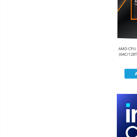
AMD CPU 
(64C/128