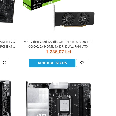
0AM-B EVO
MSI Video Card Nvidia GeForce RTX 3050 LP E
PCI-E x16
6G OC, 2x HDMI, 1x DP, DUAL FAN, ATX
SATA 6G,
1.286,07 Lei
ADAUGA IN COS