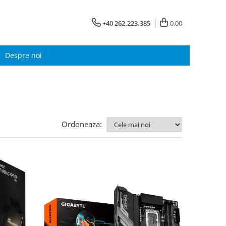
+40 262.223.385
0,00
Despre noi
Ordoneaza: