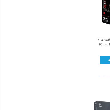
Cooler
Componente Server
Servere
Multifunctionale
XFX Swi
90mm F
Imprimante
2790MHz
Imprimante 3D
Televizoare & accesorii
Multiboard & Accessorii
Multimedia
Firewall
Antivirus