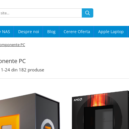
y NAS
Despre noi
Blog
Cerere Oferta
Apple Laptop
omponente PC
nente PC
1-
24
din
182
produse