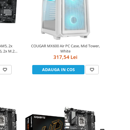
AM5, 2x
COUGAR MX600 Air PC Case, Mid Tower,
, 2x M.2,
White
ATX
317,54 Lei
ADAUGA IN COS