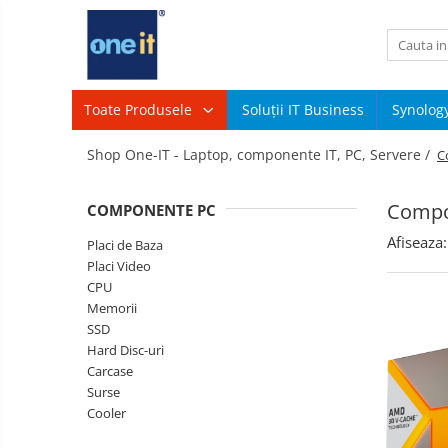
Toate Produsele
Laptop, Tablete & Telefoane
Toate Produsele
Soluții IT Business
Synolog
Sisteme
Laptop / Notebook
Shop One-IT - Laptop, componente IT, PC, Servere /
C
PC &
Periferice
Notebook Consumer
Componente
Compo
COMPONENTE PC
PC
Accesorii Laptop
Afiseaza:
Servere
Placi de Baza
Componente Laptop
&
Placi Video
Componente
CPU
Tablete & accesorii
Software
Memorii
Telefoane & accesorii
Retelistica
SSD
&
Hard Disc-uri
Smart Watch
Supraveghere
Carcase
Printing
Surse
Apple AirTag
TV,
Cooler
Multimedia
Inele Smart