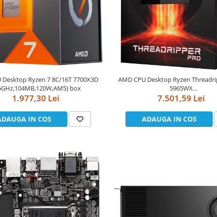
Desktop Ryzen 7 8C/16T 7700X3D
AMD CPU Desktop Ryzen Threadr
.5GHz,104MB,120W,AM5) box
5965WX
1.977,30 Lei
(24C/48T,3.8GHz/4.5GHz,140MB,2
7.501,59 Lei
box
ADAUGA IN COS
ADAUGA IN COS