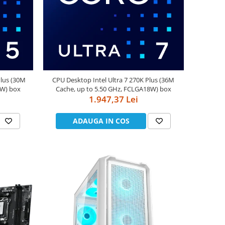
Plus (30M
CPU Desktop Intel Ultra 7 270K Plus (36M
8W) box
Cache, up to 5.50 GHz, FCLGA18W) box
1.947,37 Lei
ADAUGA IN COS