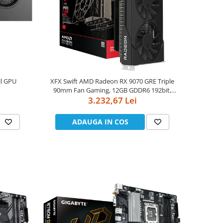
ll GPU
XFX Swift AMD Radeon RX 9070 GRE Triple
90mm Fan Gaming, 12GB GDDR6 192bit,
2790MHz / 18Gbps, HDMI 3xDP, AMD RDNA
3.232,67 Lei
4, 3 fan, 2 slot, WHITE
ADAUGA IN COS