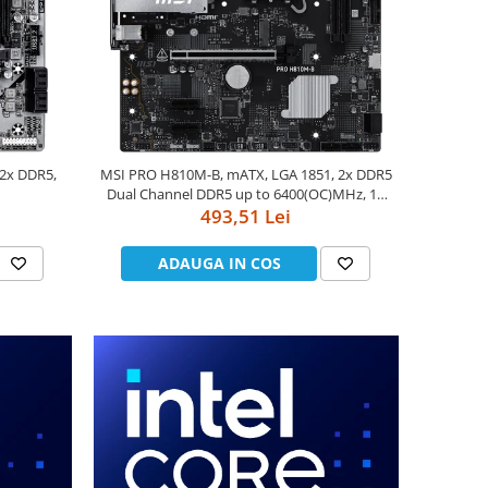
 2x DDR5,
MSI PRO H810M-B, mATX, LGA 1851, 2x DDR5
Dual Channel DDR5 up to 6400(OC)MHz, 1x
PCIe x16 slot, 1x M.2 slot, 4x USB 2.0, 2x USB
493,51 Lei
5Gbps, HDMI, DP, 7.1 HD Audio, 2.5G LAN, 3Y
ADAUGA IN COS