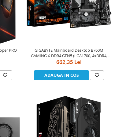
ipper PRO
GIGABYTE Mainboard Desktop B760M
GAMING X DDR4 GEN5 (LGA1700, 4xDDR4,
80W,sWRX8)
1xDP, 1xHDMI, 2.5GLAN, 1x PCIe x16 5.0, 2 x
662,35 Lei
PCIe x16 PCIe 3.0 x4, 2xM.2, 4xSATAIII) mATX
ADAUGA IN COS