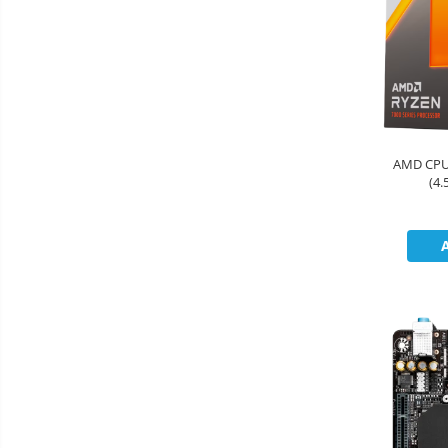
&
Foto &
Ochelari Smart
Electronice
Video
Smartphone IPhone
Sisteme Desktop & Monitoare
PC NUC
Gaming PC & Console
AMD CPU 
(4
Desk Gaming
Microfoane & Casti Gaming
Mouse Gaming
Scaune Gaming
Tastaturi Gaming
Card Reader
Periferice PC
Camere Web
Adaptoare