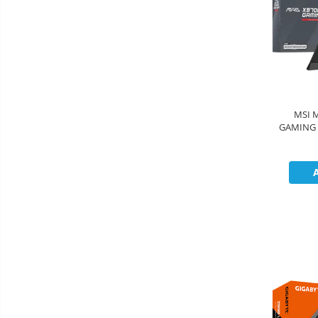
MSI 
GAMING 
1xType-C
slot, 3xM