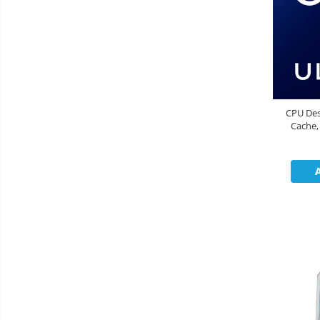
CPU Des
Cache,