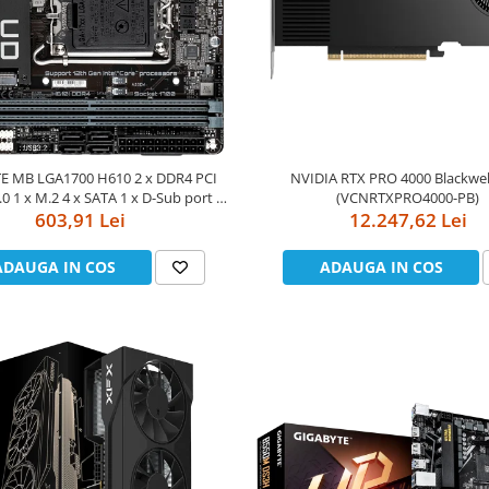
E MB LGA1700 H610 2 x DDR4 PCI
NVIDIA RTX PRO 4000 Blackwe
.0 1 x M.2 4 x SATA 1 x D-Sub port 2
(VCNRTXPRO4000-PB)
isplayPorts 1 x HDMI Mini-ITX
603,91 Lei
12.247,62 Lei
ADAUGA IN COS
ADAUGA IN COS