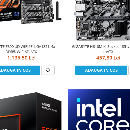
TE Z890 UD WIFI6E, LGA1851, 4x
GIGABYTE H810M K, Socket 1851,
DDR5, WIFI6E, ATX
mATX
1.135,50 Lei
457,80 Lei
ADAUGA IN COS
ADAUGA IN COS