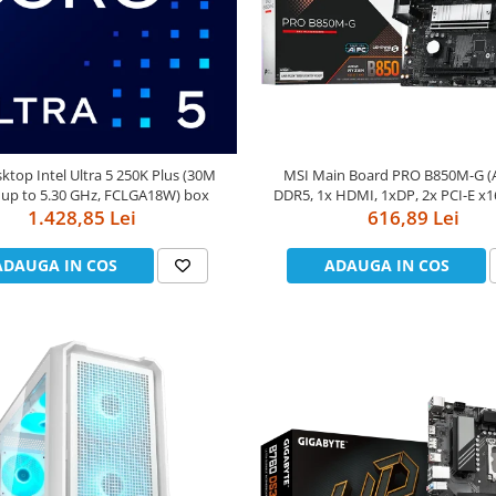
ktop Intel Ultra 5 250K Plus (30M
MSI Main Board PRO B850M-G (
 up to 5.30 GHz, FCLGA18W) box
DDR5, 1x HDMI, 1xDP, 2x PCI-E x16
1.428,85 Lei
Realtek 8126VB 5G LAN) m
616,89 Lei
ADAUGA IN COS
ADAUGA IN COS