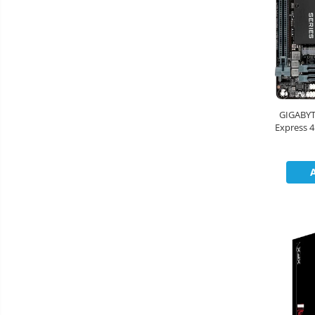
Boxe
Mouse
Casti
Mouse Pad
Tastaturi
USB Hub
GIGABYT
Express 4
Cloud si
Placi de Baza
x D
Aplicatii SaaS
Placi Video
Sisteme
Videoconferinta
CPU
Securitate
Memorii
Date
SSD
Hard Disc-uri
Carcase
Surse