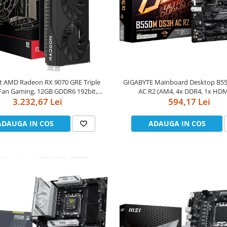
ft AMD Radeon RX 9070 GRE Triple
GIGABYTE Mainboard Desktop B
an Gaming, 12GB GDDR6 192bit,
AC R2 (AM4, 4x DDR4, 1x HDM
 / 18Gbps, HDMI 3xDP, AMD RDNA
3.232,67 Lei
DisplayPort, GLAN, Wi-Fi 802.11ac,
594,17 Lei
4, 3 fan, 2 slot
PCIe x16 4.0, 1x PCIe x16 PCIe 3.0 
x16 PCIe 3.0 x1, 2xM.2, 4xSATAI
ADAUGA IN COS
ADAUGA IN COS