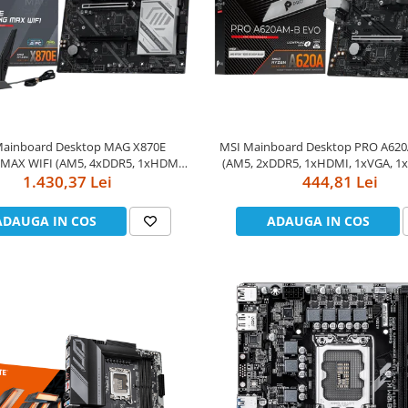
Mainboard Desktop MAG X870E
MSI Mainboard Desktop PRO A62
MAX WIFI (AM5, 4xDDR5, 1xHDMI,
(AM5, 2xDDR5, 1xHDMI, 1xVGA, 1x
 DP, 2xPCI-E x16 slot, 1xPCI-E x1
1.430,37 Lei
slot, 1xPCI-E x1 slot, 1xM.2, 2x
444,81 Lei
.2, 4xSATA 6G, 5GLAN, Wi-Fi 7) ATX
2.5GLAN) mATX
ADAUGA IN COS
ADAUGA IN COS