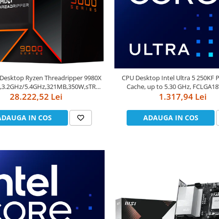
Desktop Ryzen Threadripper 9980X
CPU Desktop Intel Ultra 5 250KF 
T,3.2GHz/5.4GHz,321MB,350W,sTR5)
Cache, up to 5.30 GHz, FCLGA1
28.222,52 Lei
box
1.317,94 Lei
ADAUGA IN COS
ADAUGA IN COS