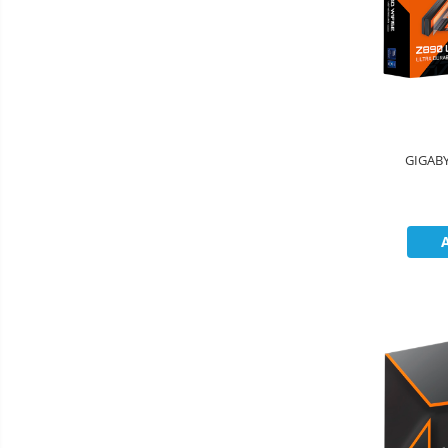
GIGABY