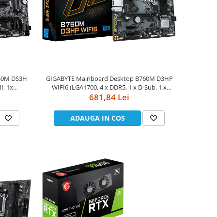
550M DS3H
GIGABYTE Mainboard Desktop B760M D3HP
I, 1x
WIFI6 (LGA1700, 4 x DDR5, 1 x D-Sub, 1 x
 BT5.0, 1x
HDMI, 1 x DisplayPort, GLAN, Wi-Fi 6, BT5.3, 1
681,84 Lei
x4, 1x PCIe
x PCIe x16 4.0, 2 x PCIe x1 3.0, 2 x M.2, 4 x
II, 4+
SATA) mATX
ADAUGA IN COS