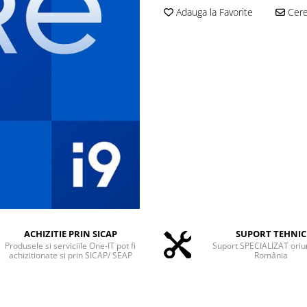
Adauga la Favorite
Cere 
ACHIZITIE PRIN SICAP
SUPORT TEHNIC
Produsele si serviciile One-IT pot fi
Suport SPECIALIZAT oriu
achizitionate si prin SICAP/ SEAP
România