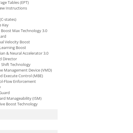
age Tables (EPT)
New Instructions
(C-states)
e Key
o Boost Max Technology 3.0
uard
al Velocity Boost
 Learning Boost
ian & Neural Accelerator 3.0
d Director
d Shift Technology
ume Management Device (VMD)
 Execute Control (MBE)
rol-Flow Enforcement
y
 Guard
dard Manageability (ISM)
tive Boost Technology