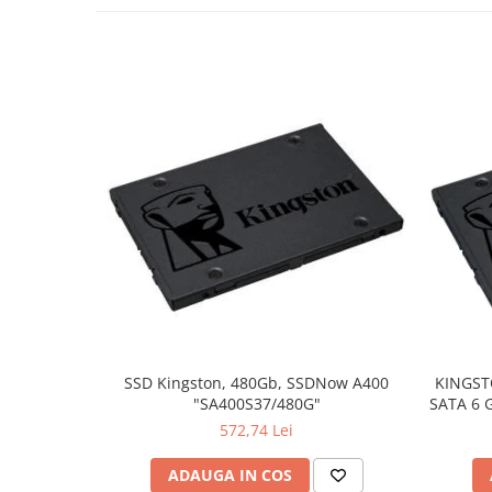
SSD Kingston, 480Gb, SSDNow A400
KINGST
"SA400S37/480G"
SATA 6 G
572,74 Lei
ADAUGA IN COS