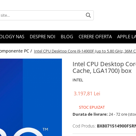
OLOGY NAS
DESPRE NOI
BLOG
CERERE OFERTA
APPLE L
omponente PC /
Intel CPU Desktop Core i9-14900F (up to 5.80 GHz, 36M 
Intel CPU Desktop Cor
Cache, LGA1700) box
INTEL
3.197,81 Lei
STOC EPUIZAT
Durata de livrare:
24 - 72 ore (sto
Cod Produs:
BX8071514900FS