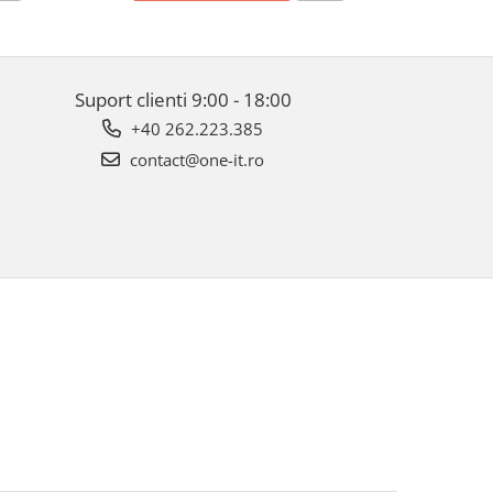
Suport clienti
9:00 - 18:00
+40 262.223.385
contact@one-it.ro