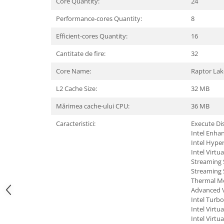
Core Quantity:
24
Hard Disc-uri
Performance-cores Quantity:
8
Carcase
Efficient-cores Quantity:
16
Surse
Cantitate de fire:
32
Cooler
Core Name:
Raptor Lak
Servere & Componente
L2 Cache Size:
32 MB
Componente Server
Mărimea cache-ului CPU:
36 MB
Servere
Caracteristici:
Execute Dis
Intel Enha
Software
Intel Hype
Intel Virtu
Retelistica & Supraveghere
Streaming 
Printing
Streaming 
Thermal Mo
Multifunctionale
Advanced V
Intel Turb
Imprimante
Intel Virtu
Intel Virtu
Imprimante 3D