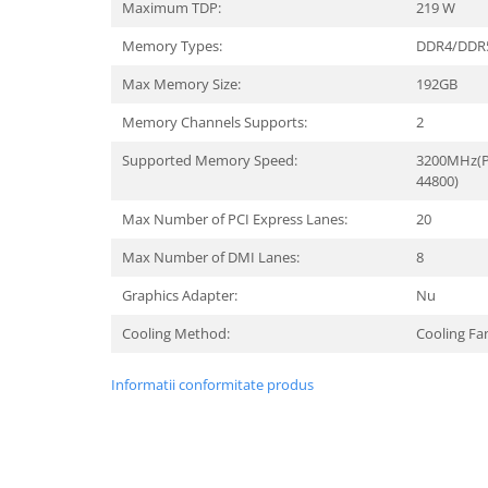
Maximum TDP:
219 W
Memory Types:
DDR4/DDR
Max Memory Size:
192GB
Memory Channels Supports:
2
Supported Memory Speed:
3200MHz(P
44800)
Max Number of PCI Express Lanes:
20
Max Number of DMI Lanes:
8
Graphics Adapter:
Nu
Cooling Method:
Cooling Fa
Informatii conformitate produs