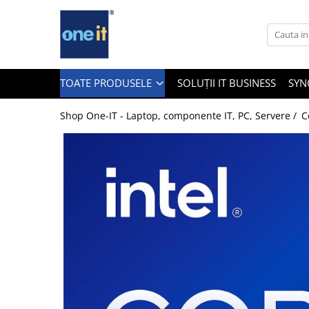
Toate Produsele
Laptop, Tablete & Telefoane
TOATE PRODUSELE
SOLUȚII IT BUSINESS
SYN
Shop One-IT - Laptop, componente IT, PC, Servere /
C
Laptop / Notebook
Notebook Consumer
Accesorii Laptop
Componente Laptop
Tablete & accesorii
Telefoane & accesorii
Smart Watch
Apple AirTag