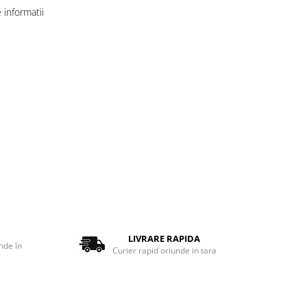
informatii
LIVRARE RAPIDA
nde în
Curier rapid oriunde in tara