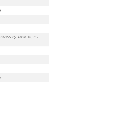
5
C4-25600)/5600MHz(PC5-
n