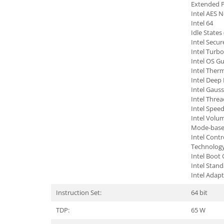
Extended P
Intel AES 
TV, Multimedia & Electronice
Intel 64
Televizoare & accesorii
Idle States 
Intel Secur
Multiboard & Accessorii
Intel Turb
Intel OS G
Multimedia
Intel Therm
Intel Deep
Foto & Video
Intel Gauss
Intel Threa
Cloud si Aplicatii SaaS
Intel Spee
Sisteme Videoconferinta
Intel Vol
Mode-based
Securitate Date
Intel Cont
Technolog
Firewall
Intel Boot
Intel Stan
Antivirus
Intel Adap
Instruction Set:
64 bit
TDP:
65 W