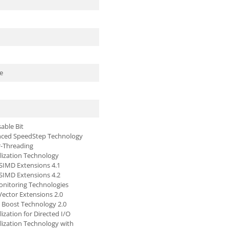
e
able Bit
nced SpeedStep Technology
r-Threading
alization Technology
SIMD Extensions 4.1
SIMD Extensions 4.2
nitoring Technologies
ector Extensions 2.0
o Boost Technology 2.0
alization for Directed I/O
alization Technology with