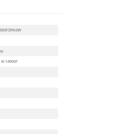
4900FSRN3W
op
 i9-14900F