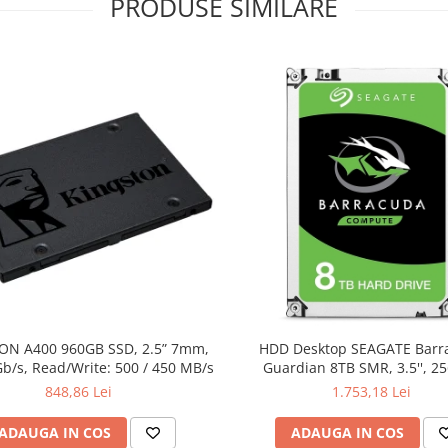
PRODUSE SIMILARE
ON A400 960GB SSD, 2.5” 7mm,
HDD Desktop SEAGATE Barr
b/s, Read/Write: 500 / 450 MB/s
Guardian 8TB SMR, 3.5'', 2
5400RPM, SATA, TBW: 5
848,86 Lei
1.753,18 Lei
ADAUGA IN COS
ADAUGA IN COS