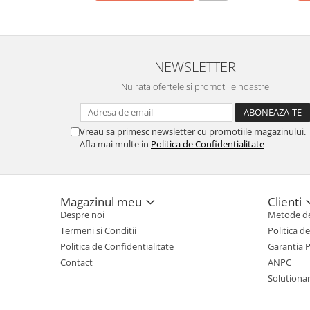
NEWSLETTER
Nu rata ofertele si promotiile noastre
Vreau sa primesc newsletter cu promotiile magazinului.
Afla mai multe in
Politica de Confidentialitate
Magazinul meu
Clienti
Despre noi
Metode de
Termeni si Conditii
Politica d
Politica de Confidentialitate
Garantia 
Contact
ANPC
Solutionare