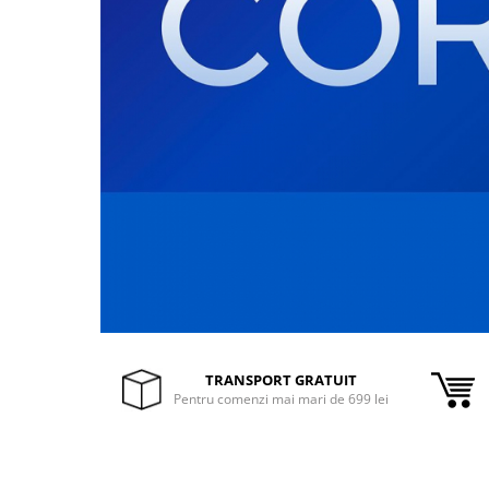
Inele Smart
Ochelari Smart
Smartphone IPhone
Sisteme PC & Periferice
Sisteme Desktop & Monitoare
PC NUC
Gaming PC & Console
Desk Gaming
Microfoane & Casti Gaming
Mouse Gaming
TRANSPORT GRATUIT
Scaune Gaming
Pentru comenzi mai mari de 699 lei
Tastaturi Gaming
Card Reader