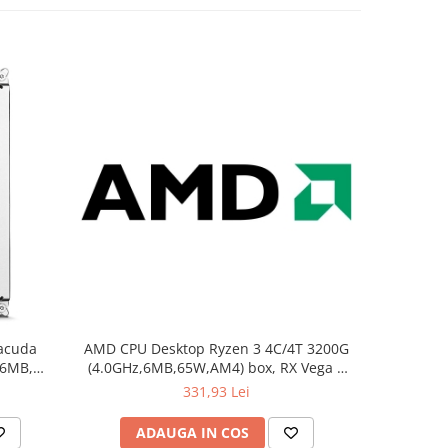
acuda
AMD CPU Desktop Ryzen 3 4C/4T 3200G
Kingsto
56MB,
(4.0GHz,6MB,65W,AM4) box, RX Vega 8
DIMM 
5
Graphics, with Wraith Stealth cooler
331,93 Lei
ADAUGA IN COS
AD