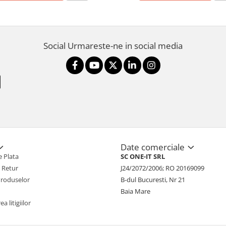
Social
Urmareste-ne in social media
Date comerciale
 Plata
SC ONE-IT SRL
e Retur
J24/2072/2006; RO 20169099
Produselor
B-dul Bucuresti, Nr 21
Baia Mare
a litigiilor