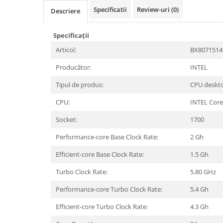
Periferice PC
Specificatii
Review-uri
(0)
Descriere
Camere Web
Adaptoare
Specificații
Boxe
Articol:
BX807151
Mouse
Producător:
INTEL
Casti
Mouse Pad
Tipul de produs:
CPU deskt
Tastaturi
CPU:
INTEL Core
USB Hub
Socket:
1700
Componente PC
Performance-core Base Clock Rate:
2 Gh
Placi de Baza
Efficient-core Base Clock Rate:
1.5 Gh
Placi Video
Turbo Clock Rate:
5.80 GHz
CPU
Performance-core Turbo Clock Rate:
5.4 Gh
Memorii
Efficient-core Turbo Clock Rate:
4.3 Gh
SSD