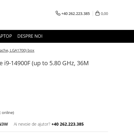
+40 262.223.385
0,00
APTOP
DESPRE NOI
Cache, LGA1700) box
e i9-14900F (up to 5.80 GHz, 36M
c online)
RN3W
Ai nevoie de ajutor?
+40 262.223.385