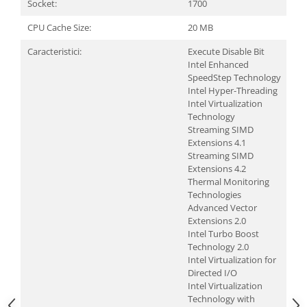
Socket:
1700
CPU Cache Size:
20 MB
Caracteristici:
Execute Disable Bit
Intel Enhanced
SpeedStep Technology
Intel Hyper-Threading
Intel Virtualization
Technology
Streaming SIMD
Extensions 4.1
Streaming SIMD
Extensions 4.2
Thermal Monitoring
Technologies
Advanced Vector
Extensions 2.0
Intel Turbo Boost
Technology 2.0
Intel Virtualization for
Directed I/O
Intel Virtualization
Technology with