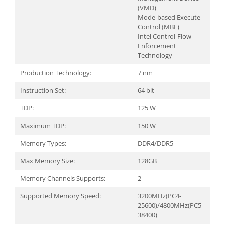
(VMD)
Mode-based Execute
Control (MBE)
Intel Control-Flow
Enforcement
Technology
Production Technology:
7 nm
Instruction Set:
64 bit
TDP:
125 W
Maximum TDP:
150 W
Memory Types:
DDR4/DDR5
Max Memory Size:
128GB
Memory Channels Supports:
2
Supported Memory Speed:
3200MHz(PC4-
25600)/4800MHz(PC5-
38400)