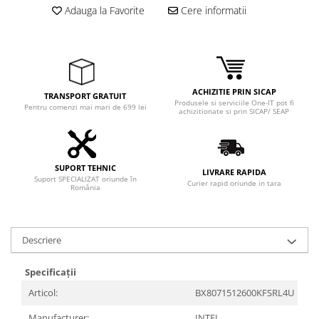
Adauga la Favorite
Cere informatii
ACHIZITIE PRIN SICAP
TRANSPORT GRATUIT
Produsele si serviciile One-IT pot fi
Pentru comenzi mai mari de 699 lei
achizitionate si prin SICAP/ SEAP
SUPORT TEHNIC
LIVRARE RAPIDA
Suport SPECIALIZAT oriunde în
Curier rapid oriunde in tara
România
Descriere
Specificații
Articol:
BX8071512600KFSRL4U
Manufacturer:
INTEL