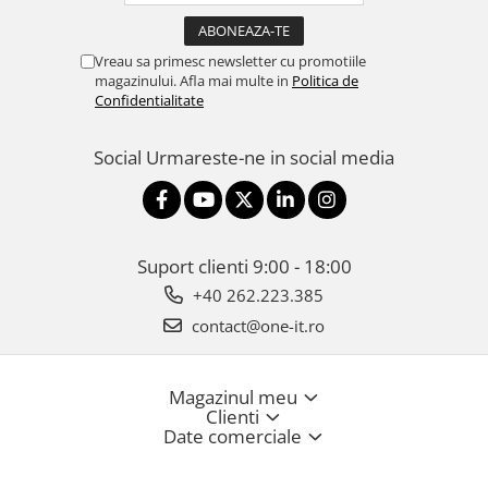
Vreau sa primesc newsletter cu promotiile
magazinului. Afla mai multe in
Politica de
Confidentialitate
Social
Urmareste-ne in social media
Suport clienti
9:00 - 18:00
+40 262.223.385
contact@one-it.ro
Magazinul meu
Clienti
Date comerciale