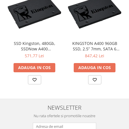
SSD Kingston, 480Gb,
KINGSTON A400 960GB
SSDNow A400
SSD, 2.5” 7mm, SATA 6
"SA400S37/480G"
Gb/s, Read/Write: 500 / 450
571,77 Lei
847,42 Lei
MB/s
ADAUGA IN COS
ADAUGA IN COS
NEWSLETTER
Nu rata ofertele si promotiile noastre