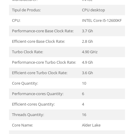
Tipul de Produs:
CPU desktop
CPU:
INTEL Core i5-12600KF
Performance-core Base Clock Rate:
3.7 Gh
Efficient-core Base Clock Rate:
2.8 Gh
Turbo Clock Rate:
4.90 GHz
Performance-core Turbo Clock Rate:
4.9 Gh
Efficient-core Turbo Clock Rate:
3.6 Gh
Core Quantity:
10
Performance-cores Quantity:
6
Efficient-cores Quantity:
4
Threads Quantity:
16
Core Name:
Alder Lake