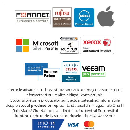
Prețurile afișate includ TVA și TIMBRU VERDE! Imaginile sunt cu titlu
informativ și nu implică obligații contractuale !
Stocul și prețurile produselor sunt actualizate zilnic. Informațiile
despre
stocul produselor
reprezintă statusul din magazinele One-IT
Baia Mare / Cluj-Napoca sau din depozitul central București al
furnizorilor de unde livrarea produselor durează 48/72 ore.