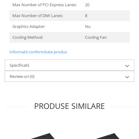
Max Number of PCI Express Lanes:
20
Max Number of DMI Lanes:
8
Graphics Adapter:
Nu
Сooling Method:
Cooling Fan
Informatii conformitate produs
Specificatii
Review-uri
(0)
PRODUSE SIMILARE