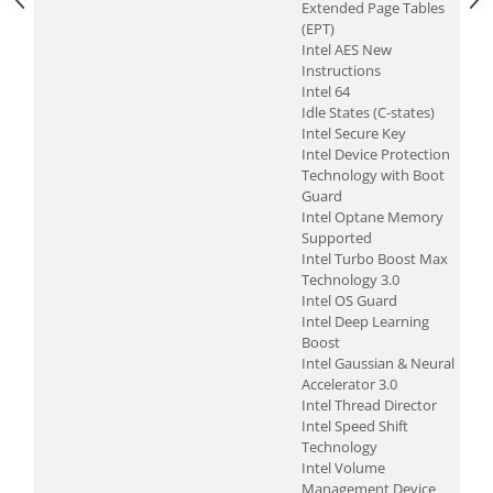
Extended Page Tables
(EPT)
Intel AES New
Instructions
Intel 64
Idle States (C-states)
Intel Secure Key
Intel Device Protection
Technology with Boot
Guard
Intel Optane Memory
Supported
Intel Turbo Boost Max
Technology 3.0
Intel OS Guard
Intel Deep Learning
Boost
Intel Gaussian & Neural
Accelerator 3.0
Intel Thread Director
Intel Speed Shift
Technology
Intel Volume
Management Device