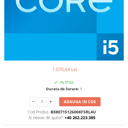
Boxe
Smartphone IPhone
Mouse
Casti
Mouse Pad
Tastaturi
USB Hub
1.070,64 Lei
IN STOC
Durata de livrare:
1
ADAUGA IN COS
Cod Produs:
BX8071512600KFSRL4U
Ai nevoie de ajutor?
+40 262.223.385