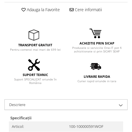
Adaptoare
Adauga la Favorite
Cere informatii
Boxe
Mouse
Casti
Mouse Pad
Tastaturi
ACHIZITIE PRIN SICAP
TRANSPORT GRATUIT
Produsele si serviciile One-IT pot fi
USB Hub
Pentru comenzi mai mari de 699 lei
achizitionate si prin SICAP/ SEAP
Componente PC
Placi de Baza
SUPORT TEHNIC
LIVRARE RAPIDA
Suport SPECIALIZAT oriunde în
Placi Video
Curier rapid oriunde in tara
România
CPU
Memorii
Descriere
SSD
Specificații
Hard Disc-uri
Articol:
100-100000591WOF