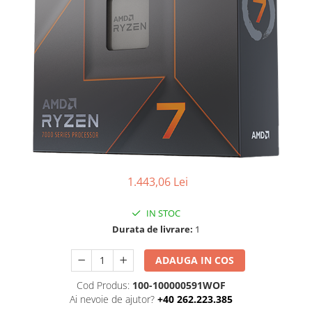
Ochelari Smart
Smartphone IPhone
Sisteme PC & Periferice
Sisteme Desktop & Monitoare
PC NUC
Gaming PC & Console
Desk Gaming
Microfoane & Casti Gaming
1.443,06 Lei
Mouse Gaming
Scaune Gaming
IN STOC
Durata de livrare:
1
Tastaturi Gaming
Card Reader
ADAUGA IN COS
Periferice PC
Cod Produs:
100-100000591WOF
Camere Web
Ai nevoie de ajutor?
+40 262.223.385