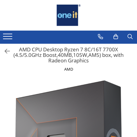
Toate Produsele
Laptop, Tablete & Telefoane
Laptop / Notebook
AMD CPU Desktop Ryzen 7 8C/16T 7700X
(4.5/5.0GHz Boost,40MB,105W,AM5) box, with
Notebook Consumer
Radeon Graphics
Accesorii Laptop
AMD
Componente Laptop
Tablete & accesorii
Telefoane & accesorii
Smart Watch
Apple AirTag
Inele Smart