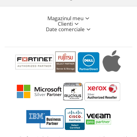
Magazinul meu
Clienti
Date comerciale