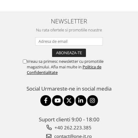
NEWSLETTER
Nu rata ofertele si promotiile noastre
Vreau sa primesc newsletter cu promotiile
magazinului. Afla mai multe in
Politica de
Confidentialitate
Social
Urmareste-ne in social media
Suport clienti
9:00 - 18:00
+40 262.223.385
contact@one-it.ro