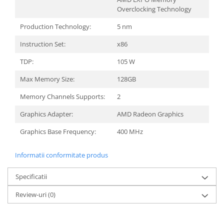
Overclocking Technology
Production Technology:
5 nm
Instruction Set:
x86
TDP:
105 W
Max Memory Size:
128GB
Memory Channels Supports:
2
Graphics Adapter:
AMD Radeon Graphics
Graphics Base Frequency:
400 MHz
Informatii conformitate produs
Specificatii
Review-uri
(0)