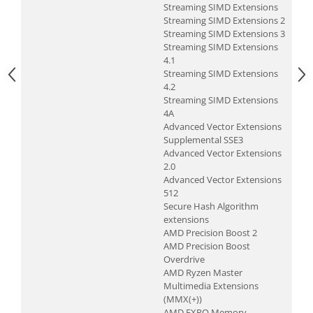
Streaming SIMD Extensions
Televizoare & accesorii
Streaming SIMD Extensions 2
Multiboard & Accessorii
Streaming SIMD Extensions 3
Streaming SIMD Extensions
Multimedia
4.1
Streaming SIMD Extensions
Foto & Video
4.2
Streaming SIMD Extensions
Cloud si Aplicatii SaaS
4A
Advanced Vector Extensions
Sisteme Videoconferinta
Supplemental SSE3
Securitate Date
Advanced Vector Extensions
2.0
Firewall
Advanced Vector Extensions
512
Antivirus
Secure Hash Algorithm
extensions
AMD Precision Boost 2
AMD Precision Boost
Overdrive
AMD Ryzen Master
Multimedia Extensions
(MMX(+))
AMD EXPO Memory