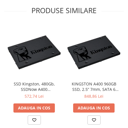
PRODUSE SIMILARE
SSD Kingston, 480Gb,
KINGSTON A400 960GB
SSDNow A400
SSD, 2.5” 7mm, SATA 6
"SA400S37/480G"
Gb/s, Read/Write: 500 / 450
572,74 Lei
848,86 Lei
MB/s
ADAUGA IN COS
ADAUGA IN COS