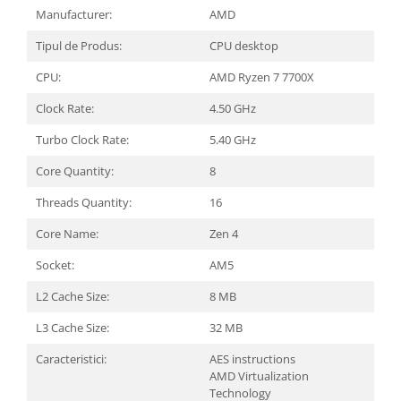
Carcase
Manufacturer:
AMD
Surse
Tipul de Produs:
CPU desktop
Cooler
CPU:
AMD Ryzen 7 7700X
Servere & Componente
Clock Rate:
4.50 GHz
Componente Server
Turbo Clock Rate:
5.40 GHz
Servere
Core Quantity:
8
Software
Threads Quantity:
16
Retelistica & Supraveghere
Core Name:
Zen 4
Printing
Socket:
AM5
Multifunctionale
L2 Cache Size:
8 MB
Imprimante
L3 Cache Size:
32 MB
Imprimante 3D
Caracteristici:
AES instructions
AMD Virtualization
TV, Multimedia & Electronice
Technology