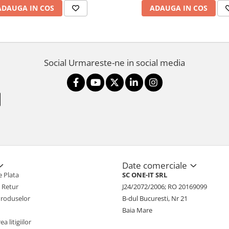
ADAUGA IN COS
ADAUGA IN COS
Social
Urmareste-ne in social media
Date comerciale
 Plata
SC ONE-IT SRL
e Retur
J24/2072/2006; RO 20169099
Produselor
B-dul Bucuresti, Nr 21
Baia Mare
a litigiilor