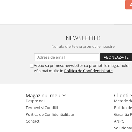
NEWSLETTER
Nu rata ofertele si promotiile noastre
Vreau sa primesc newsletter cu promotiile magazinului.
Afla mai multe in
Politica de Confidentialitate
Magazinul meu
Clienti
Despre noi
Metode de
Termeni si Conditii
Politica d
Politica de Confidentialitate
Garantia 
Contact
ANPC
Solutionare