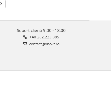
Suport clienti
9:00 - 18:00
+40 262.223.385
contact@one-it.ro