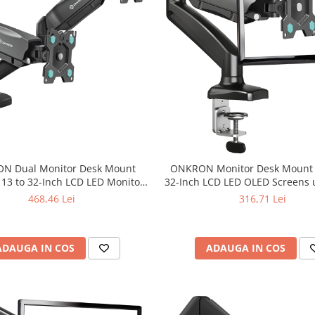
N Dual Monitor Desk Mount
ONKRON Monitor Desk Mount f
 13 to 32-Inch LCD LED Monitors
32-Inch LCD LED OLED Screens u
up to 8 kg, Black
Black
468,46 Lei
316,71 Lei
ADAUGA IN COS
ADAUGA IN COS