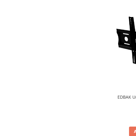
EDBAK Un