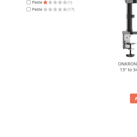
Periferice PC
Peste
(1)
Peste
(17)
Camere Web
Adaptoare
Boxe
Mouse
Casti
Mouse Pad
Tastaturi
ONKRON S
USB Hub
13'' to 
Componente PC
Placi de Baza
Placi Video
CPU
Memorii
SSD