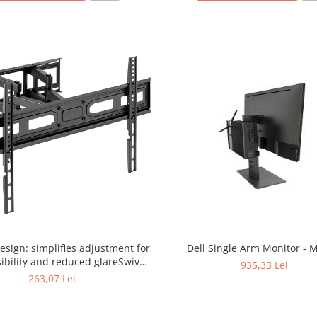
design: simplifies adjustment for
Dell Single Arm Monitor -
sibility and reduced glareSwivel
935,33 Lei
sm provides maximum viewing
263,07 Lei
litySpirit level ensures perfect
ingConvenient cable holder. 37-