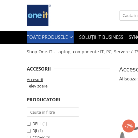
Toate Produsele
Laptop, Tablete & Telefoane
TOATE PRODUSELE
SOLUȚII IT BUSINESS
SYN
Shop One-IT - Laptop, componente IT, PC, Servere /
T
Laptop / Notebook
Acceso
ACCESORII
Notebook Consumer
Afiseaza:
Accesorii
Accesorii Laptop
Televizoare
Componente Laptop
PRODUCATORI
Tablete & accesorii
Telefoane & accesorii
DELL
(1)
-7%
Smart Watch
DJI
(1)
Apple AirTag
EDBAK
(3)