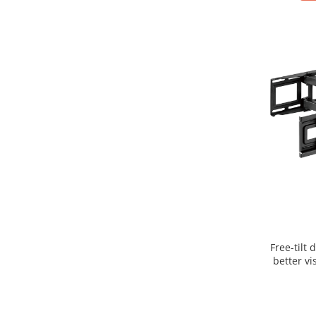
Free-tilt 
better vi
mechani
flexibi
position