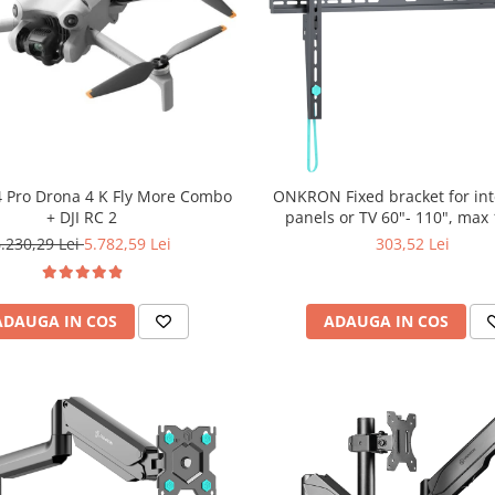
 4 Pro Drona 4 K Fly More Combo
ONKRON Fixed bracket for int
+ DJI RC 2
panels or TV 60"- 110", max
.230,29 Lei
5.782,59 Lei
303,52 Lei
ADAUGA IN COS
ADAUGA IN COS