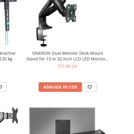
eractive
ONKRON Dual Monitor Desk Mount
 120 kg
Stand for 13 to 32-Inch LCD LED Monitors
up to 9 kg, Black
757,86 Lei
ADAUGA IN COS