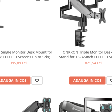
ingle Monitor Desk Mount for
ONKRON Triple Monitor Des
34" LCD LED Screens up to 12kg,
Stand for 13-32-Inch LCD LED 
Black.
to 8 kg, Black
395,89 Lei
821,54 Lei
ADAUGA IN COS
ADAUGA IN COS