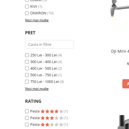
KIVI
(1)
Inele Smart
ONKRON
(10)
Vezi mai multe
Ochelari Smart
Smartphone IPhone
PRET
Sisteme PC & Periferice
DJI Mini
Sisteme Desktop & Monitoare
250 Lei - 300 Lei
(4)
PC NUC
300 Lei - 400 Lei
(4)
6
400 Lei - 500 Lei
(2)
Gaming PC & Console
500 Lei - 750 Lei
(1)
Desk Gaming
750 Lei - 1000 Lei
(4)
Microfoane & Casti Gaming
Vezi mai multe
Mouse Gaming
RATING
Scaune Gaming
Tastaturi Gaming
Peste
(1)
Peste
(1)
Card Reader
Peste
(1)