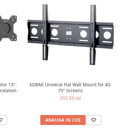
tor 13"-
EDBAK Univeral Flat Wall Mount for 40-
 rotation
75" Screens
257,33 Lei
ADAUGA IN COS