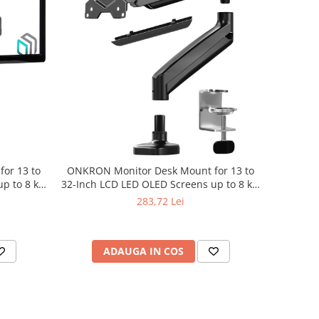
or 13 to
ONKRON Monitor Desk Mount for 13 to
p to 8 kg,
32-Inch LCD LED OLED Screens up to 8 kg,
Black
283,72 Lei
ADAUGA IN COS