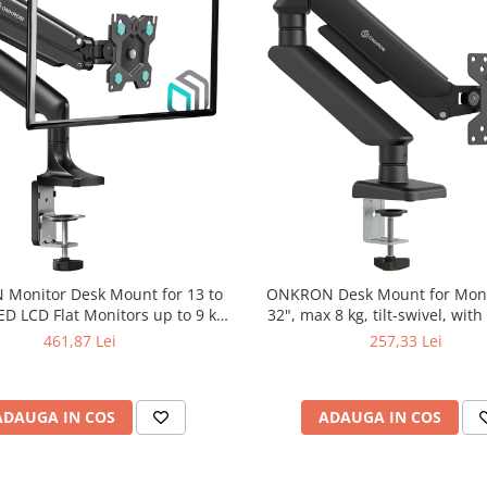
Monitor Desk Mount for 13 to
ONKRON Desk Mount for Moni
ED LCD Flat Monitors up to 9 kg,
32", max 8 kg, tilt-swivel, with
Black
461,87 Lei
257,33 Lei
ADAUGA IN COS
ADAUGA IN COS