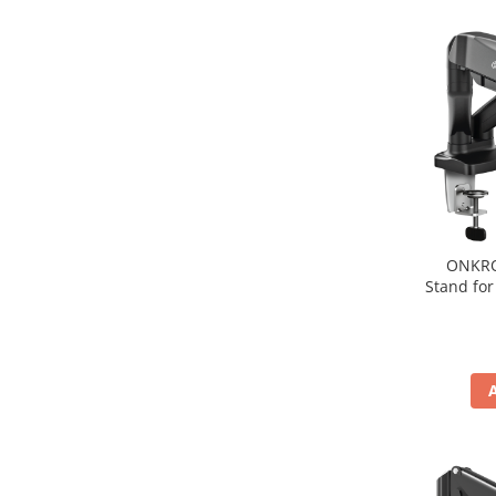
Hard Disc-uri
Carcase
Surse
Cooler
Servere & Componente
Componente Server
Servere
ONKRO
Stand for
Software
Retelistica & Supraveghere
Printing
Multifunctionale
Imprimante
Imprimante 3D