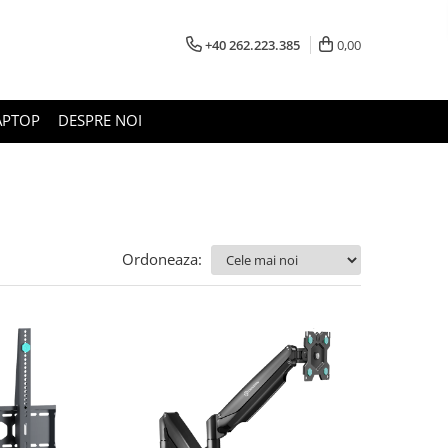
+40 262.223.385
0,00
APTOP
DESPRE NOI
Ordoneaza: