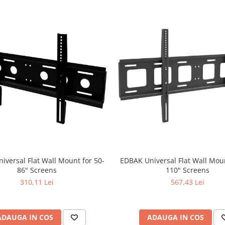
iversal Flat Wall Mount for 50-
EDBAK Universal Flat Wall Moun
86" Screens
110" Screens
310,11 Lei
567,43 Lei
ADAUGA IN COS
ADAUGA IN COS