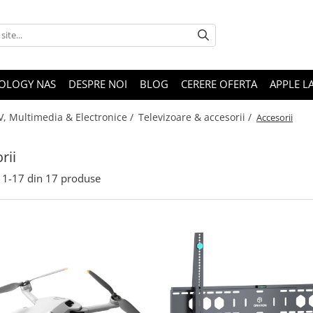
OLOGY NAS
DESPRE NOI
BLOG
CERERE OFERTA
APPLE L
V, Multimedia & Electronice /
Televizoare & accesorii /
Accesorii
rii
1-
17
din
17
produse