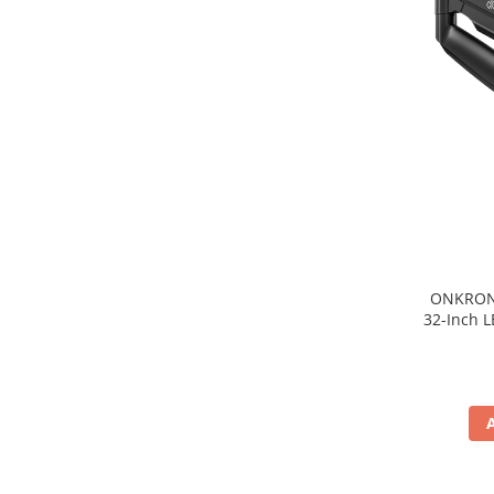
TV, Multimedia & Electronice
Televizoare & accesorii
Multiboard & Accessorii
Multimedia
Foto & Video
Cloud si Aplicatii SaaS
Sisteme Videoconferinta
Securitate Date
ONKRON 
32-Inch L
Firewall
Antivirus