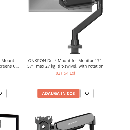
k Mount
ONKRON Desk Mount for Monitor 17"-
Screens up
57", max 27 kg, tilt-swivel, with rotation
821,54 Lei
ADAUGA IN COS