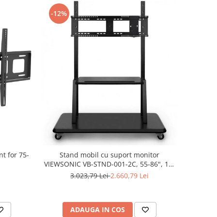
-12%
t for 75-
Stand mobil cu suport monitor
VIEWSONIC VB-STND-001-2C, 55-86", 15-
150Kg
3.023,79 Lei
2.660,79 Lei
ADAUGA IN COS