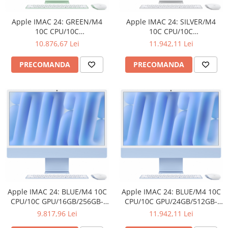
Ochelari Smart
Apple IMAC 24: GREEN/M4
Apple IMAC 24: SILVER/M4
Smartphone IPhone
10C CPU/10C
10C CPU/10C
GPU/16GB/512GB-ROM
GPU/24GB/512GB-ROM
10.876,67 Lei
11.942,11 Lei
Sisteme PC & Periferice
PRECOMANDA
PRECOMANDA
Sisteme Desktop & Monitoare
PC NUC
Gaming PC & Console
Desk Gaming
Microfoane & Casti Gaming
Mouse Gaming
Scaune Gaming
Tastaturi Gaming
Card Reader
Apple IMAC 24: BLUE/M4 10C
Apple IMAC 24: BLUE/M4 10C
CPU/10C GPU/16GB/256GB-
CPU/10C GPU/24GB/512GB-
Periferice PC
ROM
ROM
9.817,96 Lei
11.942,11 Lei
Camere Web