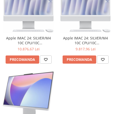
Carcase
Surse
Cooler
Servere & Componente
Componente Server
Apple IMAC 24: SILVER/M4
Apple IMAC 24: SILVER/M4
10C CPU/10C
10C CPU/10C
Servere
GPU/16GB/256GB/NANO-
GPU/16GB/256GB-ROM
10.876,67 Lei
9.817,96 Lei
TEXTURE-ROM
Software
PRECOMANDA
PRECOMANDA
Retelistica & Supraveghere
Printing
Multifunctionale
Imprimante
Imprimante 3D
TV, Multimedia & Electronice