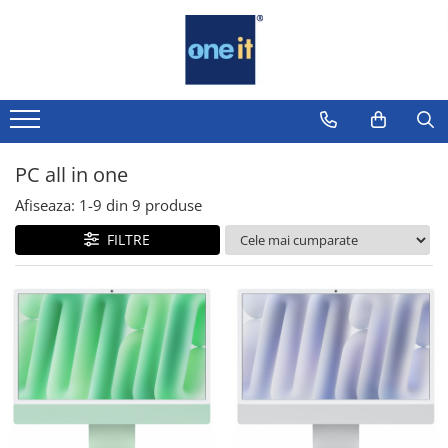
Toate Produsele
Laptop, Tablete & Telefoane
Laptop / Notebook
PC all in one
Notebook Consumer
Afiseaza:
1-
9
din
9
produse
Accesorii Laptop
FILTRE
Componente Laptop
Tablete & accesorii
Telefoane & accesorii
Smart Watch
Apple AirTag
Inele Smart