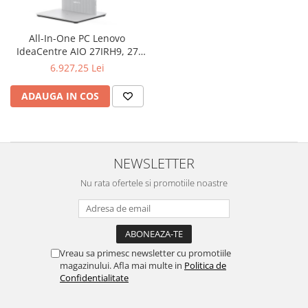
Televizoare & accesorii
Multiboard & Accessorii
All-In-One PC Lenovo
IdeaCentre AIO 27IRH9, 27
Multimedia
inch FHD IPS Touchscreen,
6.927,25 Lei
Procesor Intel® Core™ i7-
Foto & Video
13620H 4.9GHz Raptor Lake,
ADAUGA IN COS
16GB RAM, 1TB SSD, UHD
Cloud si Aplicatii SaaS
Graphics, Camera Web,
Sisteme Videoconferinta
Windows 11 Pro
Securitate Date
NEWSLETTER
Firewall
Nu rata ofertele si promotiile noastre
Antivirus
Vreau sa primesc newsletter cu promotiile
magazinului. Afla mai multe in
Politica de
Confidentialitate