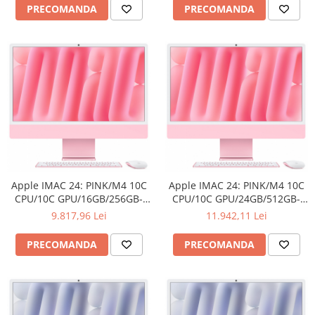
Adaptoare
PRECOMANDA
PRECOMANDA
Boxe
Mouse
Casti
Mouse Pad
Tastaturi
USB Hub
Componente PC
Placi de Baza
Apple IMAC 24: PINK/M4 10C
Apple IMAC 24: PINK/M4 10C
Placi Video
CPU/10C GPU/16GB/256GB-
CPU/10C GPU/24GB/512GB-
ROM
ROM
9.817,96 Lei
11.942,11 Lei
CPU
Memorii
PRECOMANDA
PRECOMANDA
SSD
Hard Disc-uri