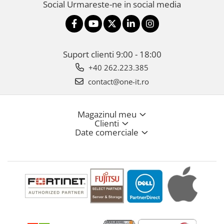
Social
Urmareste-ne in social media
Suport clienti
9:00 - 18:00
+40 262.223.385
contact@one-it.ro
Magazinul meu
Clienti
Date comerciale