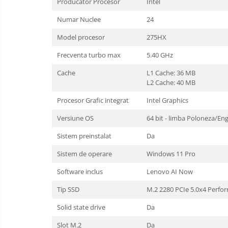
Producator Procesor
Intel
Numar Nuclee
24
Model procesor
275HX
Frecventa turbo max
5.40 GHz
Cache
L1 Cache: 36 MB
L2 Cache: 40 MB
Procesor Grafic integrat
Intel Graphics
Versiune OS
64 bit - limba Poloneza/En
Sistem preinstalat
Da
Sistem de operare
Windows 11 Pro
Software inclus
Lenovo AI Now
Tip SSD
M.2 2280 PCIe 5.0x4 Perfo
Solid state drive
Da
Slot M.2
Da