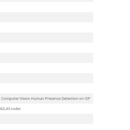
nd Computer Vision Human Presence Detection on ISP
S42L43 codec