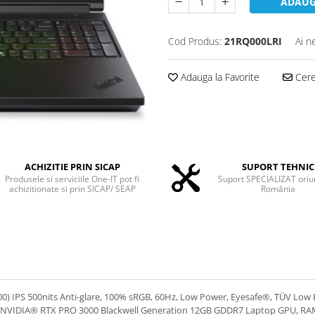
ADAUG
Cod Produs:
21RQ000LRI
Ai n
Adauga la Favorite
Cere 
ACHIZITIE PRIN SICAP
SUPORT TEHNIC
Produsele si serviciile One-IT pot fi
Suport SPECIALIZAT oriu
achizitionate si prin SICAP/ SEAP
România
IPS 500nits Anti-glare, 100% sRGB, 60Hz, Low Power, Eyesafe®, TÜV Low Blue
eo NVIDIA® RTX PRO 3000 Blackwell Generation 12GB GDDR7 Laptop GPU, 