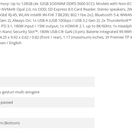
memory: Up to 128GB (4x 32GB SODIMM DDR5-5600 ECC); Models with Non-
NVMe® Opal 2.0, no ODD, SD Express 8.0 Card Reader, Stereo speakers, 2W 
GbE RJ-45, WLAN Intel® Wi-Fi® 7 BE200, 802.11be 2x2, Bluetooth 5.4, WWAN
 Gen 2), Always On; 1x USB-A (USB 10Gbps / USB 3.2 Gen 2); 2x Thunderbolt™
B PD 3.1, 180W input / 15W output; 1x HDMI® 2.1, up to 8K/60Hz; 1x Headp
on Nano Security Slot™, 180W USB-C® GaN (3-pin), Baterie Integrated 99.9Wh, B
 14.25 x 9.92 x 0.62 / 0.82 (front / rear), 1.17 (maximum) inches, 3Y Premier
ian / English
gesturi multi atingere
t passed
um (Bottom)