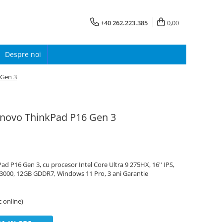
+40 262.223.385
0,00
Despre noi
 Gen 3
enovo ThinkPad P16 Gen 3
 P16 Gen 3, cu procesor Intel Core Ultra 9 275HX, 16'' IPS,
3000, 12GB GDDR7, Windows 11 Pro, 3 ani Garantie
c online)