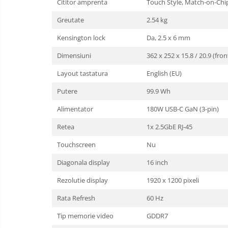
Cititor amprenta
Touch Style, Match-on-Chi
Cooler
Greutate
2.54 kg
Componente Server
Kensington lock
Da, 2.5 x 6 mm
Servere
Dimensiuni
362 x 252 x 15.8 / 20.9 (fr
Layout tastatura
English (EU)
Multifunctionale
Putere
99.9 Wh
Imprimante
Alimentator
180W USB-C GaN (3-pin)
Imprimante 3D
Retea
1x 2.5GbE RJ-45
Televizoare & accesorii
Touchscreen
Nu
Multiboard & Accessorii
Diagonala display
16 inch
Multimedia
Rezolutie display
1920 x 1200 pixeli
Firewall
Rata Refresh
60 Hz
Antivirus
Tip memorie video
GDDR7