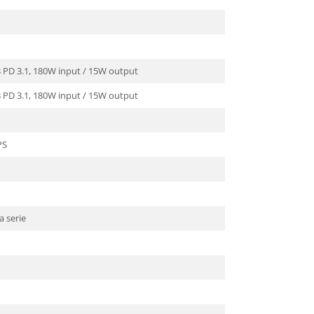
B PD 3.1, 180W input / 15W output
B PD 3.1, 180W input / 15W output
PS
a serie