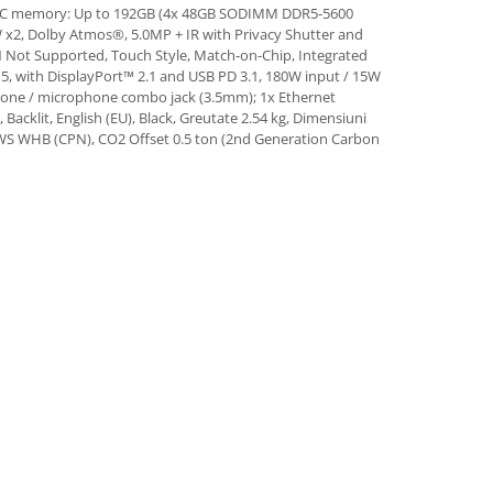
ECC memory: Up to 192GB (4x 48GB SODIMM DDR5-5600
x2, Dolby Atmos®, 5.0MP + IR with Privacy Shutter and
 Not Supported, Touch Style, Match-on-Chip, Integrated
 5, with DisplayPort™ 2.1 and USB PD 3.1, 180W input / 15W
hone / microphone combo jack (3.5mm); 1x Ethernet
acklit, English (EU), Black, Greutate 2.54 kg, Dimensiuni
 TP WS WHB (CPN), CO2 Offset 0.5 ton (2nd Generation Carbon