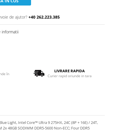
A IN COS
evoie de ajutor?
+40 262.223.385
informatii
LIVRARE RAPIDA
nde în
Curier rapid oriunde in tara
 Light, Intel Core™ Ultra 9 275HX, 24C (8P + 16E) / 24T,
RAM 2x 48GB SODIMM DDR5-5600 Non-ECC; Four DDR5