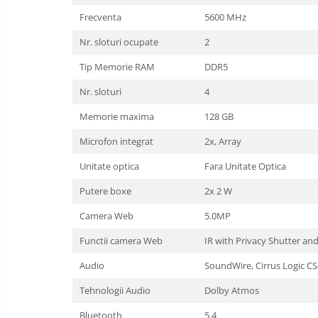
Frecventa
5600 MHz
Nr. sloturi ocupate
2
Tip Memorie RAM
DDR5
Nr. sloturi
4
Memorie maxima
128 GB
Microfon integrat
2x, Array
Unitate optica
Fara Unitate Optica
Putere boxe
2x 2 W
Camera Web
5.0MP
Functii camera Web
IR with Privacy Shutter a
Audio
SoundWire, Cirrus Logic C
Tehnologii Audio
Dolby Atmos
Bluetooth
5.4