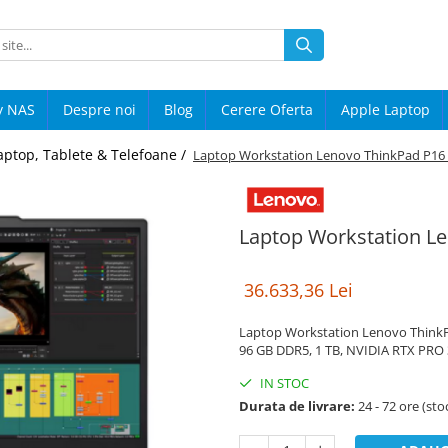
y NAS
Despre noi
Blog
Cerere Oferta
Apple Laptop
aptop, Tablete & Telefoane /
Laptop Workstation Lenovo ThinkPad P16
Laptop Workstation L
36.633,36 Lei
Laptop Workstation Lenovo ThinkPad
96 GB DDR5, 1 TB, NVIDIA RTX PRO 
IN STOC
Durata de livrare:
24 - 72 ore (sto