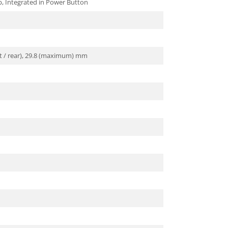
p, Integrated in Power Button
ont / rear), 29.8 (maximum) mm