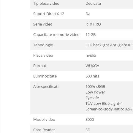
Tip placa video
Dedicata
Suport DirectX 12
Da
Serie video
RTX PRO
Capacitate memorie video
12 GB
Tehnologie
LED backlight Anti-glare IP
Placa video
nvidia
Format
WUXGA
Luminozitate
500 nits
Alte specificatii
100% sRGB
Low Power
Eyesafe
TÜV Low Blue Light<
Screen-to-Body Ratio: 82%
Model video
3000
Card Reader
SD