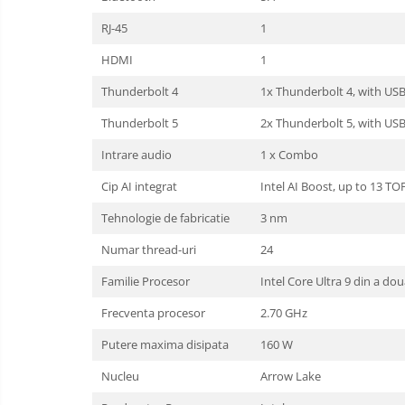
RJ-45
1
HDMI
1
Thunderbolt 4
1x Thunderbolt 4, with US
Thunderbolt 5
2x Thunderbolt 5, with US
Intrare audio
1 x Combo
Cip AI integrat
Intel AI Boost, up to 13 TO
Tehnologie de fabricatie
3 nm
Numar thread-uri
24
Familie Procesor
Intel Core Ultra 9 din a dou
Frecventa procesor
2.70 GHz
Putere maxima disipata
160 W
Nucleu
Arrow Lake