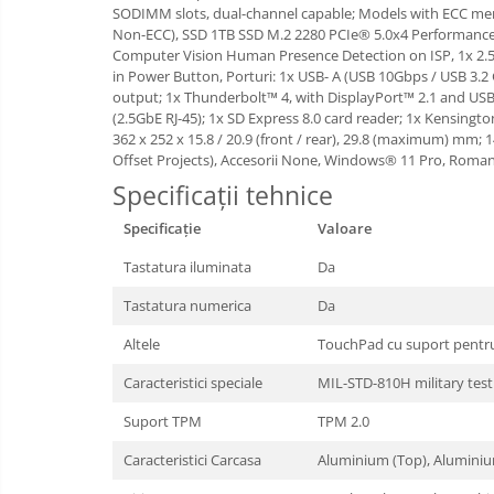
SODIMM slots, dual-channel capable; Models with ECC 
Boxe
Non-ECC), SSD 1TB SSD M.2 2280 PCIe® 5.0x4 Performance 
Mouse
Computer Vision Human Presence Detection on ISP, 1x 2.5
in Power Button, Porturi: 1x USB- A (USB 10Gbps / USB 3.2
Casti
output; 1x Thunderbolt™ 4, with DisplayPort™ 2.1 and US
Mouse Pad
(2.5GbE RJ-45); 1x SD Express 8.0 card reader; 1x Kensingt
Tastaturi
362 x 252 x 15.8 / 20.9 (front / rear), 29.8 (maximum) mm;
Offset Projects), Accesorii None, Windows® 11 Pro, Roman
USB Hub
Specificații tehnice
Cloud si
Placi de Baza
Specificație
Aplicatii SaaS
Valoare
Placi Video
Sisteme
Tastatura iluminata
Da
Videoconferinta
CPU
Tastatura numerica
Da
Securitate
Memorii
Date
Altele
TouchPad cu suport pentru 
SSD
Caracteristici speciale
MIL-STD-810H military tes
Hard Disc-uri
Suport TPM
TPM 2.0
Carcase
Caracteristici Carcasa
Aluminium (Top), Alumini
Surse