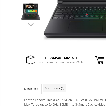
&
Foto &
Ochelari Smart
Electronice
Video
Smartphone IPhone
Sisteme Desktop & Monitoare
PC NUC
Gaming PC & Console
Desk Gaming
Microfoane & Casti Gaming
TRANSPORT GRATUIT
Mouse Gaming
Pentru comenzi mai mari de 699 lei
Scaune Gaming
Tastaturi Gaming
Card Reader
Review-uri
(0)
Periferice PC
Descriere
Camere Web
Laptop Lenovo ThinkPad P16 Gen 3, 16" WUXGA (1920x1200) 
Adaptoare
Max Turbo up to 5.4GHz, 36MB Intel® Smart Cache, vid