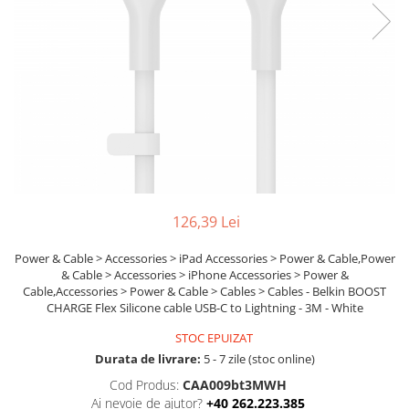
Boxe
Smartphone IPhone
Mouse
Casti
Mouse Pad
Tastaturi
USB Hub
126,39 Lei
Power & Cable > Accessories > iPad Accessories > Power & Cable,Power
& Cable > Accessories > iPhone Accessories > Power &
Cable,Accessories > Power & Cable > Cables > Cables - Belkin BOOST
CHARGE Flex Silicone cable USB-C to Lightning - 3M - White
STOC EPUIZAT
Durata de livrare:
5 - 7 zile (stoc online)
Cod Produs:
CAA009bt3MWH
Ai nevoie de ajutor?
+40 262.223.385