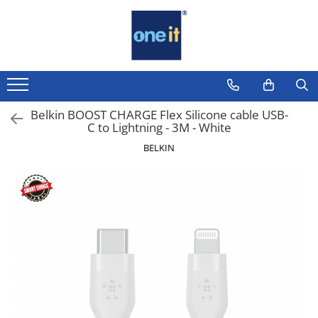
Laptop, Tablete & Telefoane
Sisteme PC & Periferice
Componente PC
Servere & Componente
Printing
TV, Multimedia & Electronice
Securitate Date
Sisteme Desktop & Monitoare
Placi de Baza
Componente Server
Multifunctionale
Televizoare & accesorii
Firewall
Laptop / Notebook
PC NUC
Placi Video
Servere
Imprimante
Multiboard & Accessorii
Antivirus
Notebook Consumer
Belkin BOOST CHARGE Flex Silicone cable USB-
Gaming PC & Console
CPU
Imprimante 3D
Multimedia
C to Lightning - 3M - White
Accesorii Laptop
Desk Gaming
BELKIN
Memorii
Componente Laptop
Microfoane & Casti Gaming
SSD
Mouse Gaming
Tablete & accesorii
Scaune Gaming
Hard Disc-uri
Telefoane & accesorii
Tastaturi Gaming
Carcase
Smart Watch
Card Reader
Surse
Apple AirTag
Periferice PC
Cooler
Inele Smart
Camere Web
Adaptoare
Ochelari Smart