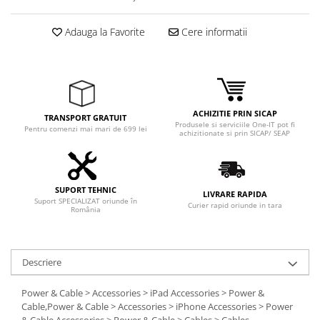
Adauga la Favorite
Cere informatii
ACHIZITIE PRIN SICAP
TRANSPORT GRATUIT
Produsele si serviciile One-IT pot fi
Pentru comenzi mai mari de 699 lei
achizitionate si prin SICAP/ SEAP
SUPORT TEHNIC
LIVRARE RAPIDA
Suport SPECIALIZAT oriunde în
Curier rapid oriunde in tara
România
Descriere
Power & Cable > Accessories > iPad Accessories > Power &
Cable,Power & Cable > Accessories > iPhone Accessories > Power