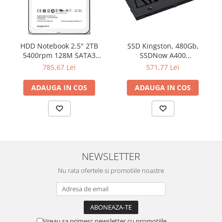
HDD Notebook 2.5" 2TB
SSD Kingston, 480Gb,
5400rpm 128M SATA3
SSDNow A400
SEAGATE
"SA400S37/480G"
785,67 Lei
571,77 Lei
ADAUGA IN COS
ADAUGA IN COS
NEWSLETTER
Nu rata ofertele si promotiile noastre
Vreau sa primesc newsletter cu promotiile