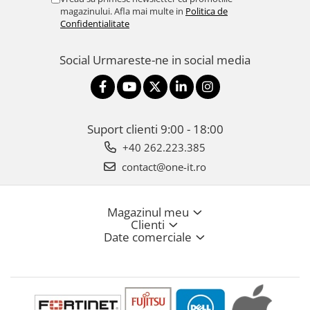
magazinului. Afla mai multe in
Politica de
Confidentialitate
Social
Urmareste-ne in social media
Suport clienti
9:00 - 18:00
+40 262.223.385
contact@one-it.ro
Magazinul meu
Clienti
Date comerciale