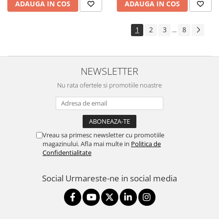
ADAUGA IN COS
ADAUGA IN COS
1
2
3
8
...
NEWSLETTER
Nu rata ofertele si promotiile noastre
Vreau sa primesc newsletter cu promotiile
magazinului. Afla mai multe in
Politica de
Confidentialitate
Social
Urmareste-ne in social media