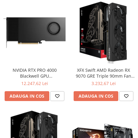
NVIDIA RTX PRO 4000
XFX Swift AMD Radeon RX
Blackwell GPU
9070 GRE Triple 90mm Fan
(VCNRTXPRO4000-PB)
Gaming, 12GB GDDR6 192bit,
12.247,62 Lei
3.232,67 Lei
2790MHz / 18Gbps, HDMI
3xDP, AMD RDNA 4, 3 fan, 2
ADAUGA IN COS
ADAUGA IN COS
slot, WHITE