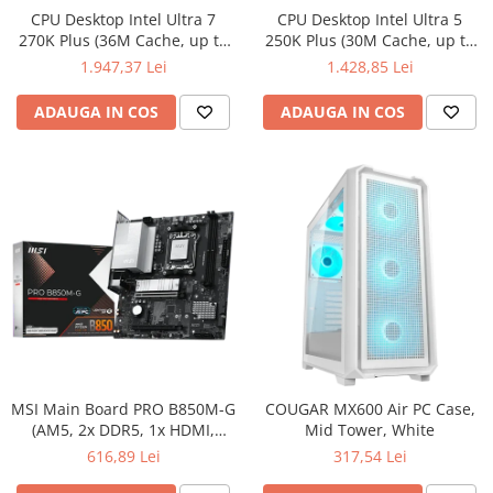
CPU Desktop Intel Ultra 7
CPU Desktop Intel Ultra 5
270K Plus (36M Cache, up to
250K Plus (30M Cache, up to
5.50 GHz, FCLGA18W) box
5.30 GHz, FCLGA18W) box
1.947,37 Lei
1.428,85 Lei
ADAUGA IN COS
ADAUGA IN COS
MSI Main Board PRO B850M-G
COUGAR MX600 Air PC Case,
(AM5, 2x DDR5, 1x HDMI,
Mid Tower, White
1xDP, 2x PCI-E x16, 2x M.2,
616,89 Lei
317,54 Lei
Realtek 8126VB 5G LAN) mATX