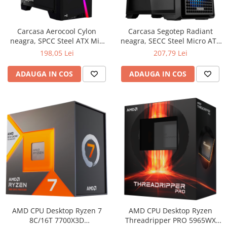
Boxe
Smartphone IPhone
Mouse
Carcasa Aerocool Cylon
Carcasa Segotep Radiant
Casti
neagra, SPCC Steel ATX Mid
neagra, SECC Steel Micro ATX
Mouse Pad
Tower, fara sursa (tip ATX,
Mini Tower, fara sursa (tip
198,05 Lei
207,79 Lei
Tastaturi
montata jos)
ATX, montata jos), interior
vopsit negru,
USB Hub
ADAUGA IN COS
ADAUGA IN COS
AMD CPU Desktop Ryzen 7
AMD CPU Desktop Ryzen
8C/16T 7700X3D
Threadripper PRO 5965WX