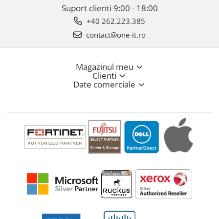
Suport clienti
9:00 - 18:00
+40 262.223.385
contact@one-it.ro
Magazinul meu
Clienti
Date comerciale